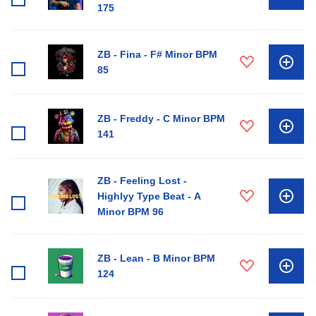
175
ZB - Fina - F# Minor BPM
85
ZB - Freddy - C Minor BPM
141
ZB - Feeling Lost -
Highlyy Type Beat - A
Minor BPM 96
ZB - Lean - B Minor BPM
124