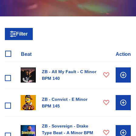
Filter
Beat
Action
ZB - All My Fault - C Minor
BPM 140
ZB - Convict - E Minor
BPM 145
ZB - Sovereign - Drake
Type Beat - A Minor BPM