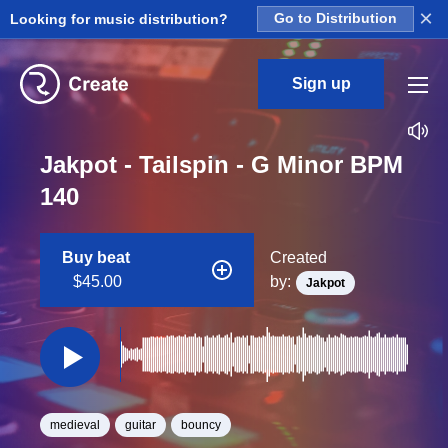
×
Looking for music distribution?
Go to Distribution
Sign up
Jakpot - Tailspin - G Minor BPM
140
Buy beat
Created
$45.00
by:
Jakpot
medieval
guitar
bouncy