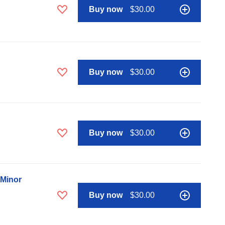
Buy now
$30.00
Buy now
$30.00
Buy now
$30.00
 Minor
Buy now
$30.00