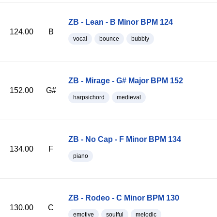
ZB - Lean - B Minor BPM 124
124.00
B
vocal
bounce
bubbly
ZB - Mirage - G# Major BPM 152
152.00
G#
harpsichord
medieval
ZB - No Cap - F Minor BPM 134
134.00
F
piano
ZB - Rodeo - C Minor BPM 130
130.00
C
emotive
soulful
melodic