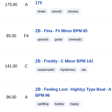
175
175.00
A
drake
smooth
dreamy
ZB - Fina - F# Minor BPM 85
85.00
F#
spanish
guitar
cinematic
ZB - Freddy - C Minor BPM 141
141.00
C
suspenseful
mysterious
arp
ZB - Feeling Lost - Highlyy Type Beat - A
BPM 96
96.00
A
uplifting
bubbly
happy