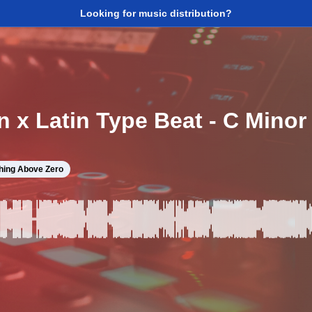
Looking for music distribution?
n x Latin Type Beat - C Mino
hing Above Zero