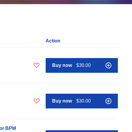
Action
Buy now
$30.00
Buy now
$30.00
nor BPM