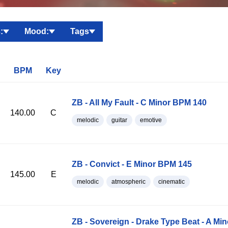
:
Mood:
Tags
BPM
Key
ZB - All My Fault - C Minor BPM 140
140.00
C
melodic
guitar
emotive
ZB - Convict - E Minor BPM 145
145.00
E
melodic
atmospheric
cinematic
ZB - Sovereign - Drake Type Beat - A Mi