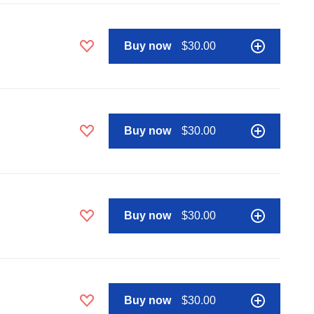
Buy now
$30.00
Buy now
$30.00
Buy now
$30.00
Buy now
$30.00