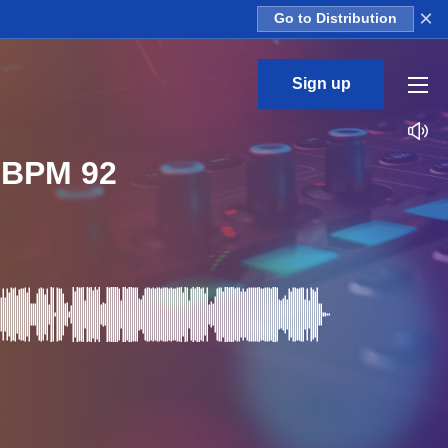
×
Go to Distribution
Sign up
r BPM 92