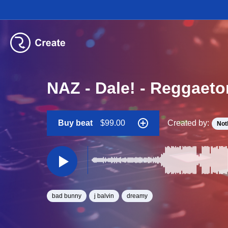
NAZ - Dale! - Reggaeto
Buy beat
$99.00
Created by:
Not
bad bunny
j balvin
dreamy