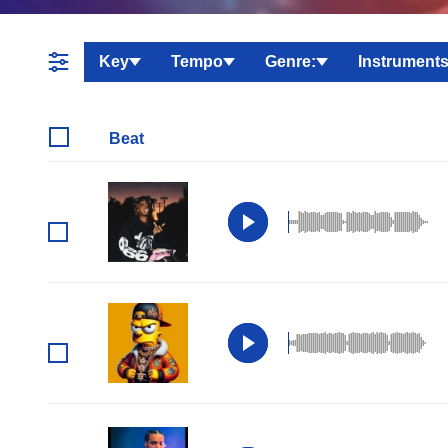
Key
Tempo
Genre:
Instruments
Beat