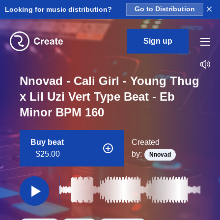
×
Looking for music distribution?
Go to Distribution
Sign up
Nnovad - Cali Girl - Young Thug
x Lil Uzi Vert Type Beat - Eb
Minor BPM 160
Buy beat
Created
$25.00
by:
Nnovad