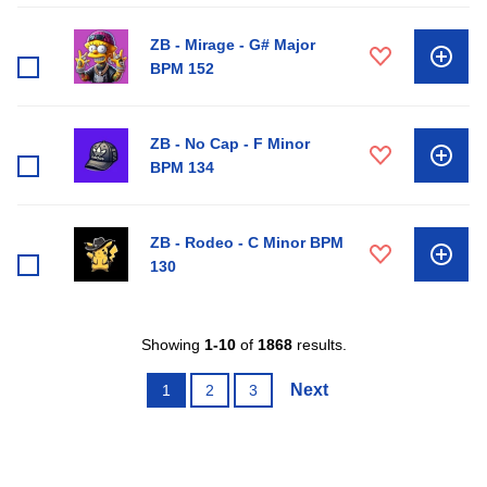
ZB - Mirage - G# Major
BPM 152
ZB - No Cap - F Minor
BPM 134
ZB - Rodeo - C Minor BPM
130
Showing
1-10
of
1868
results.
Next
1
2
3