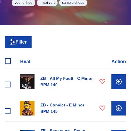
young thug
lil uzi vert
sample chops
Filter
Beat
Action
ZB - All My Fault - C Minor
BPM 140
ZB - Convict - E Minor
BPM 145
ZB - Sovereign - Drake