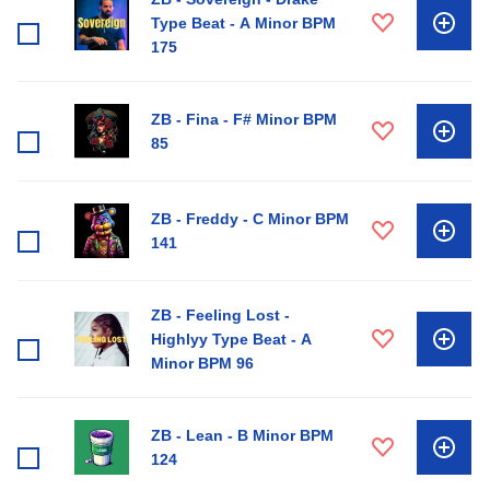
Type Beat - A Minor BPM
175
ZB - Fina - F# Minor BPM
85
ZB - Freddy - C Minor BPM
141
ZB - Feeling Lost -
Highlyy Type Beat - A
Minor BPM 96
ZB - Lean - B Minor BPM
124