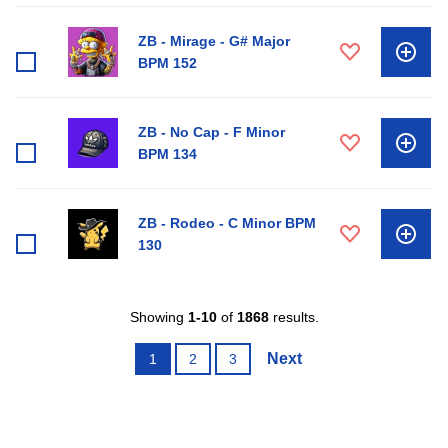
ZB - Mirage - G# Major
BPM 152
ZB - No Cap - F Minor
BPM 134
ZB - Rodeo - C Minor BPM
130
Showing
1-10
of
1868
results.
Next
1
2
3