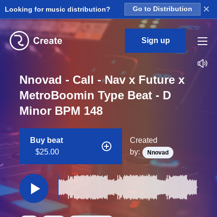
×
Looking for music distribution?
Go to Distribution
Sign up
Nnovad - Call - Nav x Future x
MetroBoomin Type Beat - D
Minor BPM 148
Buy beat
Created
$25.00
by:
Nnovad