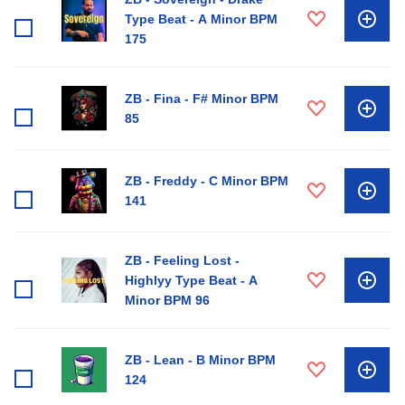
Type Beat - A Minor BPM
175
ZB - Fina - F# Minor BPM
85
ZB - Freddy - C Minor BPM
141
ZB - Feeling Lost -
Highlyy Type Beat - A
Minor BPM 96
ZB - Lean - B Minor BPM
124