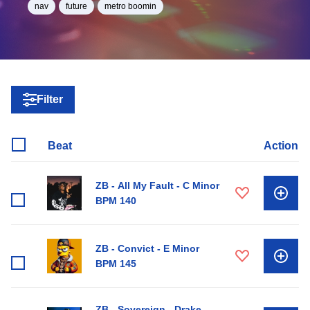
nav
future
metro boomin
Filter
Beat
Action
ZB - All My Fault - C Minor
BPM 140
ZB - Convict - E Minor
BPM 145
ZB - Sovereign - Drake