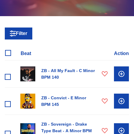
Filter
Beat
Action
ZB - All My Fault - C Minor
BPM 140
ZB - Convict - E Minor
BPM 145
ZB - Sovereign - Drake
Type Beat - A Minor BPM