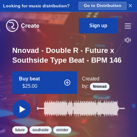
×
Looking for music distribution?
Go to Distribution
Sign up
Nnovad - Double R - Future x
Southside Type Beat - BPM 146
Buy beat
Created
$25.00
by:
Nnovad
future
southside
sinister