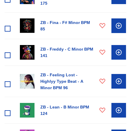
175
ZB - Fina - F# Minor BPM
85
ZB - Freddy - C Minor BPM
141
ZB - Feeling Lost -
Highlyy Type Beat - A
Minor BPM 96
ZB - Lean - B Minor BPM
124