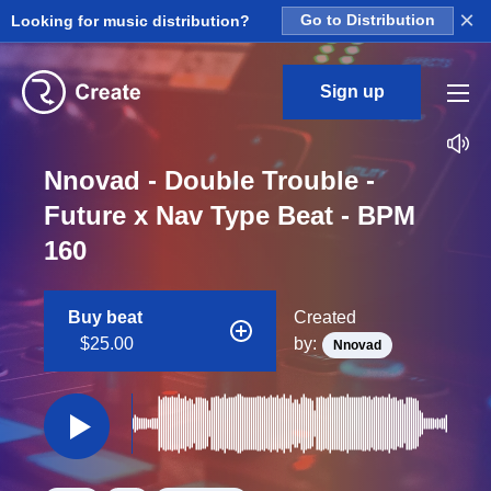
×
Looking for music distribution?
Go to Distribution
Sign up
Nnovad - Double Trouble -
Future x Nav Type Beat - BPM
160
Buy beat
Created
$25.00
by:
Nnovad