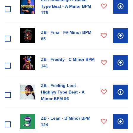
Type Beat - A Minor BPM
175
ZB - Fina - F# Minor BPM
85
ZB - Freddy - C Minor BPM
141
ZB - Feeling Lost -
Highlyy Type Beat - A
Minor BPM 96
ZB - Lean - B Minor BPM
124