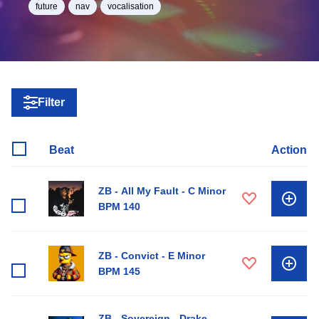
future
nav
vocalisation
Filter
Beat
Action
ZB - All My Fault - C Minor
BPM 140
ZB - Convict - E Minor
BPM 145
ZB - Sovereign - Drake