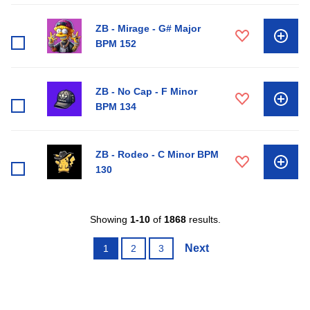
ZB - Mirage - G# Major
BPM 152
ZB - No Cap - F Minor
BPM 134
ZB - Rodeo - C Minor BPM
130
Showing
1-10
of
1868
results.
Next
1
2
3