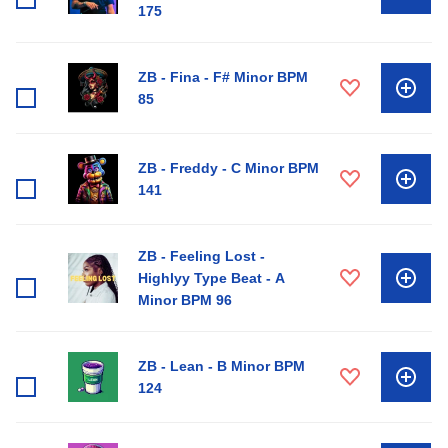
175
ZB - Fina - F# Minor BPM
85
ZB - Freddy - C Minor BPM
141
ZB - Feeling Lost -
Highlyy Type Beat - A
Minor BPM 96
ZB - Lean - B Minor BPM
124