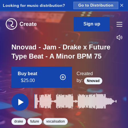
×
Looking for music distribution?
Go to Distribution
Sign up
Nnovad - Jam - Drake x Future
Type Beat - A Minor BPM 75
Buy beat
Created
$25.00
by:
Nnovad
drake
future
vocalisation