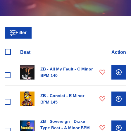
Filter
Beat
Action
ZB - All My Fault - C Minor
BPM 140
ZB - Convict - E Minor
BPM 145
ZB - Sovereign - Drake
Type Beat - A Minor BPM