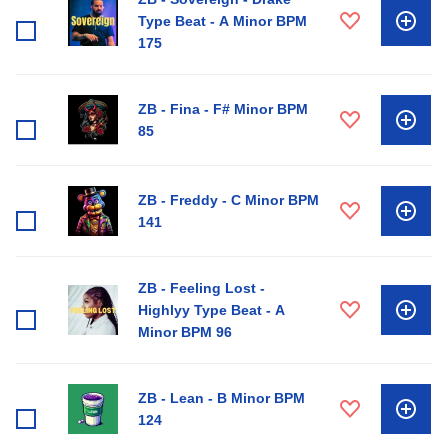
Type Beat - A Minor BPM
175
ZB - Fina - F# Minor BPM
85
ZB - Freddy - C Minor BPM
141
ZB - Feeling Lost -
Highlyy Type Beat - A
Minor BPM 96
ZB - Lean - B Minor BPM
124