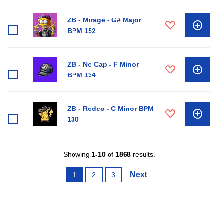
ZB - Mirage - G# Major
BPM 152
ZB - No Cap - F Minor
BPM 134
ZB - Rodeo - C Minor BPM
130
Showing
1-10
of
1868
results.
Next
1
2
3