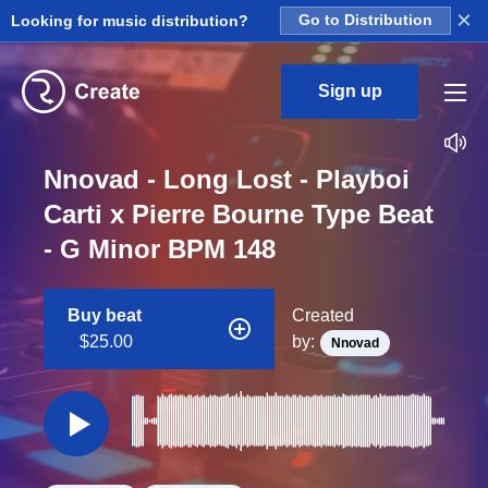
×
Looking for music distribution?
Go to Distribution
Sign up
Nnovad - Long Lost - Playboi
Carti x Pierre Bourne Type Beat
- G Minor BPM 148
Buy beat
Created
$25.00
by:
Nnovad