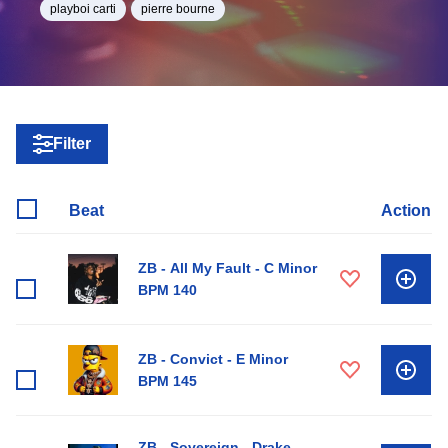
playboi carti
pierre bourne
Filter
Beat
Action
ZB - All My Fault - C Minor
BPM 140
ZB - Convict - E Minor
BPM 145
ZB - Sovereign - Drake