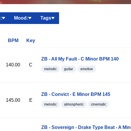
:
Mood:
Tags
BPM
Key
ZB - All My Fault - C Minor BPM 140
140.00
C
melodic
guitar
emotive
ZB - Convict - E Minor BPM 145
145.00
E
melodic
atmospheric
cinematic
ZB - Sovereign - Drake Type Beat - A Mi