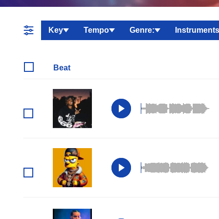
Key
Tempo
Genre:
Instruments
Beat