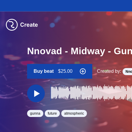
Nnovad - Midway - Gun
Buy beat
$25.00
Created by:
Nno
gunna
future
atmospheric