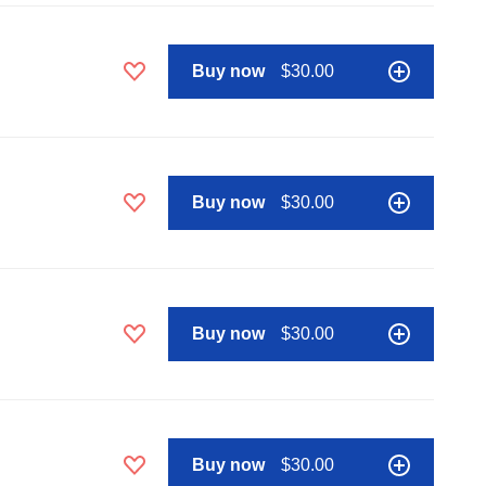
Buy now
$30.00
Buy now
$30.00
Buy now
$30.00
Buy now
$30.00