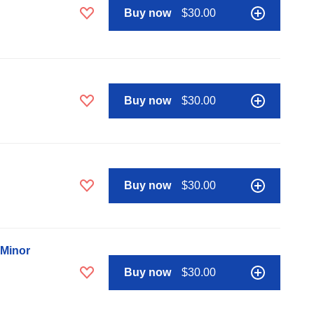
Buy now
$30.00
Buy now
$30.00
Buy now
$30.00
 Minor
Buy now
$30.00