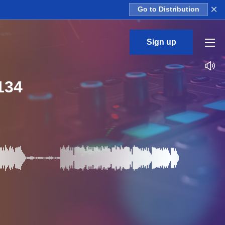
×
Go to Distribution
Sign up
134