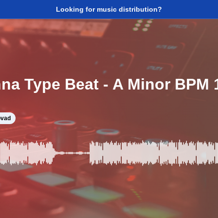
Looking for music distribution?
na Type Beat - A Minor BPM 
vad