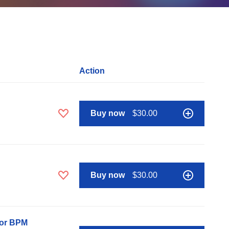
Action
Buy now
$30.00
Buy now
$30.00
nor BPM