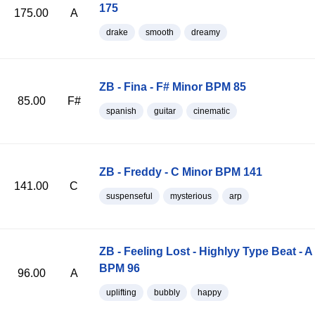
175
175.00
A
drake
smooth
dreamy
ZB - Fina - F# Minor BPM 85
85.00
F#
spanish
guitar
cinematic
ZB - Freddy - C Minor BPM 141
141.00
C
suspenseful
mysterious
arp
ZB - Feeling Lost - Highlyy Type Beat - A
BPM 96
96.00
A
uplifting
bubbly
happy