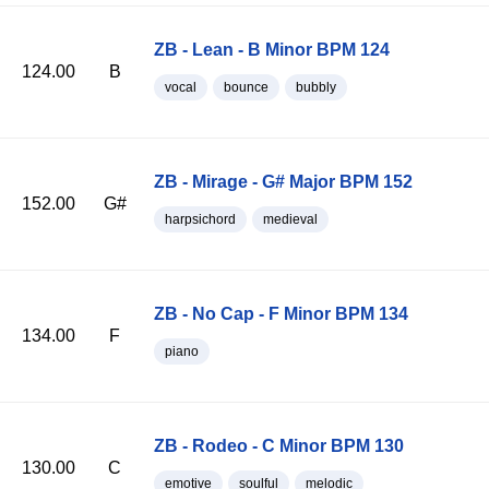
ZB - Lean - B Minor BPM 124
124.00
B
vocal
bounce
bubbly
ZB - Mirage - G# Major BPM 152
152.00
G#
harpsichord
medieval
ZB - No Cap - F Minor BPM 134
134.00
F
piano
ZB - Rodeo - C Minor BPM 130
130.00
C
emotive
soulful
melodic