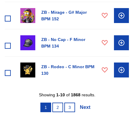
ZB - Mirage - G# Major
BPM 152
ZB - No Cap - F Minor
BPM 134
ZB - Rodeo - C Minor BPM
130
Showing
1-10
of
1868
results.
Next
1
2
3