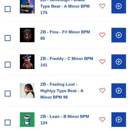
Type Beat - A Minor BPM
175
ZB - Fina - F# Minor BPM
85
ZB - Freddy - C Minor BPM
141
ZB - Feeling Lost -
Highlyy Type Beat - A
Minor BPM 96
ZB - Lean - B Minor BPM
124