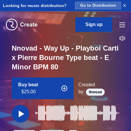
×
Looking for music distribution?
Go to Distribution
Sign up
Nnovad - Way Up - Playboi Carti
x Pierre Bourne Type beat - E
Minor BPM 80
Buy beat
Created
$25.00
by:
Nnovad