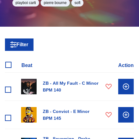
playboi carti
pierre bourne
soft
Filter
Beat
Action
ZB - All My Fault - C Minor
BPM 140
ZB - Convict - E Minor
BPM 145
ZB - Sovereign - Drake