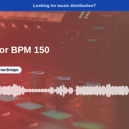
Looking for music distribution?
nor BPM 150
row Bringer