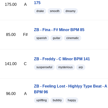
175
175.00
A
drake
smooth
dreamy
ZB - Fina - F# Minor BPM 85
85.00
F#
spanish
guitar
cinematic
ZB - Freddy - C Minor BPM 141
141.00
C
suspenseful
mysterious
arp
ZB - Feeling Lost - Highlyy Type Beat - A
BPM 96
96.00
A
uplifting
bubbly
happy