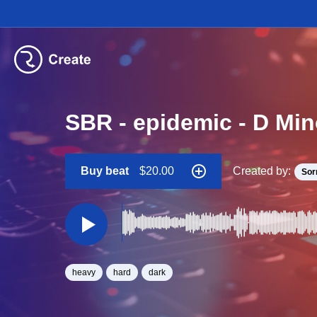
SBR - epidemic - D Mi
Buy beat
$20.00
Created by:
Sor
heavy
hard
dark