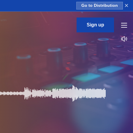
×
Go to Distribution
Sign up