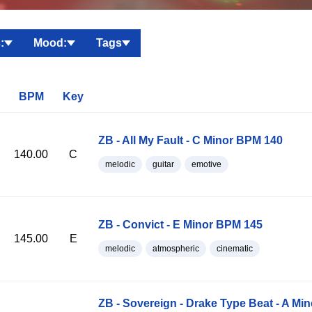
:
Mood:
Tags
BPM
Key
ZB - All My Fault - C Minor BPM 140
140.00
C
melodic
guitar
emotive
ZB - Convict - E Minor BPM 145
145.00
E
melodic
atmospheric
cinematic
ZB - Sovereign - Drake Type Beat - A Mi