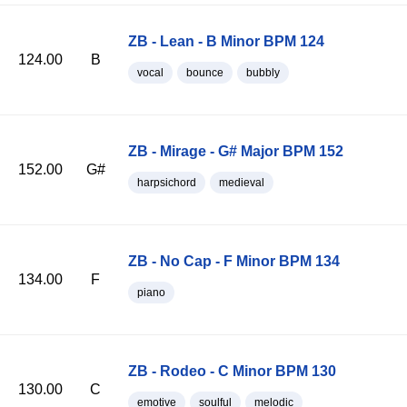
ZB - Lean - B Minor BPM 124
124.00
B
vocal
bounce
bubbly
ZB - Mirage - G# Major BPM 152
152.00
G#
harpsichord
medieval
ZB - No Cap - F Minor BPM 134
134.00
F
piano
ZB - Rodeo - C Minor BPM 130
130.00
C
emotive
soulful
melodic