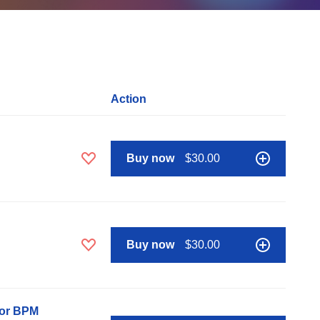
Action
Buy now
$30.00
Buy now
$30.00
nor BPM