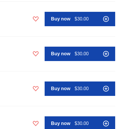
Buy now
$30.00
Buy now
$30.00
Buy now
$30.00
Buy now
$30.00