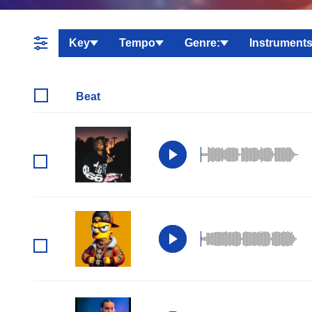
Key
Tempo
Genre:
Instruments
Beat