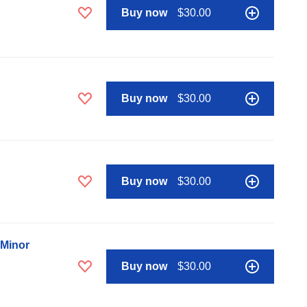
Buy now
$30.00
Buy now
$30.00
Buy now
$30.00
 Minor
Buy now
$30.00