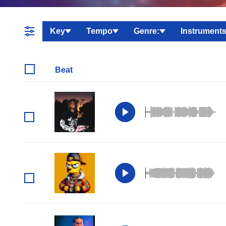
Key
Tempo
Genre:
Instruments
Beat