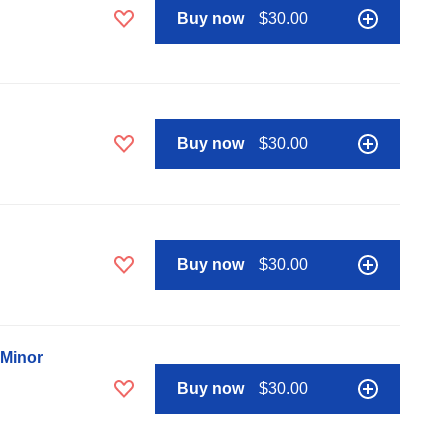
Buy now
$30.00
Buy now
$30.00
Buy now
$30.00
 Minor
Buy now
$30.00