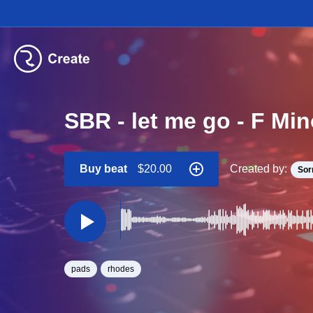
SBR - let me go - F Mi
Buy beat
$20.00
Created by:
Sor
pads
rhodes