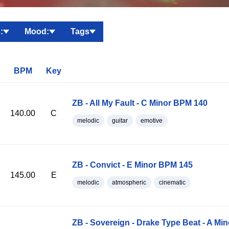
:
Mood:
Tags
BPM
Key
ZB - All My Fault - C Minor BPM 140
140.00
C
melodic
guitar
emotive
ZB - Convict - E Minor BPM 145
145.00
E
melodic
atmospheric
cinematic
ZB - Sovereign - Drake Type Beat - A Mi