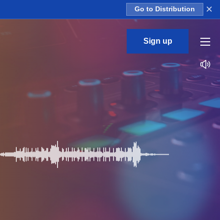
×
Go to Distribution
Sign up