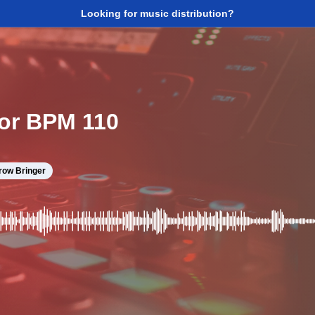
Looking for music distribution?
nor BPM 110
row Bringer