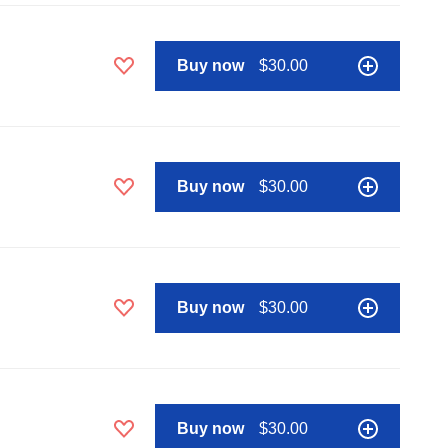
Buy now
$30.00
Buy now
$30.00
Buy now
$30.00
Buy now
$30.00