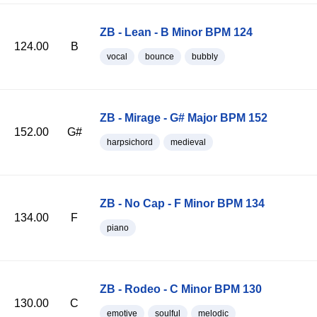
ZB - Lean - B Minor BPM 124
124.00
B
vocal
bounce
bubbly
ZB - Mirage - G# Major BPM 152
152.00
G#
harpsichord
medieval
ZB - No Cap - F Minor BPM 134
134.00
F
piano
ZB - Rodeo - C Minor BPM 130
130.00
C
emotive
soulful
melodic