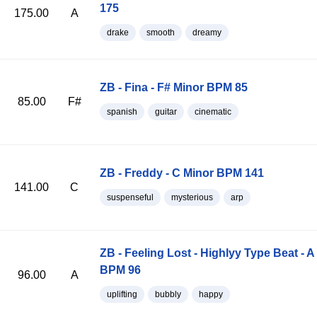
175
175.00
A
drake
smooth
dreamy
ZB - Fina - F# Minor BPM 85
85.00
F#
spanish
guitar
cinematic
ZB - Freddy - C Minor BPM 141
141.00
C
suspenseful
mysterious
arp
ZB - Feeling Lost - Highlyy Type Beat - A
BPM 96
96.00
A
uplifting
bubbly
happy