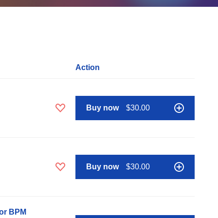
Action
Buy now
$30.00
Buy now
$30.00
nor BPM