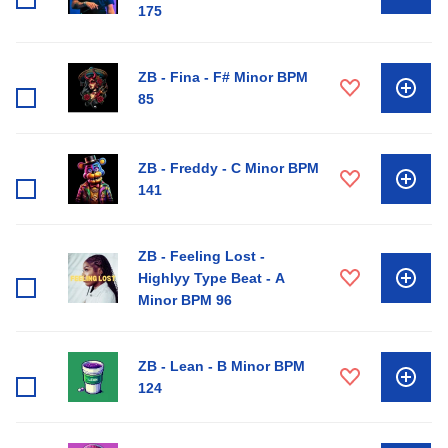
175
ZB - Fina - F# Minor BPM
85
ZB - Freddy - C Minor BPM
141
ZB - Feeling Lost -
Highlyy Type Beat - A
Minor BPM 96
ZB - Lean - B Minor BPM
124