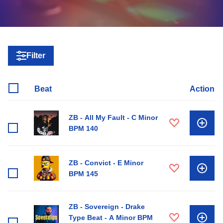
Filter
Beat
Action
ZB - All My Fault - C Minor
BPM 140
ZB - Convict - E Minor
BPM 145
ZB - Sovereign - Drake
Type Beat - A Minor BPM