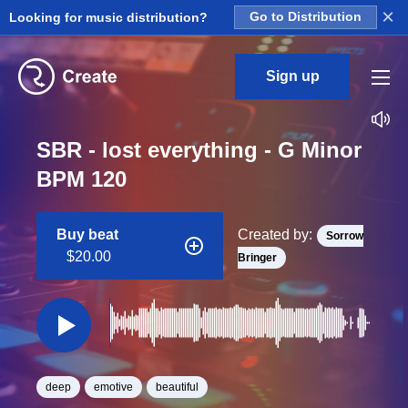
×
Looking for music distribution?
Go to Distribution
Sign up
SBR - lost everything - G Minor
BPM 120
Buy beat
Created by:
Sorrow
$20.00
Bringer
deep
emotive
beautiful