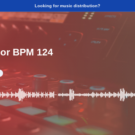
Looking for music distribution?
jor BPM 124