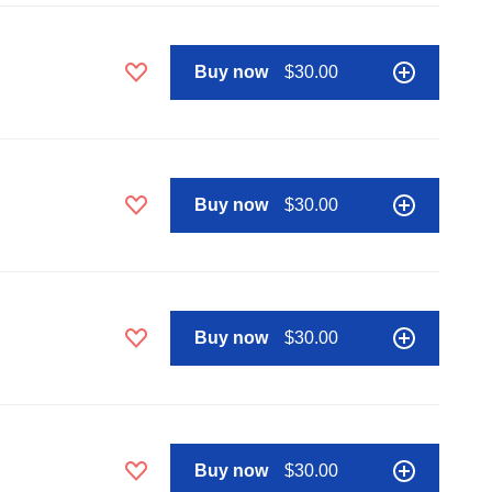
Buy now
$30.00
Buy now
$30.00
Buy now
$30.00
Buy now
$30.00