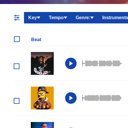
Key
Tempo
Genre:
Instruments
Beat