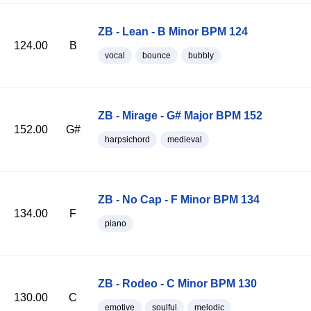
ZB - Lean - B Minor BPM 124
124.00
B
vocal
bounce
bubbly
ZB - Mirage - G# Major BPM 152
152.00
G#
harpsichord
medieval
ZB - No Cap - F Minor BPM 134
134.00
F
piano
ZB - Rodeo - C Minor BPM 130
130.00
C
emotive
soulful
melodic