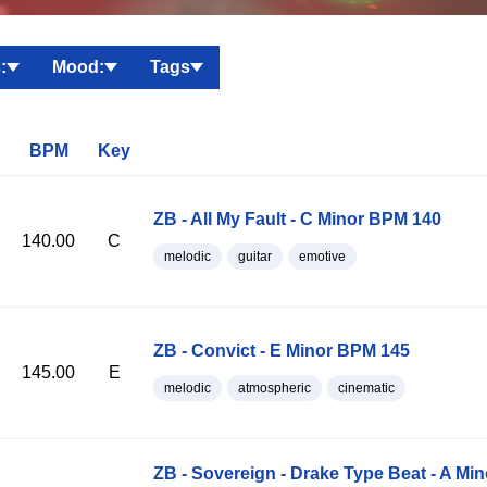
:
Mood:
Tags
BPM
Key
ZB - All My Fault - C Minor BPM 140
140.00
C
melodic
guitar
emotive
ZB - Convict - E Minor BPM 145
145.00
E
melodic
atmospheric
cinematic
ZB - Sovereign - Drake Type Beat - A Mi