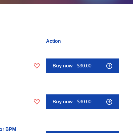
Action
Buy now
$30.00
Buy now
$30.00
nor BPM