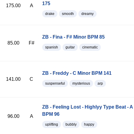
175
175.00
A
drake
smooth
dreamy
ZB - Fina - F# Minor BPM 85
85.00
F#
spanish
guitar
cinematic
ZB - Freddy - C Minor BPM 141
141.00
C
suspenseful
mysterious
arp
ZB - Feeling Lost - Highlyy Type Beat - A
BPM 96
96.00
A
uplifting
bubbly
happy