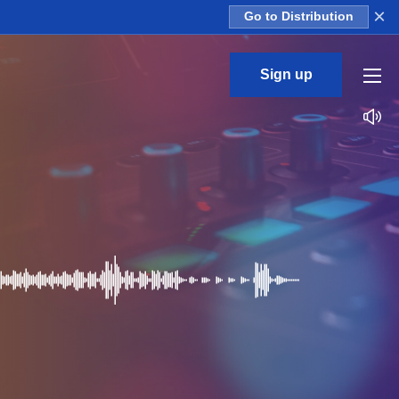
×
Go to Distribution
Sign up