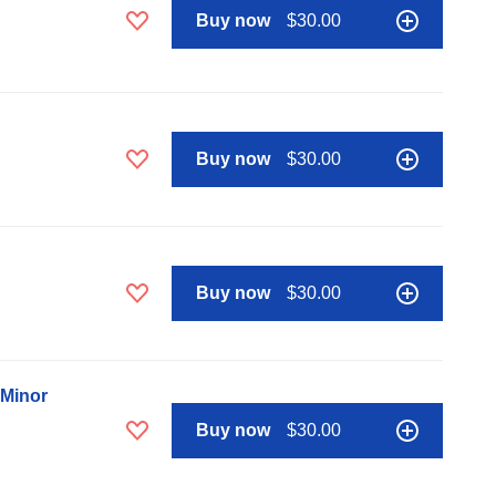
Buy now
$30.00
Buy now
$30.00
Buy now
$30.00
 Minor
Buy now
$30.00