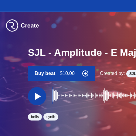
SJL - Amplitude - E Ma
Buy beat
$10.00
Created by:
SJL
bells
synth