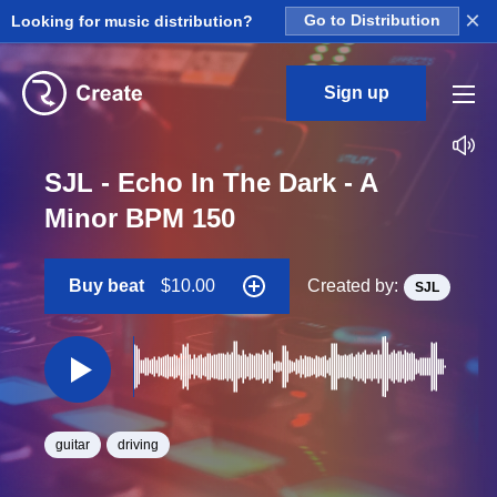
×
Looking for music distribution?
Go to Distribution
Sign up
SJL - Echo In The Dark - A
Minor BPM 150
Buy beat
$10.00
Created by:
SJL
guitar
driving