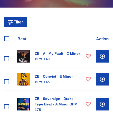
Filter
Beat
Action
ZB - All My Fault - C Minor
BPM 140
ZB - Convict - E Minor
BPM 145
ZB - Sovereign - Drake
Type Beat - A Minor BPM
175