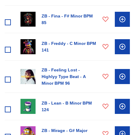
ZB - Fina - F# Minor BPM
85
ZB - Freddy - C Minor BPM
141
ZB - Feeling Lost -
Highlyy Type Beat - A
Minor BPM 96
ZB - Lean - B Minor BPM
124
ZB - Mirage - G# Major