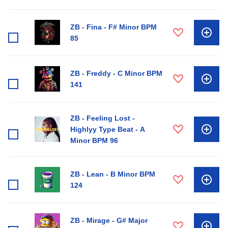
ZB - Fina - F# Minor BPM
85
ZB - Freddy - C Minor BPM
141
ZB - Feeling Lost -
Highlyy Type Beat - A
Minor BPM 96
ZB - Lean - B Minor BPM
124
ZB - Mirage - G# Major