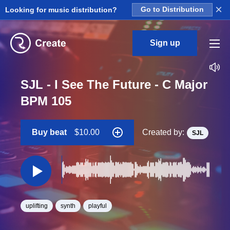
×
Looking for music distribution?
Go to Distribution
Sign up
SJL - I See The Future - C Major
BPM 105
Buy beat
$10.00
Created by:
SJL
uplifting
synth
playful