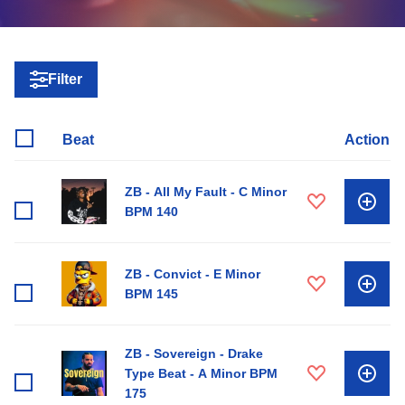
Filter
Beat
Action
ZB - All My Fault - C Minor
BPM 140
ZB - Convict - E Minor
BPM 145
ZB - Sovereign - Drake
Type Beat - A Minor BPM
175