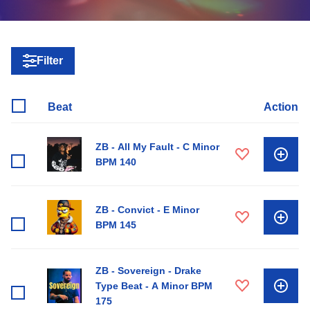
Filter
Beat
Action
ZB - All My Fault - C Minor
BPM 140
ZB - Convict - E Minor
BPM 145
ZB - Sovereign - Drake
Type Beat - A Minor BPM
175