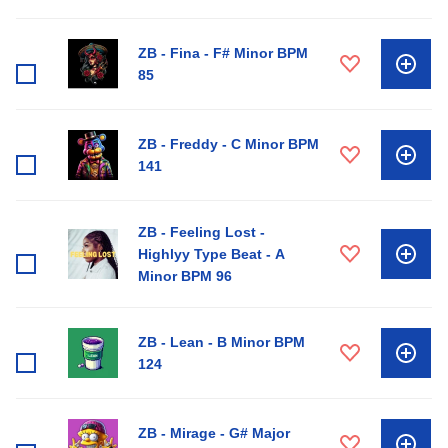
ZB - Fina - F# Minor BPM
85
ZB - Freddy - C Minor BPM
141
ZB - Feeling Lost -
Highlyy Type Beat - A
Minor BPM 96
ZB - Lean - B Minor BPM
124
ZB - Mirage - G# Major