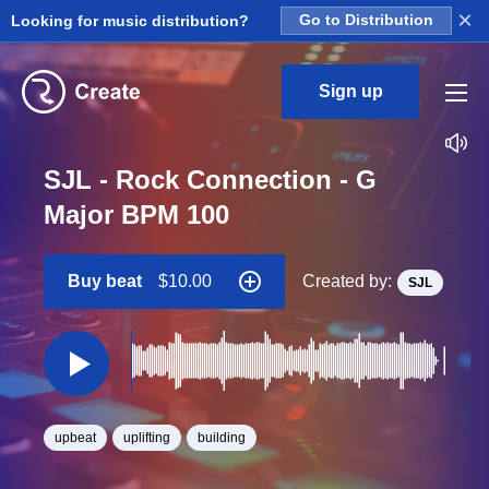
×
Looking for music distribution?
Go to Distribution
Sign up
SJL - Rock Connection - G
Major BPM 100
Buy beat
$10.00
Created by:
SJL
upbeat
uplifting
building