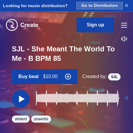
×
Looking for music distribution?
Go to Distribution
Sign up
SJL - She Meant The World To
Me - B BPM 85
Buy beat
$10.00
Created by:
SJL
strident
powerful