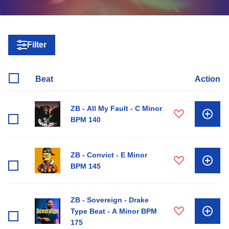
Filter
Beat
Action
ZB - All My Fault - C Minor
BPM 140
ZB - Convict - E Minor
BPM 145
ZB - Sovereign - Drake
Type Beat - A Minor BPM
175