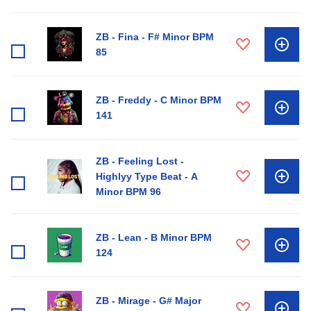
ZB - Fina - F# Minor BPM
85
ZB - Freddy - C Minor BPM
141
ZB - Feeling Lost -
Highlyy Type Beat - A
Minor BPM 96
ZB - Lean - B Minor BPM
124
ZB - Mirage - G# Major