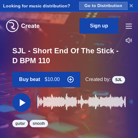
×
Looking for music distribution?
Go to Distribution
Sign up
SJL - Short End Of The Stick -
D BPM 110
Buy beat
$10.00
Created by:
SJL
guitar
smooth