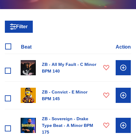
Filter
Beat
Action
ZB - All My Fault - C Minor
BPM 140
ZB - Convict - E Minor
BPM 145
ZB - Sovereign - Drake
Type Beat - A Minor BPM
175