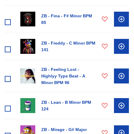
ZB - Fina - F# Minor BPM
85
ZB - Freddy - C Minor BPM
141
ZB - Feeling Lost -
Highlyy Type Beat - A
Minor BPM 96
ZB - Lean - B Minor BPM
124
ZB - Mirage - G# Major