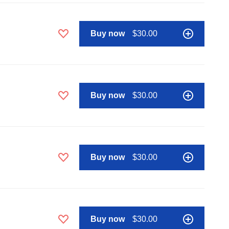
Buy now
$30.00
Buy now
$30.00
Buy now
$30.00
Buy now
$30.00