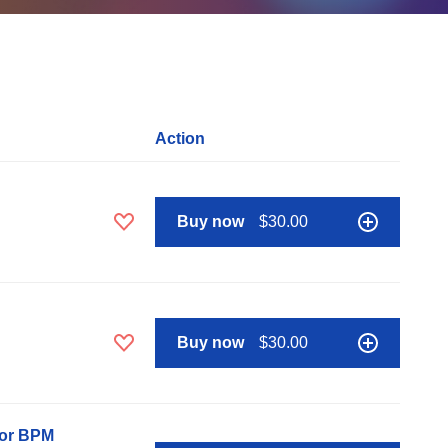
Action
Buy now
$30.00
Buy now
$30.00
nor BPM