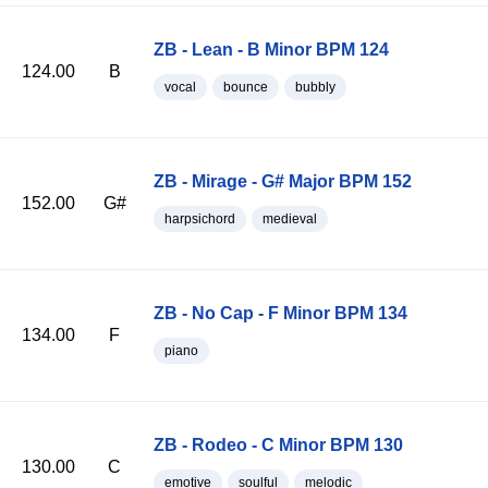
ZB - Lean - B Minor BPM 124
124.00
B
vocal
bounce
bubbly
ZB - Mirage - G# Major BPM 152
152.00
G#
harpsichord
medieval
ZB - No Cap - F Minor BPM 134
134.00
F
piano
ZB - Rodeo - C Minor BPM 130
130.00
C
emotive
soulful
melodic