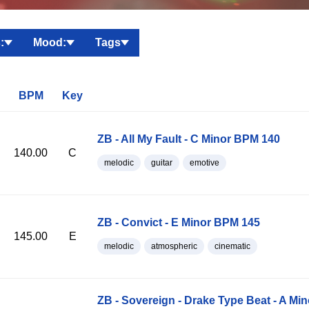
:
Mood:
Tags
BPM
Key
ZB - All My Fault - C Minor BPM 140
140.00
C
melodic
guitar
emotive
ZB - Convict - E Minor BPM 145
145.00
E
melodic
atmospheric
cinematic
ZB - Sovereign - Drake Type Beat - A Mi