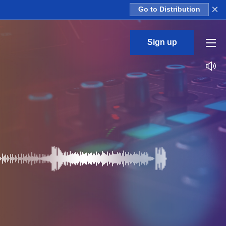
×
Go to Distribution
Sign up