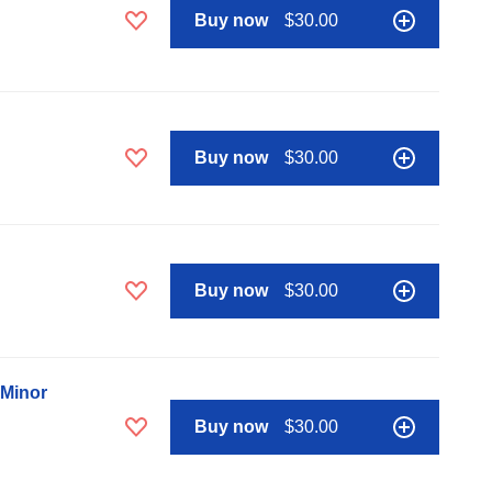
Buy now
$30.00
Buy now
$30.00
Buy now
$30.00
 Minor
Buy now
$30.00