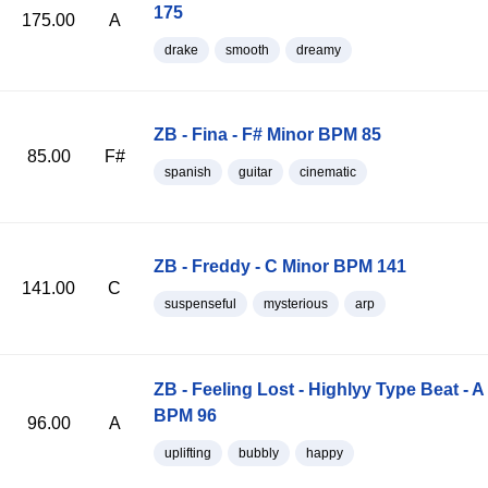
175
175.00
A
drake
smooth
dreamy
ZB - Fina - F# Minor BPM 85
85.00
F#
spanish
guitar
cinematic
ZB - Freddy - C Minor BPM 141
141.00
C
suspenseful
mysterious
arp
ZB - Feeling Lost - Highlyy Type Beat - A
BPM 96
96.00
A
uplifting
bubbly
happy