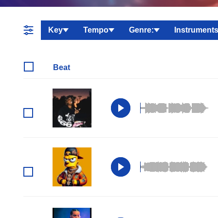
Key
Tempo
Genre:
Instruments
Beat