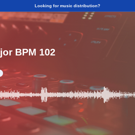
Looking for music distribution?
ajor BPM 102