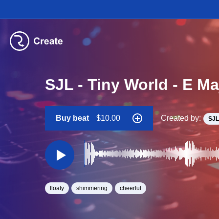
SJL - Tiny World - E M
Buy beat
$10.00
Created by:
SJL
floaty
shimmering
cheerful