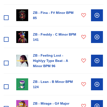
ZB - Fina - F# Minor BPM
85
ZB - Freddy - C Minor BPM
141
ZB - Feeling Lost -
Highlyy Type Beat - A
Minor BPM 96
ZB - Lean - B Minor BPM
124
ZB - Mirage - G# Major