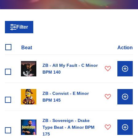
Filter
Beat
Action
ZB - All My Fault - C Minor
BPM 140
ZB - Convict - E Minor
BPM 145
ZB - Sovereign - Drake
Type Beat - A Minor BPM
175