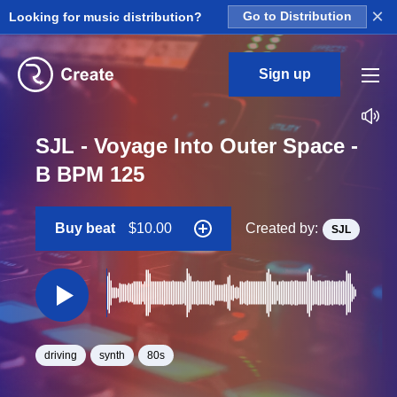
×
Looking for music distribution?
Go to Distribution
Sign up
SJL - Voyage Into Outer Space -
B BPM 125
Buy beat
$10.00
Created by:
SJL
driving
synth
80s