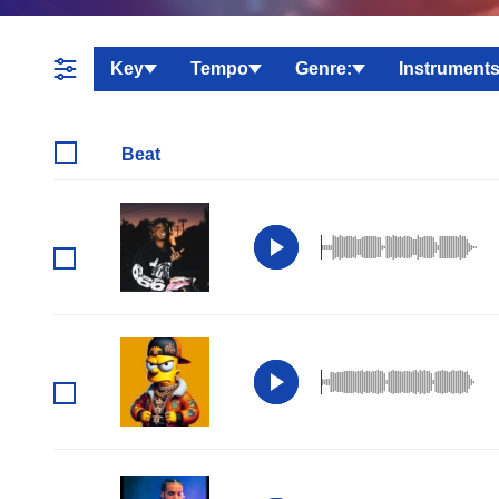
Key
Tempo
Genre:
Instruments
Beat