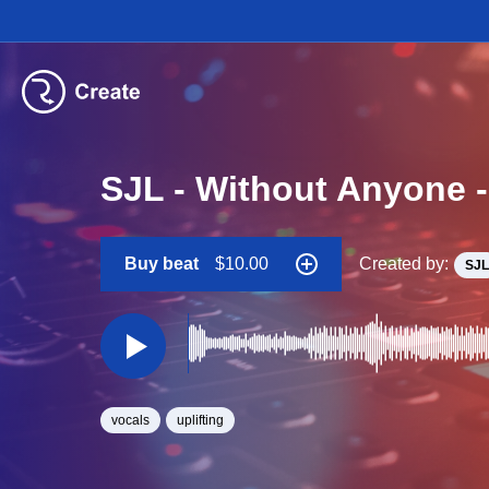
SJL - Without Anyone 
Buy beat
$10.00
Created by:
SJL
vocals
uplifting