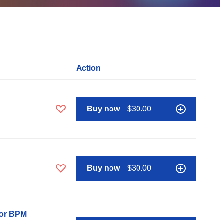
Action
Buy now
$30.00
Buy now
$30.00
nor BPM