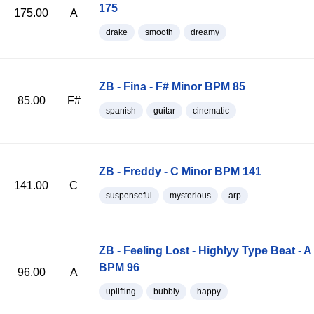
175
175.00
A
drake
smooth
dreamy
ZB - Fina - F# Minor BPM 85
85.00
F#
spanish
guitar
cinematic
ZB - Freddy - C Minor BPM 141
141.00
C
suspenseful
mysterious
arp
ZB - Feeling Lost - Highlyy Type Beat - A
BPM 96
96.00
A
uplifting
bubbly
happy