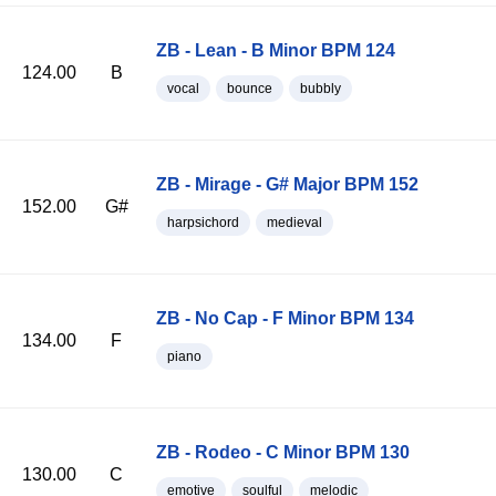
ZB - Lean - B Minor BPM 124
124.00
B
vocal
bounce
bubbly
ZB - Mirage - G# Major BPM 152
152.00
G#
harpsichord
medieval
ZB - No Cap - F Minor BPM 134
134.00
F
piano
ZB - Rodeo - C Minor BPM 130
130.00
C
emotive
soulful
melodic