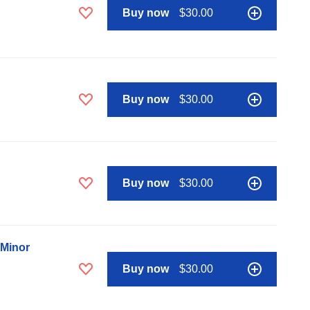
Buy now
$30.00
Buy now
$30.00
Buy now
$30.00
 Minor
Buy now
$30.00