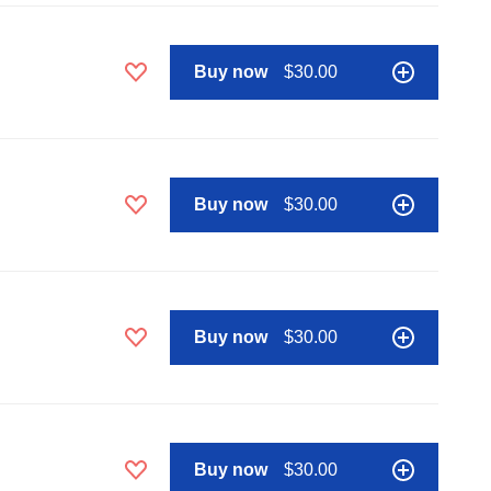
Buy now
$30.00
Buy now
$30.00
Buy now
$30.00
Buy now
$30.00