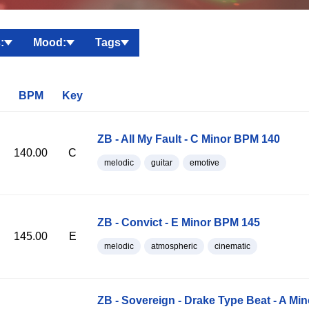
:
Mood:
Tags
BPM
Key
ZB - All My Fault - C Minor BPM 140
140.00
C
melodic
guitar
emotive
ZB - Convict - E Minor BPM 145
145.00
E
melodic
atmospheric
cinematic
ZB - Sovereign - Drake Type Beat - A Mi