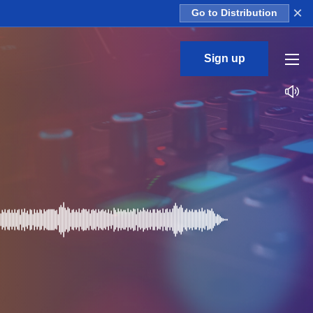
×
Go to Distribution
Sign up