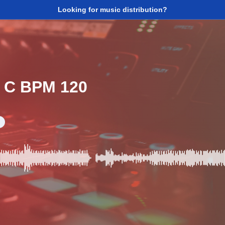
Looking for music distribution?
- C BPM 120