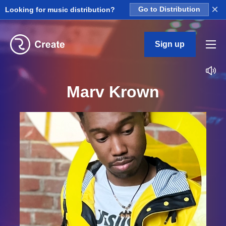
×
Looking for music distribution?
Go to Distribution
Sign up
Marv Krown