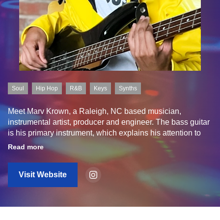
Soul
Hip Hop
R&B
Keys
Synths
Meet Marv Krown, a Raleigh, NC based musician,
instrumental artist, producer and engineer. The bass guitar
is his primary instrument, which explains his attention to
rhythm and groove in his productions. If you have a
Read more
traditional expectation of rhythm, you may want to lose that
notion as you're browsing through his library of samples for
Visit Website
you all to use in your own productions.