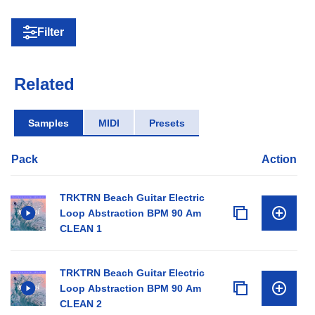
Filter
Related
Samples
MIDI
Presets
Pack
Action
TRKTRN Beach Guitar Electric
Loop Abstraction BPM 90 Am
CLEAN 1
TRKTRN Beach Guitar Electric
Loop Abstraction BPM 90 Am
CLEAN 2