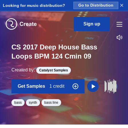
×
Looking for music distribution?
Go to Distribution
Sign up
CS 2017 Deep House Bass
Loops BPM 124 Cmin 09
Created by:
Catalyst Samples
Get Samples
1 credit
bass
synth
bass line