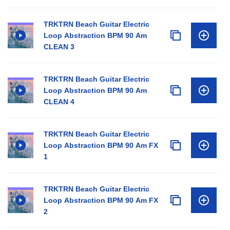
TRKTRN Beach Guitar Electric
Loop Abstraction BPM 90 Am
CLEAN 3
TRKTRN Beach Guitar Electric
Loop Abstraction BPM 90 Am
CLEAN 4
TRKTRN Beach Guitar Electric
Loop Abstraction BPM 90 Am FX
1
TRKTRN Beach Guitar Electric
Loop Abstraction BPM 90 Am FX
2