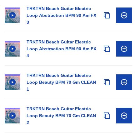
TRKTRN Beach Guitar Electric
Loop Abstraction BPM 90 Am FX
3
TRKTRN Beach Guitar Electric
Loop Abstraction BPM 90 Am FX
4
TRKTRN Beach Guitar Electric
Loop Beauty BPM 70 Gm CLEAN
1
TRKTRN Beach Guitar Electric
Loop Beauty BPM 70 Gm CLEAN
2