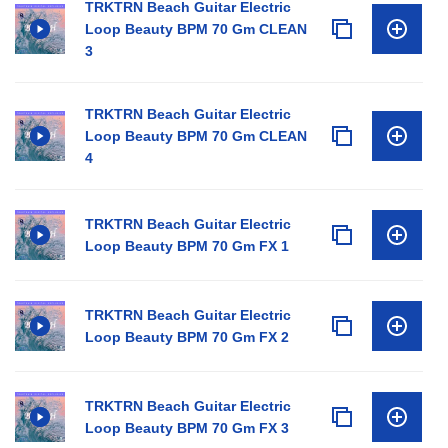
TRKTRN Beach Guitar Electric
Loop Beauty BPM 70 Gm CLEAN
3
TRKTRN Beach Guitar Electric
Loop Beauty BPM 70 Gm CLEAN
4
TRKTRN Beach Guitar Electric
Loop Beauty BPM 70 Gm FX 1
TRKTRN Beach Guitar Electric
Loop Beauty BPM 70 Gm FX 2
TRKTRN Beach Guitar Electric
Loop Beauty BPM 70 Gm FX 3