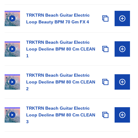
TRKTRN Beach Guitar Electric
Loop Beauty BPM 70 Gm FX 4
TRKTRN Beach Guitar Electric
Loop Decline BPM 80 Cm CLEAN
1
TRKTRN Beach Guitar Electric
Loop Decline BPM 80 Cm CLEAN
2
TRKTRN Beach Guitar Electric
Loop Decline BPM 80 Cm CLEAN
3