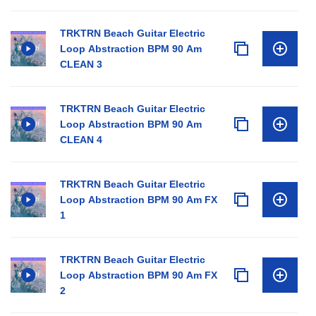
TRKTRN Beach Guitar Electric
Loop Abstraction BPM 90 Am
CLEAN 3
TRKTRN Beach Guitar Electric
Loop Abstraction BPM 90 Am
CLEAN 4
TRKTRN Beach Guitar Electric
Loop Abstraction BPM 90 Am FX
1
TRKTRN Beach Guitar Electric
Loop Abstraction BPM 90 Am FX
2