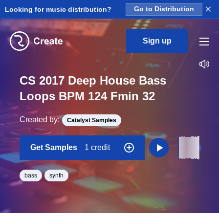
×
Looking for music distribution?
Go to Distribution
Sign up
CS 2017 Deep House Bass
Loops BPM 124 Fmin 32
Created by:
Catalyst Samples
Get Samples
1 credit
bass
synth