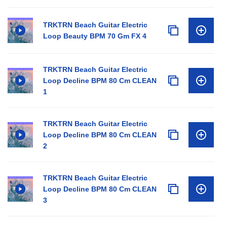
TRKTRN Beach Guitar Electric
Loop Beauty BPM 70 Gm FX 4
TRKTRN Beach Guitar Electric
Loop Decline BPM 80 Cm CLEAN
1
TRKTRN Beach Guitar Electric
Loop Decline BPM 80 Cm CLEAN
2
TRKTRN Beach Guitar Electric
Loop Decline BPM 80 Cm CLEAN
3