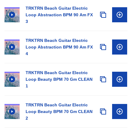
TRKTRN Beach Guitar Electric
Loop Abstraction BPM 90 Am FX
3
TRKTRN Beach Guitar Electric
Loop Abstraction BPM 90 Am FX
4
TRKTRN Beach Guitar Electric
Loop Beauty BPM 70 Gm CLEAN
1
TRKTRN Beach Guitar Electric
Loop Beauty BPM 70 Gm CLEAN
2