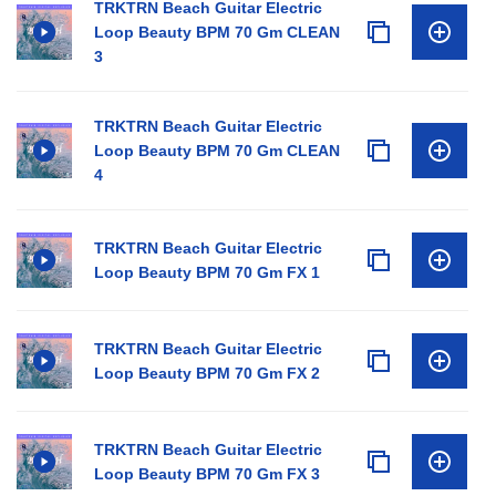
TRKTRN Beach Guitar Electric
Loop Beauty BPM 70 Gm CLEAN
3
TRKTRN Beach Guitar Electric
Loop Beauty BPM 70 Gm CLEAN
4
TRKTRN Beach Guitar Electric
Loop Beauty BPM 70 Gm FX 1
TRKTRN Beach Guitar Electric
Loop Beauty BPM 70 Gm FX 2
TRKTRN Beach Guitar Electric
Loop Beauty BPM 70 Gm FX 3