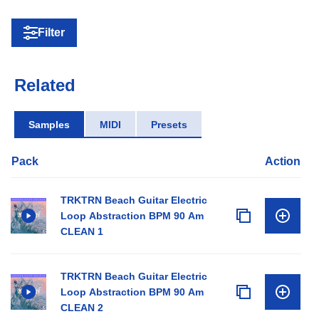
Filter
Related
Samples
MIDI
Presets
Pack
Action
TRKTRN Beach Guitar Electric
Loop Abstraction BPM 90 Am
CLEAN 1
TRKTRN Beach Guitar Electric
Loop Abstraction BPM 90 Am
CLEAN 2