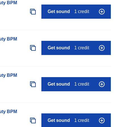
auty BPM
Get sound
1 credit
auty BPM
Get sound
1 credit
auty BPM
Get sound
1 credit
auty BPM
Get sound
1 credit