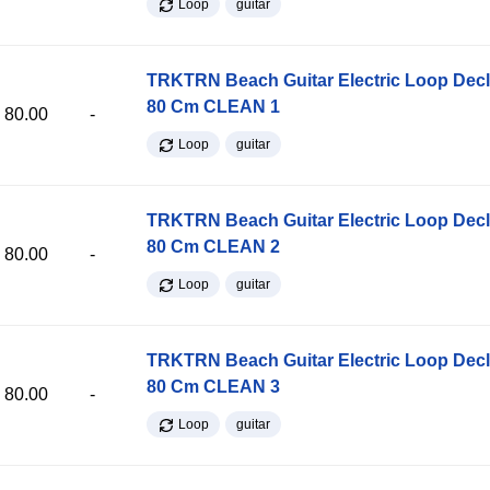
Loop
guitar
TRKTRN Beach Guitar Electric Loop Dec
80 Cm CLEAN 1
80.00
-
Loop
guitar
TRKTRN Beach Guitar Electric Loop Dec
80 Cm CLEAN 2
80.00
-
Loop
guitar
TRKTRN Beach Guitar Electric Loop Dec
80 Cm CLEAN 3
80.00
-
Loop
guitar