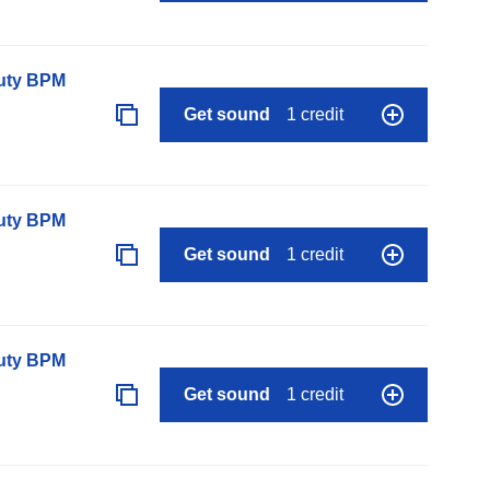
auty BPM
Get sound
1 credit
auty BPM
Get sound
1 credit
auty BPM
Get sound
1 credit