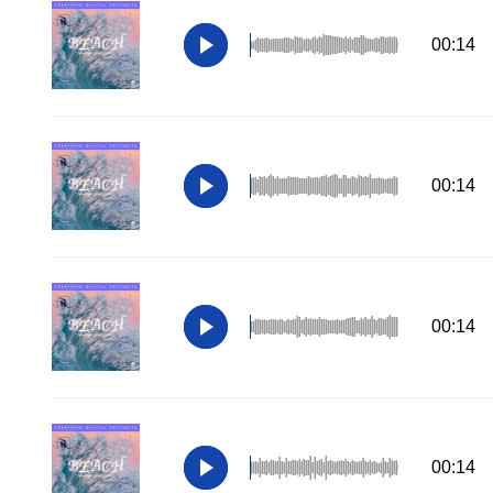
00:14
00:14
00:14
00:14