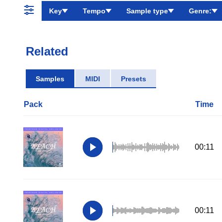
Key
Tempo
Sample type
Genre:
Related
Samples
MIDI
Presets
Pack
Time
00:11
00:11