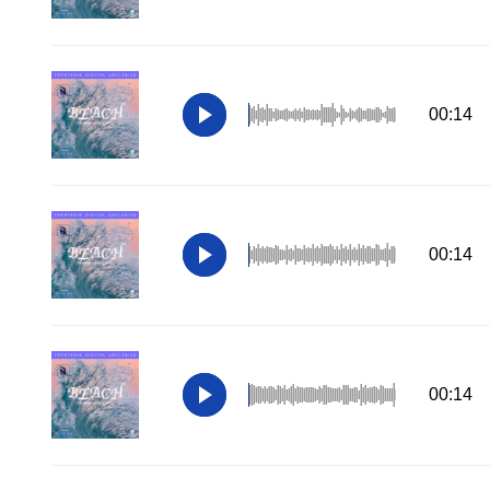
00:14
00:14
00:14