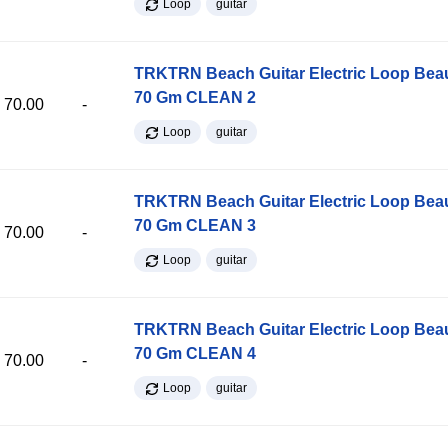
Loop
guitar
TRKTRN Beach Guitar Electric Loop Be
70 Gm CLEAN 2
70.00
-
Loop
guitar
TRKTRN Beach Guitar Electric Loop Be
70 Gm CLEAN 3
70.00
-
Loop
guitar
TRKTRN Beach Guitar Electric Loop Be
70 Gm CLEAN 4
70.00
-
Loop
guitar