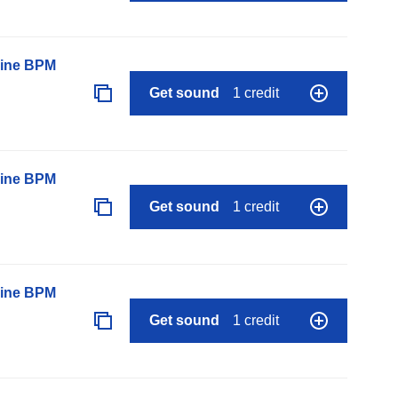
line BPM
Get sound
1 credit
line BPM
Get sound
1 credit
line BPM
Get sound
1 credit