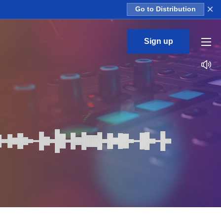
×
Go to Distribution
Sign up