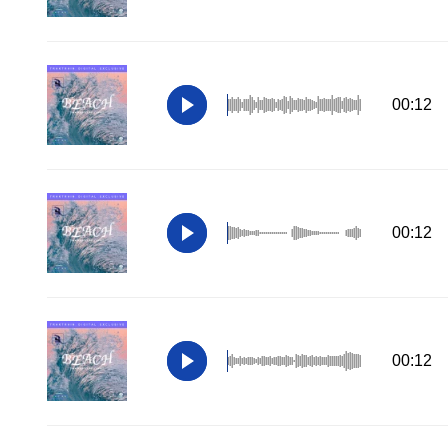
00:12
00:12
00:12