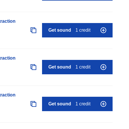
raction
Get sound
1 credit
raction
Get sound
1 credit
raction
Get sound
1 credit