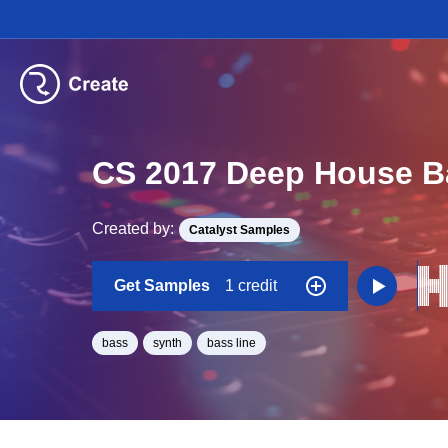
CS 2017 Deep House B
Created by:
Catalyst Samples
Get Samples
1 credit
bass
synth
bass line