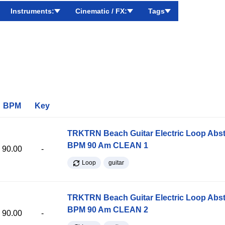
Instruments:
Cinematic / FX:
Tags
BPM
Key
TRKTRN Beach Guitar Electric Loop Abst
BPM 90 Am CLEAN 1
90.00
-
Loop
guitar
TRKTRN Beach Guitar Electric Loop Abst
BPM 90 Am CLEAN 2
90.00
-