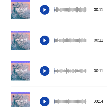
00:11
00:11
00:11
00:14