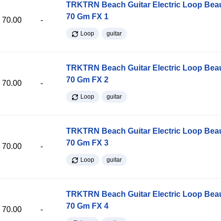
TRKTRN Beach Guitar Electric Loop Be
70 Gm FX 1
70.00
-
Loop
guitar
TRKTRN Beach Guitar Electric Loop Be
70 Gm FX 2
70.00
-
Loop
guitar
TRKTRN Beach Guitar Electric Loop Be
70 Gm FX 3
70.00
-
Loop
guitar
TRKTRN Beach Guitar Electric Loop Be
70 Gm FX 4
70.00
-