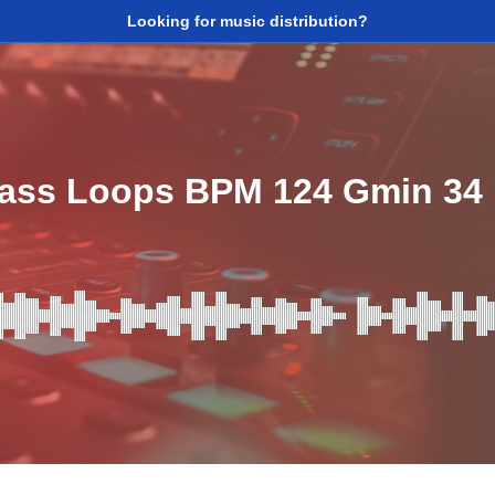
Looking for music distribution?
ass Loops BPM 124 Gmin 34