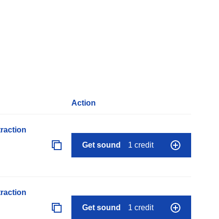
Action
raction
Get sound
1 credit
raction
Get sound
1 credit