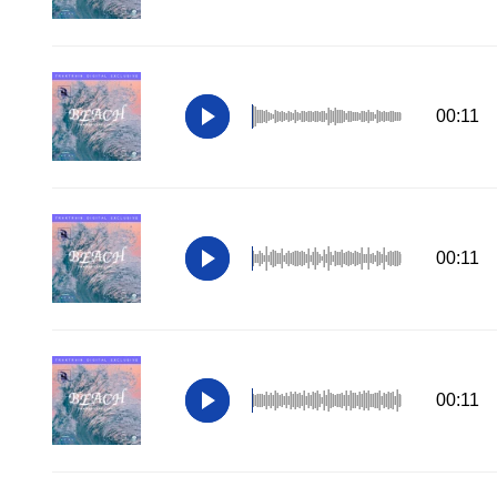
00:11
00:11
00:11