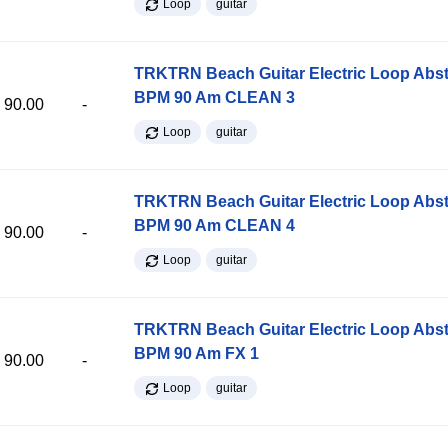
Loop
guitar
TRKTRN Beach Guitar Electric Loop Abst
BPM 90 Am CLEAN 3
90.00
-
Loop
guitar
TRKTRN Beach Guitar Electric Loop Abst
BPM 90 Am CLEAN 4
90.00
-
Loop
guitar
TRKTRN Beach Guitar Electric Loop Abst
BPM 90 Am FX 1
90.00
-
Loop
guitar