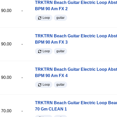
TRKTRN Beach Guitar Electric Loop Abst
BPM 90 Am FX 2
90.00
-
Loop
guitar
TRKTRN Beach Guitar Electric Loop Abst
BPM 90 Am FX 3
90.00
-
Loop
guitar
TRKTRN Beach Guitar Electric Loop Abst
BPM 90 Am FX 4
90.00
-
Loop
guitar
TRKTRN Beach Guitar Electric Loop Be
70 Gm CLEAN 1
70.00
-