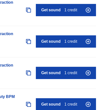
raction
Get sound
1 credit
raction
Get sound
1 credit
raction
Get sound
1 credit
auty BPM
Get sound
1 credit