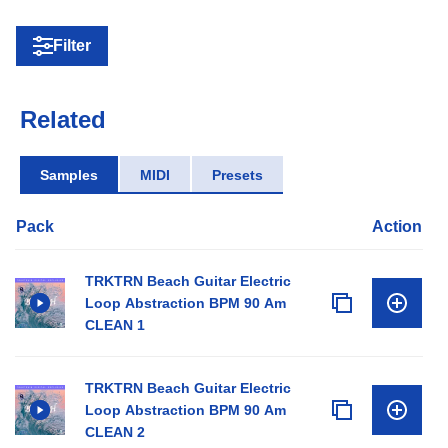
Filter
Related
Samples
MIDI
Presets
Pack
Action
TRKTRN Beach Guitar Electric
Loop Abstraction BPM 90 Am
CLEAN 1
TRKTRN Beach Guitar Electric
Loop Abstraction BPM 90 Am
CLEAN 2