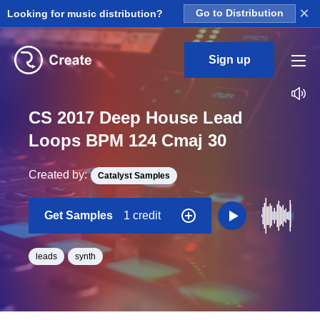
×
Looking for music distribution?
Go to Distribution
Sign up
CS 2017 Deep House Lead
Loops BPM 124 Cmaj 30
Created by:
Catalyst Samples
Get Samples
1 credit
leads
synth