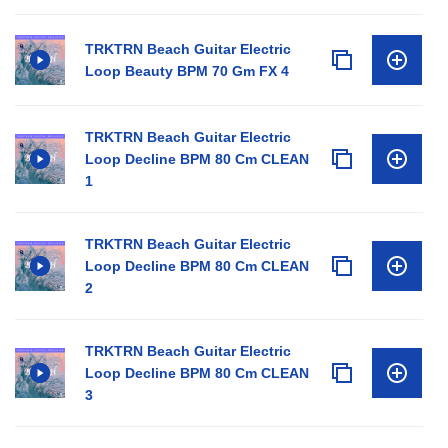
TRKTRN Beach Guitar Electric
Loop Beauty BPM 70 Gm FX 4
TRKTRN Beach Guitar Electric
Loop Decline BPM 80 Cm CLEAN
1
TRKTRN Beach Guitar Electric
Loop Decline BPM 80 Cm CLEAN
2
TRKTRN Beach Guitar Electric
Loop Decline BPM 80 Cm CLEAN
3