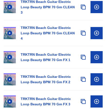
TRKTRN Beach Guitar Electric
Loop Beauty BPM 70 Gm CLEAN
3
TRKTRN Beach Guitar Electric
Loop Beauty BPM 70 Gm CLEAN
4
TRKTRN Beach Guitar Electric
Loop Beauty BPM 70 Gm FX 1
TRKTRN Beach Guitar Electric
Loop Beauty BPM 70 Gm FX 2
TRKTRN Beach Guitar Electric
Loop Beauty BPM 70 Gm FX 3