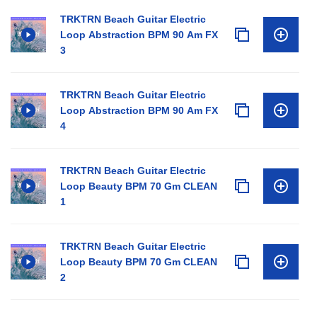
TRKTRN Beach Guitar Electric
Loop Abstraction BPM 90 Am FX
3
TRKTRN Beach Guitar Electric
Loop Abstraction BPM 90 Am FX
4
TRKTRN Beach Guitar Electric
Loop Beauty BPM 70 Gm CLEAN
1
TRKTRN Beach Guitar Electric
Loop Beauty BPM 70 Gm CLEAN
2