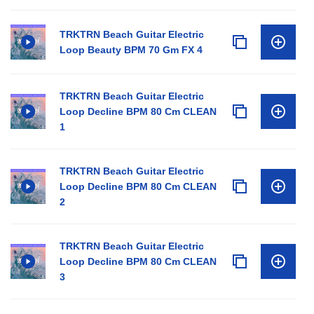
TRKTRN Beach Guitar Electric
Loop Beauty BPM 70 Gm FX 4
TRKTRN Beach Guitar Electric
Loop Decline BPM 80 Cm CLEAN
1
TRKTRN Beach Guitar Electric
Loop Decline BPM 80 Cm CLEAN
2
TRKTRN Beach Guitar Electric
Loop Decline BPM 80 Cm CLEAN
3