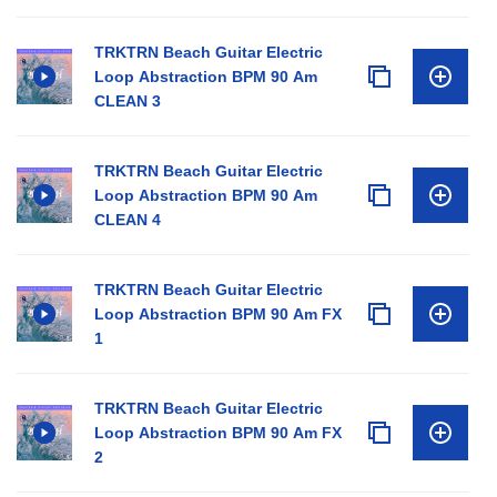
TRKTRN Beach Guitar Electric
Loop Abstraction BPM 90 Am
CLEAN 3
TRKTRN Beach Guitar Electric
Loop Abstraction BPM 90 Am
CLEAN 4
TRKTRN Beach Guitar Electric
Loop Abstraction BPM 90 Am FX
1
TRKTRN Beach Guitar Electric
Loop Abstraction BPM 90 Am FX
2