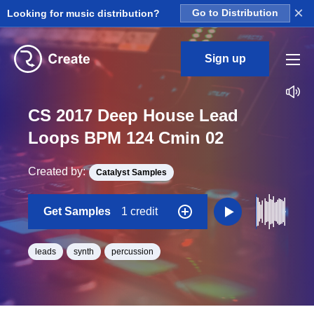
×
Looking for music distribution?
Go to Distribution
Sign up
CS 2017 Deep House Lead
Loops BPM 124 Cmin 02
Created by:
Catalyst Samples
Get Samples
1 credit
leads
synth
percussion