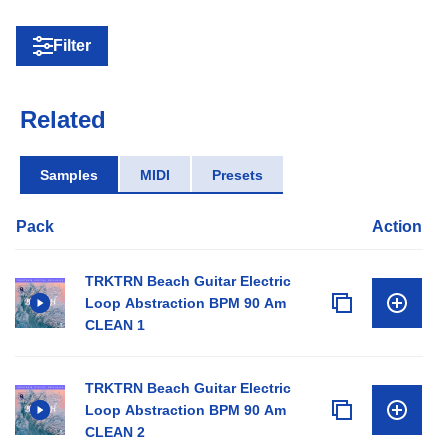
Filter
Related
Samples
MIDI
Presets
Pack
Action
TRKTRN Beach Guitar Electric
Loop Abstraction BPM 90 Am
CLEAN 1
TRKTRN Beach Guitar Electric
Loop Abstraction BPM 90 Am
CLEAN 2