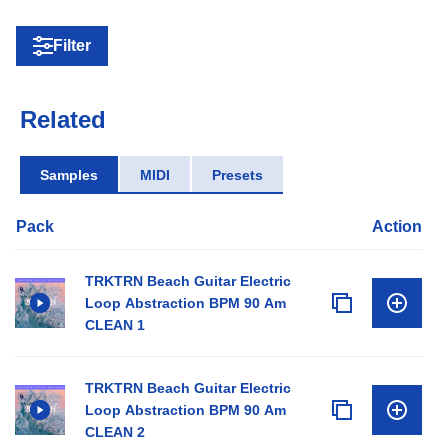
Filter
Related
Samples
MIDI
Presets
Pack
Action
TRKTRN Beach Guitar Electric
Loop Abstraction BPM 90 Am
CLEAN 1
TRKTRN Beach Guitar Electric
Loop Abstraction BPM 90 Am
CLEAN 2