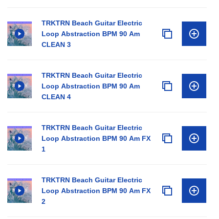
TRKTRN Beach Guitar Electric
Loop Abstraction BPM 90 Am
CLEAN 3
TRKTRN Beach Guitar Electric
Loop Abstraction BPM 90 Am
CLEAN 4
TRKTRN Beach Guitar Electric
Loop Abstraction BPM 90 Am FX
1
TRKTRN Beach Guitar Electric
Loop Abstraction BPM 90 Am FX
2