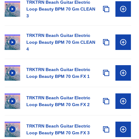
TRKTRN Beach Guitar Electric
Loop Beauty BPM 70 Gm CLEAN
3
TRKTRN Beach Guitar Electric
Loop Beauty BPM 70 Gm CLEAN
4
TRKTRN Beach Guitar Electric
Loop Beauty BPM 70 Gm FX 1
TRKTRN Beach Guitar Electric
Loop Beauty BPM 70 Gm FX 2
TRKTRN Beach Guitar Electric
Loop Beauty BPM 70 Gm FX 3