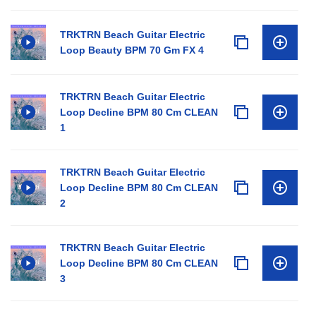
TRKTRN Beach Guitar Electric
Loop Beauty BPM 70 Gm FX 4
TRKTRN Beach Guitar Electric
Loop Decline BPM 80 Cm CLEAN
1
TRKTRN Beach Guitar Electric
Loop Decline BPM 80 Cm CLEAN
2
TRKTRN Beach Guitar Electric
Loop Decline BPM 80 Cm CLEAN
3