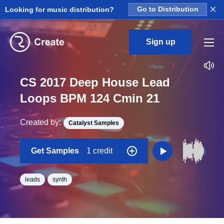
×
Looking for music distribution?
Go to Distribution
Sign up
CS 2017 Deep House Lead
Loops BPM 124 Cmin 21
Created by:
Catalyst Samples
Get Samples
1 credit
leads
synth