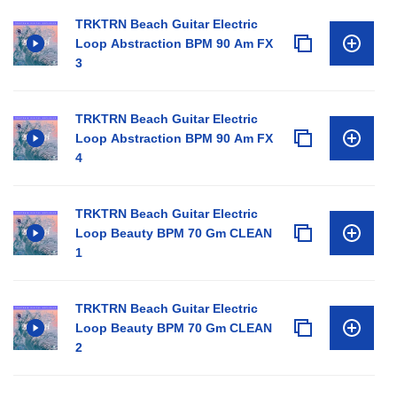
TRKTRN Beach Guitar Electric
Loop Abstraction BPM 90 Am FX
3
TRKTRN Beach Guitar Electric
Loop Abstraction BPM 90 Am FX
4
TRKTRN Beach Guitar Electric
Loop Beauty BPM 70 Gm CLEAN
1
TRKTRN Beach Guitar Electric
Loop Beauty BPM 70 Gm CLEAN
2