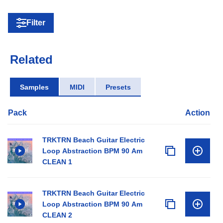
Filter
Related
Samples
MIDI
Presets
Pack
Action
TRKTRN Beach Guitar Electric
Loop Abstraction BPM 90 Am
CLEAN 1
TRKTRN Beach Guitar Electric
Loop Abstraction BPM 90 Am
CLEAN 2