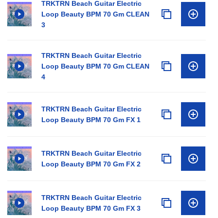
TRKTRN Beach Guitar Electric
Loop Beauty BPM 70 Gm CLEAN
3
TRKTRN Beach Guitar Electric
Loop Beauty BPM 70 Gm CLEAN
4
TRKTRN Beach Guitar Electric
Loop Beauty BPM 70 Gm FX 1
TRKTRN Beach Guitar Electric
Loop Beauty BPM 70 Gm FX 2
TRKTRN Beach Guitar Electric
Loop Beauty BPM 70 Gm FX 3