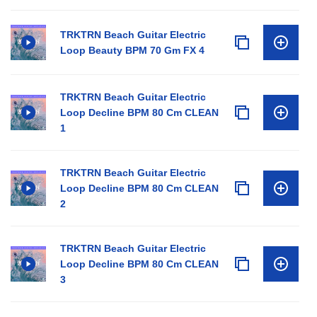
TRKTRN Beach Guitar Electric
Loop Beauty BPM 70 Gm FX 4
TRKTRN Beach Guitar Electric
Loop Decline BPM 80 Cm CLEAN
1
TRKTRN Beach Guitar Electric
Loop Decline BPM 80 Cm CLEAN
2
TRKTRN Beach Guitar Electric
Loop Decline BPM 80 Cm CLEAN
3