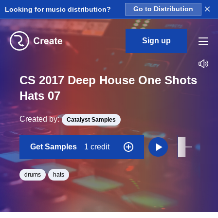
×
Looking for music distribution?
Go to Distribution
Sign up
CS 2017 Deep House One Shots
Hats 07
Created by:
Catalyst Samples
Get Samples
1 credit
drums
hats