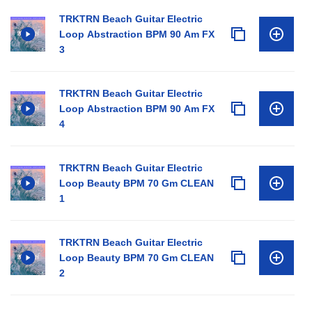
TRKTRN Beach Guitar Electric
Loop Abstraction BPM 90 Am FX
3
TRKTRN Beach Guitar Electric
Loop Abstraction BPM 90 Am FX
4
TRKTRN Beach Guitar Electric
Loop Beauty BPM 70 Gm CLEAN
1
TRKTRN Beach Guitar Electric
Loop Beauty BPM 70 Gm CLEAN
2