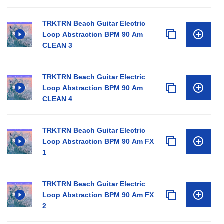
TRKTRN Beach Guitar Electric
Loop Abstraction BPM 90 Am
CLEAN 3
TRKTRN Beach Guitar Electric
Loop Abstraction BPM 90 Am
CLEAN 4
TRKTRN Beach Guitar Electric
Loop Abstraction BPM 90 Am FX
1
TRKTRN Beach Guitar Electric
Loop Abstraction BPM 90 Am FX
2