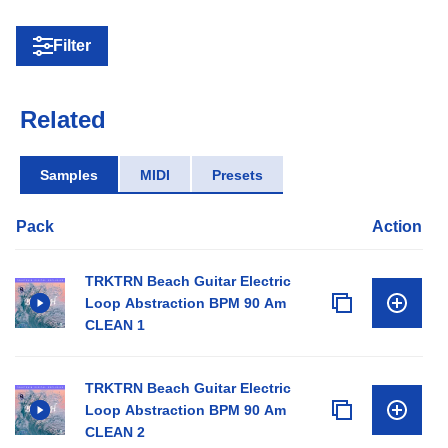
Filter
Related
Samples
MIDI
Presets
Pack
Action
TRKTRN Beach Guitar Electric
Loop Abstraction BPM 90 Am
CLEAN 1
TRKTRN Beach Guitar Electric
Loop Abstraction BPM 90 Am
CLEAN 2