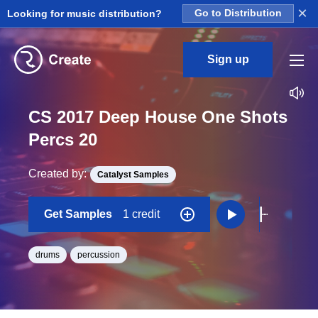
×
Looking for music distribution?
Go to Distribution
Sign up
CS 2017 Deep House One Shots
Percs 20
Created by:
Catalyst Samples
Get Samples
1 credit
drums
percussion