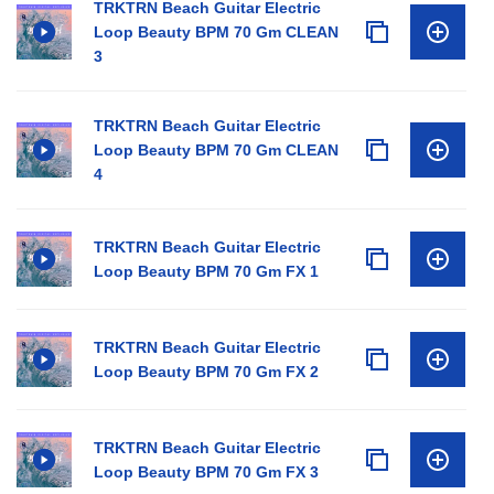
TRKTRN Beach Guitar Electric
Loop Beauty BPM 70 Gm CLEAN
3
TRKTRN Beach Guitar Electric
Loop Beauty BPM 70 Gm CLEAN
4
TRKTRN Beach Guitar Electric
Loop Beauty BPM 70 Gm FX 1
TRKTRN Beach Guitar Electric
Loop Beauty BPM 70 Gm FX 2
TRKTRN Beach Guitar Electric
Loop Beauty BPM 70 Gm FX 3