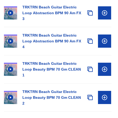
TRKTRN Beach Guitar Electric
Loop Abstraction BPM 90 Am FX
3
TRKTRN Beach Guitar Electric
Loop Abstraction BPM 90 Am FX
4
TRKTRN Beach Guitar Electric
Loop Beauty BPM 70 Gm CLEAN
1
TRKTRN Beach Guitar Electric
Loop Beauty BPM 70 Gm CLEAN
2