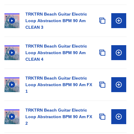
TRKTRN Beach Guitar Electric
Loop Abstraction BPM 90 Am
CLEAN 3
TRKTRN Beach Guitar Electric
Loop Abstraction BPM 90 Am
CLEAN 4
TRKTRN Beach Guitar Electric
Loop Abstraction BPM 90 Am FX
1
TRKTRN Beach Guitar Electric
Loop Abstraction BPM 90 Am FX
2