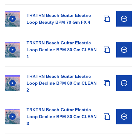
TRKTRN Beach Guitar Electric
Loop Beauty BPM 70 Gm FX 4
TRKTRN Beach Guitar Electric
Loop Decline BPM 80 Cm CLEAN
1
TRKTRN Beach Guitar Electric
Loop Decline BPM 80 Cm CLEAN
2
TRKTRN Beach Guitar Electric
Loop Decline BPM 80 Cm CLEAN
3