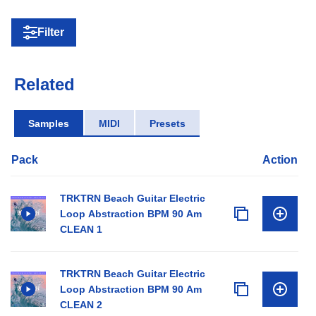
Filter
Related
Samples
MIDI
Presets
Pack
Action
TRKTRN Beach Guitar Electric
Loop Abstraction BPM 90 Am
CLEAN 1
TRKTRN Beach Guitar Electric
Loop Abstraction BPM 90 Am
CLEAN 2