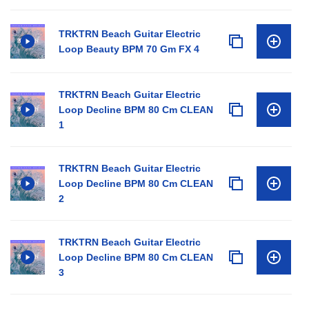
TRKTRN Beach Guitar Electric
Loop Beauty BPM 70 Gm FX 4
TRKTRN Beach Guitar Electric
Loop Decline BPM 80 Cm CLEAN
1
TRKTRN Beach Guitar Electric
Loop Decline BPM 80 Cm CLEAN
2
TRKTRN Beach Guitar Electric
Loop Decline BPM 80 Cm CLEAN
3