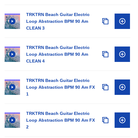
TRKTRN Beach Guitar Electric
Loop Abstraction BPM 90 Am
CLEAN 3
TRKTRN Beach Guitar Electric
Loop Abstraction BPM 90 Am
CLEAN 4
TRKTRN Beach Guitar Electric
Loop Abstraction BPM 90 Am FX
1
TRKTRN Beach Guitar Electric
Loop Abstraction BPM 90 Am FX
2