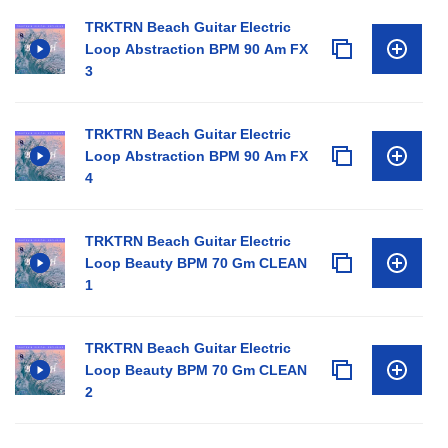
TRKTRN Beach Guitar Electric
Loop Abstraction BPM 90 Am FX
3
TRKTRN Beach Guitar Electric
Loop Abstraction BPM 90 Am FX
4
TRKTRN Beach Guitar Electric
Loop Beauty BPM 70 Gm CLEAN
1
TRKTRN Beach Guitar Electric
Loop Beauty BPM 70 Gm CLEAN
2