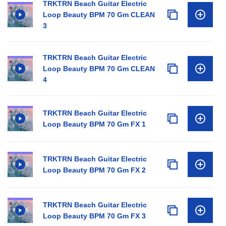
TRKTRN Beach Guitar Electric
Loop Beauty BPM 70 Gm CLEAN
3
TRKTRN Beach Guitar Electric
Loop Beauty BPM 70 Gm CLEAN
4
TRKTRN Beach Guitar Electric
Loop Beauty BPM 70 Gm FX 1
TRKTRN Beach Guitar Electric
Loop Beauty BPM 70 Gm FX 2
TRKTRN Beach Guitar Electric
Loop Beauty BPM 70 Gm FX 3