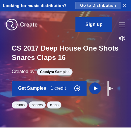
×
Looking for music distribution?
Go to Distribution
Sign up
CS 2017 Deep House One Shots
Snares Claps 16
Created by:
Catalyst Samples
Get Samples
1 credit
drums
snares
claps