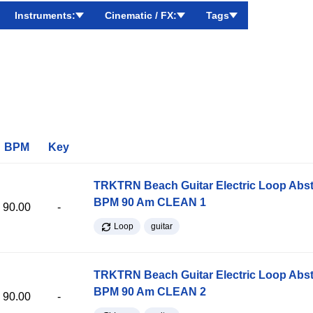
Instruments:
Cinematic / FX:
Tags
BPM
Key
TRKTRN Beach Guitar Electric Loop Abst
BPM 90 Am CLEAN 1
90.00
-
Loop
guitar
TRKTRN Beach Guitar Electric Loop Abst
BPM 90 Am CLEAN 2
90.00
-