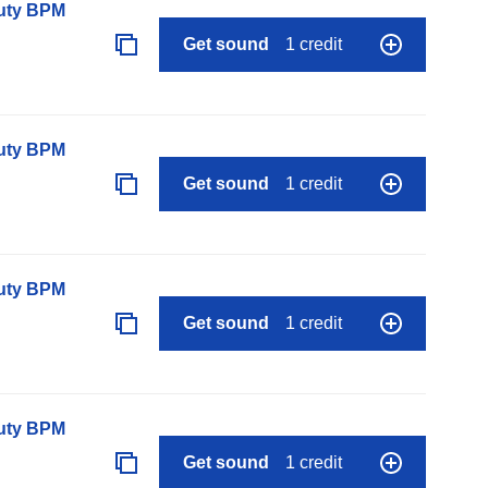
auty BPM
Get sound
1 credit
auty BPM
Get sound
1 credit
auty BPM
Get sound
1 credit
auty BPM
Get sound
1 credit