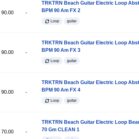
TRKTRN Beach Guitar Electric Loop Abst
BPM 90 Am FX 2
90.00
-
Loop
guitar
TRKTRN Beach Guitar Electric Loop Abst
BPM 90 Am FX 3
90.00
-
Loop
guitar
TRKTRN Beach Guitar Electric Loop Abst
BPM 90 Am FX 4
90.00
-
Loop
guitar
TRKTRN Beach Guitar Electric Loop Be
70 Gm CLEAN 1
70.00
-