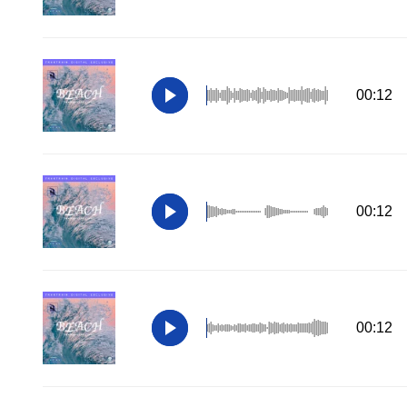
00:12
00:12
00:12