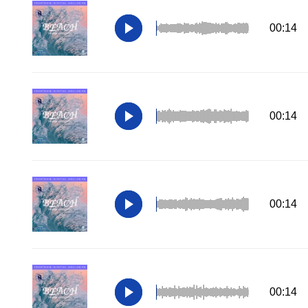
00:14
00:14
00:14
00:14