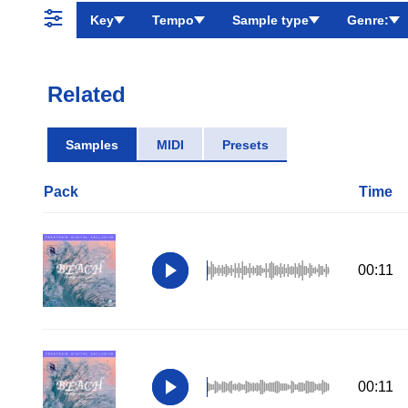
Key
Tempo
Sample type
Genre:
Related
Samples
MIDI
Presets
Pack
Time
00:11
00:11