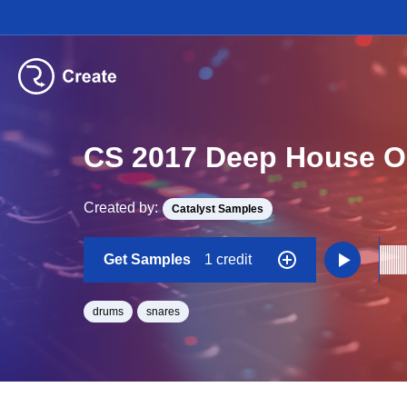
CS 2017 Deep House O
Created by:
Catalyst Samples
Get Samples
1 credit
drums
snares