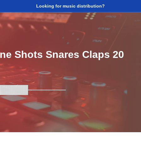
Looking for music distribution?
ne Shots Snares Claps 20