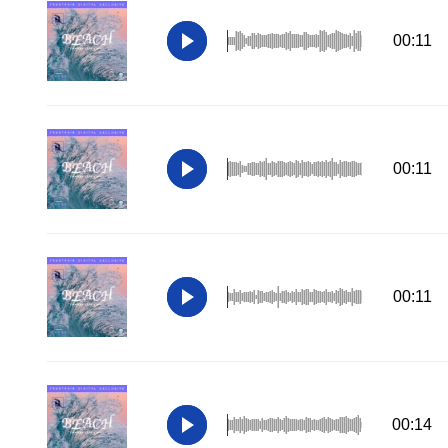
00:11
00:11
00:11
00:14