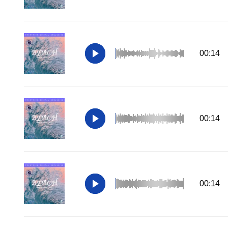
00:14
00:14
00:14