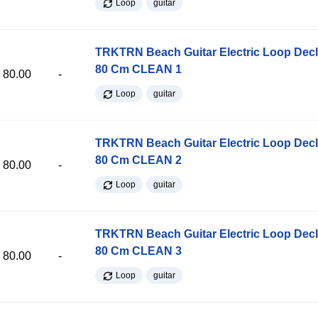
Loop
guitar
TRKTRN Beach Guitar Electric Loop Dec
80 Cm CLEAN 1
80.00
-
Loop
guitar
TRKTRN Beach Guitar Electric Loop Dec
80 Cm CLEAN 2
80.00
-
Loop
guitar
TRKTRN Beach Guitar Electric Loop Dec
80 Cm CLEAN 3
80.00
-
Loop
guitar