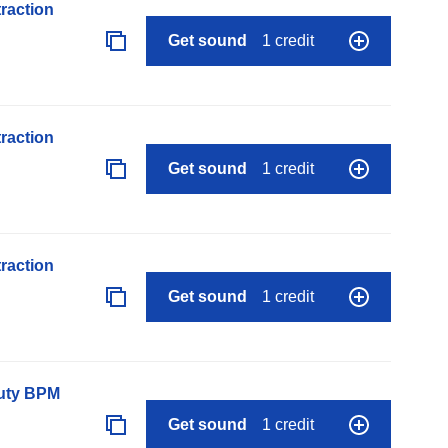
raction
Get sound
1 credit
raction
Get sound
1 credit
raction
Get sound
1 credit
auty BPM
Get sound
1 credit