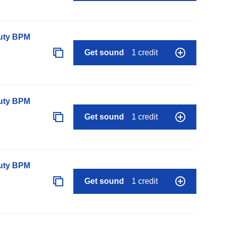
auty BPM
Get sound
1 credit
auty BPM
Get sound
1 credit
auty BPM
Get sound
1 credit