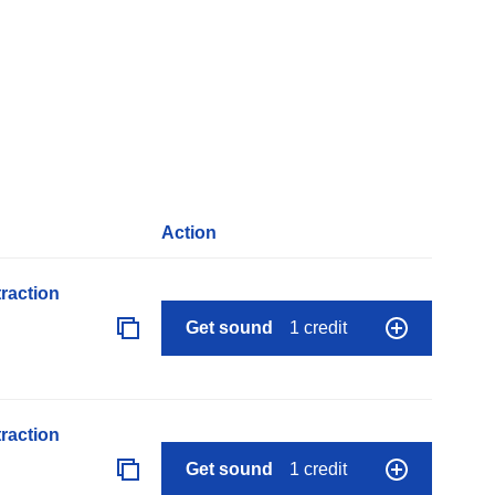
Action
raction
Get sound
1 credit
raction
Get sound
1 credit