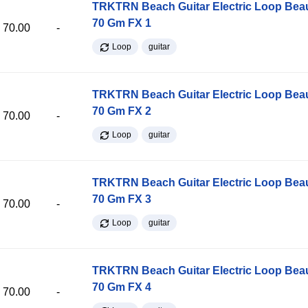
TRKTRN Beach Guitar Electric Loop Be
70 Gm FX 1
70.00
-
Loop
guitar
TRKTRN Beach Guitar Electric Loop Be
70 Gm FX 2
70.00
-
Loop
guitar
TRKTRN Beach Guitar Electric Loop Be
70 Gm FX 3
70.00
-
Loop
guitar
TRKTRN Beach Guitar Electric Loop Be
70 Gm FX 4
70.00
-