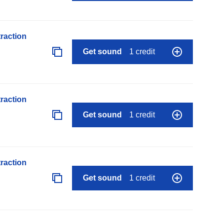
raction
Get sound
1 credit
raction
Get sound
1 credit
raction
Get sound
1 credit