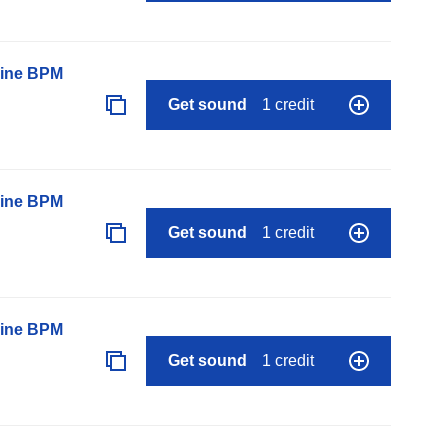
line BPM
Get sound
1 credit
line BPM
Get sound
1 credit
line BPM
Get sound
1 credit