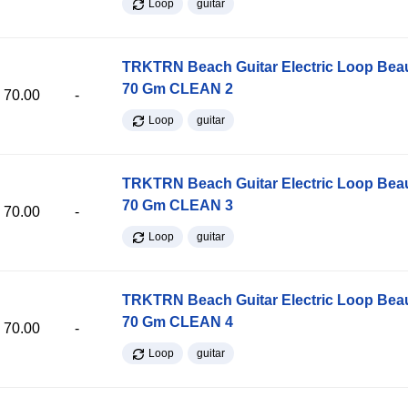
Loop
guitar
TRKTRN Beach Guitar Electric Loop Be
70 Gm CLEAN 2
70.00
-
Loop
guitar
TRKTRN Beach Guitar Electric Loop Be
70 Gm CLEAN 3
70.00
-
Loop
guitar
TRKTRN Beach Guitar Electric Loop Be
70 Gm CLEAN 4
70.00
-
Loop
guitar