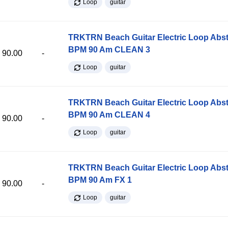
Loop
guitar
TRKTRN Beach Guitar Electric Loop Abst
BPM 90 Am CLEAN 3
90.00
-
Loop
guitar
TRKTRN Beach Guitar Electric Loop Abst
BPM 90 Am CLEAN 4
90.00
-
Loop
guitar
TRKTRN Beach Guitar Electric Loop Abst
BPM 90 Am FX 1
90.00
-
Loop
guitar