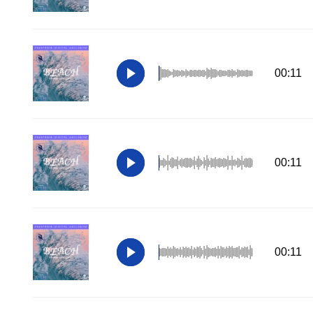
00:11
00:11
00:11