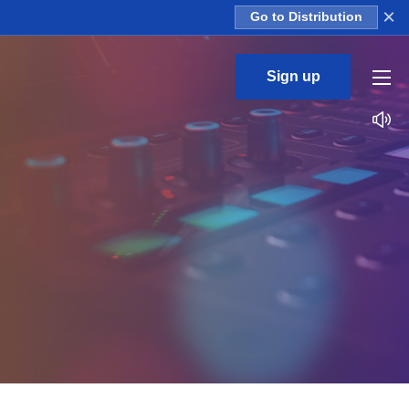
×
Go to Distribution
Sign up