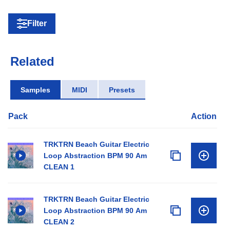
Filter
Related
Samples
MIDI
Presets
Pack
Action
TRKTRN Beach Guitar Electric
Loop Abstraction BPM 90 Am
CLEAN 1
TRKTRN Beach Guitar Electric
Loop Abstraction BPM 90 Am
CLEAN 2