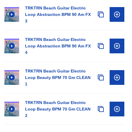
TRKTRN Beach Guitar Electric
Loop Abstraction BPM 90 Am FX
3
TRKTRN Beach Guitar Electric
Loop Abstraction BPM 90 Am FX
4
TRKTRN Beach Guitar Electric
Loop Beauty BPM 70 Gm CLEAN
1
TRKTRN Beach Guitar Electric
Loop Beauty BPM 70 Gm CLEAN
2