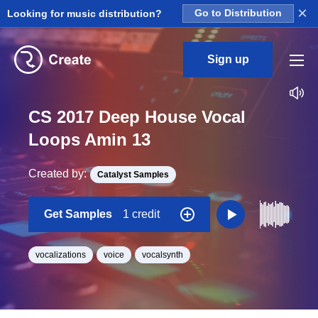
×
Looking for music distribution?
Go to Distribution
Sign up
CS 2017 Deep House Vocal
Loops Amin 13
Created by:
Catalyst Samples
Get Samples
1 credit
vocalizations
voice
vocalsynth