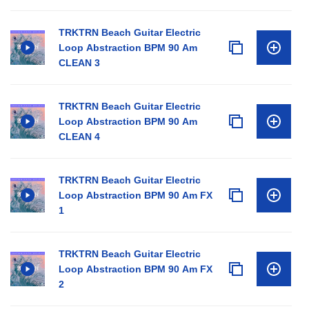
TRKTRN Beach Guitar Electric
Loop Abstraction BPM 90 Am
CLEAN 3
TRKTRN Beach Guitar Electric
Loop Abstraction BPM 90 Am
CLEAN 4
TRKTRN Beach Guitar Electric
Loop Abstraction BPM 90 Am FX
1
TRKTRN Beach Guitar Electric
Loop Abstraction BPM 90 Am FX
2