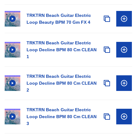
TRKTRN Beach Guitar Electric
Loop Beauty BPM 70 Gm FX 4
TRKTRN Beach Guitar Electric
Loop Decline BPM 80 Cm CLEAN
1
TRKTRN Beach Guitar Electric
Loop Decline BPM 80 Cm CLEAN
2
TRKTRN Beach Guitar Electric
Loop Decline BPM 80 Cm CLEAN
3