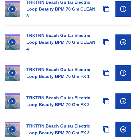
TRKTRN Beach Guitar Electric
Loop Beauty BPM 70 Gm CLEAN
3
TRKTRN Beach Guitar Electric
Loop Beauty BPM 70 Gm CLEAN
4
TRKTRN Beach Guitar Electric
Loop Beauty BPM 70 Gm FX 1
TRKTRN Beach Guitar Electric
Loop Beauty BPM 70 Gm FX 2
TRKTRN Beach Guitar Electric
Loop Beauty BPM 70 Gm FX 3