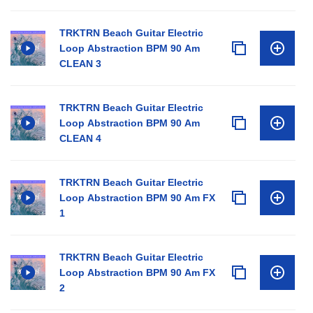
TRKTRN Beach Guitar Electric
Loop Abstraction BPM 90 Am
CLEAN 3
TRKTRN Beach Guitar Electric
Loop Abstraction BPM 90 Am
CLEAN 4
TRKTRN Beach Guitar Electric
Loop Abstraction BPM 90 Am FX
1
TRKTRN Beach Guitar Electric
Loop Abstraction BPM 90 Am FX
2