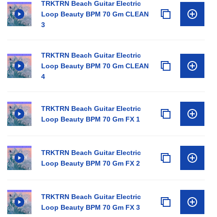
TRKTRN Beach Guitar Electric
Loop Beauty BPM 70 Gm CLEAN
3
TRKTRN Beach Guitar Electric
Loop Beauty BPM 70 Gm CLEAN
4
TRKTRN Beach Guitar Electric
Loop Beauty BPM 70 Gm FX 1
TRKTRN Beach Guitar Electric
Loop Beauty BPM 70 Gm FX 2
TRKTRN Beach Guitar Electric
Loop Beauty BPM 70 Gm FX 3