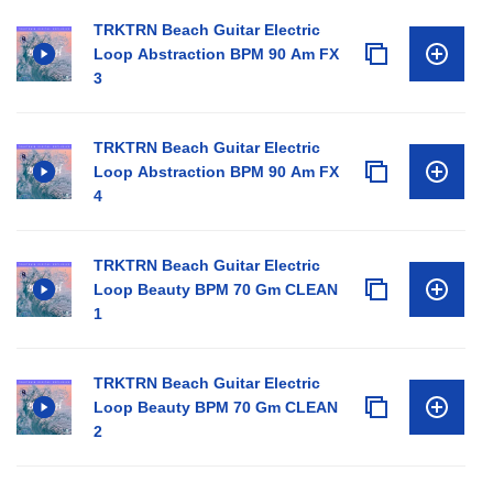
TRKTRN Beach Guitar Electric
Loop Abstraction BPM 90 Am FX
3
TRKTRN Beach Guitar Electric
Loop Abstraction BPM 90 Am FX
4
TRKTRN Beach Guitar Electric
Loop Beauty BPM 70 Gm CLEAN
1
TRKTRN Beach Guitar Electric
Loop Beauty BPM 70 Gm CLEAN
2