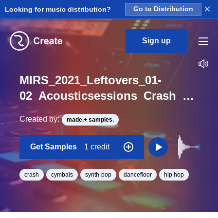
×
Looking for music distribution?
Go to Distribution
Sign up
MIRS_2021_Leftovers_01-
02_Acousticsessions_Crash_001_One_Shot
Created by:
made.+ samples.
Get Samples
1 credit
crash
cymbals
synth-pop
dancefloor
hip hop