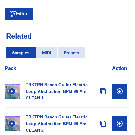
Filter
Related
Samples
MIDI
Presets
Pack
Action
TRKTRN Beach Guitar Electric
Loop Abstraction BPM 90 Am
CLEAN 1
TRKTRN Beach Guitar Electric
Loop Abstraction BPM 90 Am
CLEAN 2