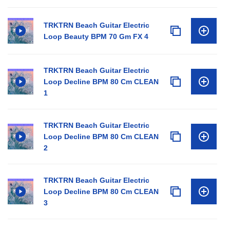
TRKTRN Beach Guitar Electric
Loop Beauty BPM 70 Gm FX 4
TRKTRN Beach Guitar Electric
Loop Decline BPM 80 Cm CLEAN
1
TRKTRN Beach Guitar Electric
Loop Decline BPM 80 Cm CLEAN
2
TRKTRN Beach Guitar Electric
Loop Decline BPM 80 Cm CLEAN
3