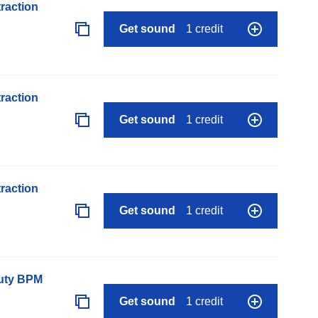
raction
Get sound
1 credit
raction
Get sound
1 credit
raction
Get sound
1 credit
auty BPM
Get sound
1 credit