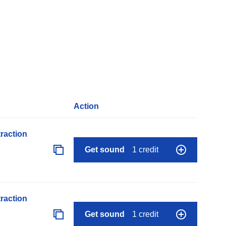
Action
raction
Get sound
1 credit
raction
Get sound
1 credit