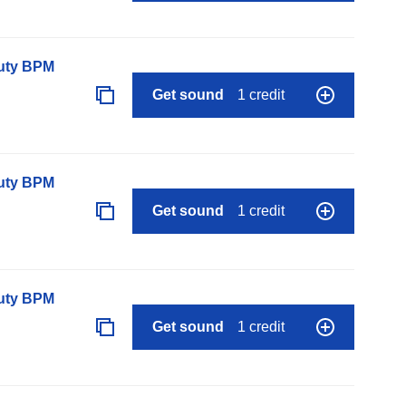
auty BPM
Get sound
1 credit
auty BPM
Get sound
1 credit
auty BPM
Get sound
1 credit