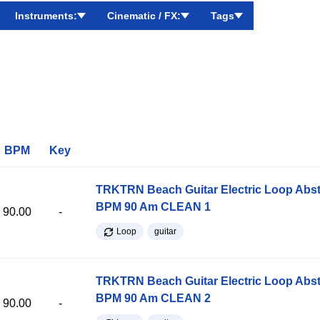
Instruments:
Cinematic / FX:
Tags
BPM
Key
TRKTRN Beach Guitar Electric Loop Abst
BPM 90 Am CLEAN 1
90.00
-
Loop
guitar
TRKTRN Beach Guitar Electric Loop Abst
BPM 90 Am CLEAN 2
90.00
-