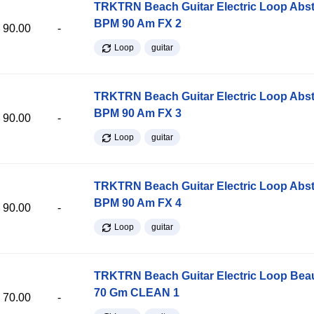
TRKTRN Beach Guitar Electric Loop Abst
BPM 90 Am FX 2
90.00
-
Loop
guitar
TRKTRN Beach Guitar Electric Loop Abst
BPM 90 Am FX 3
90.00
-
Loop
guitar
TRKTRN Beach Guitar Electric Loop Abst
BPM 90 Am FX 4
90.00
-
Loop
guitar
TRKTRN Beach Guitar Electric Loop Be
70 Gm CLEAN 1
70.00
-