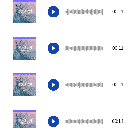
00:11
00:11
00:11
00:14