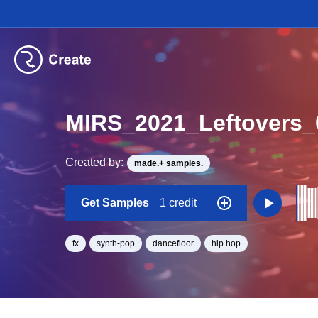
MIRS_2021_Leftovers_
Created by:
made.+ samples.
Get Samples
1 credit
fx
synth-pop
dancefloor
hip hop