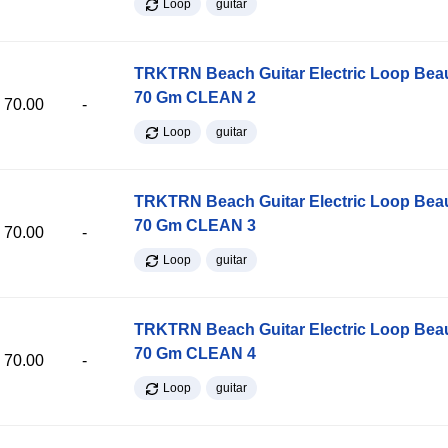
Loop
guitar
TRKTRN Beach Guitar Electric Loop Be
70 Gm CLEAN 2
70.00
-
Loop
guitar
TRKTRN Beach Guitar Electric Loop Be
70 Gm CLEAN 3
70.00
-
Loop
guitar
TRKTRN Beach Guitar Electric Loop Be
70 Gm CLEAN 4
70.00
-
Loop
guitar