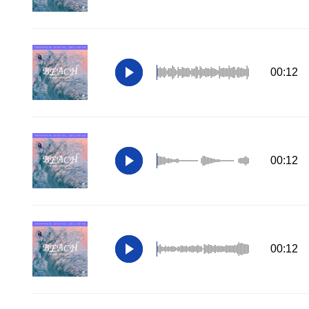
00:12
00:12
00:12