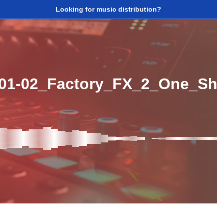
Looking for music distribution?
01-02_Factory_FX_2_One_Sh