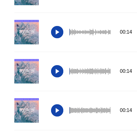
00:14
00:14
00:14