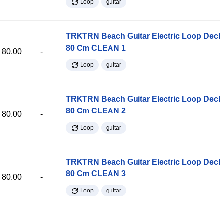
Loop
guitar
TRKTRN Beach Guitar Electric Loop Dec
80 Cm CLEAN 1
80.00
-
Loop
guitar
TRKTRN Beach Guitar Electric Loop Dec
80 Cm CLEAN 2
80.00
-
Loop
guitar
TRKTRN Beach Guitar Electric Loop Dec
80 Cm CLEAN 3
80.00
-
Loop
guitar