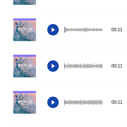
00:11
00:11
00:11