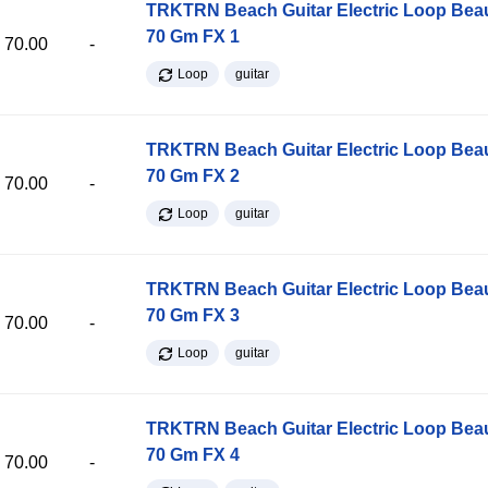
TRKTRN Beach Guitar Electric Loop Be
70 Gm FX 1
70.00
-
Loop
guitar
TRKTRN Beach Guitar Electric Loop Be
70 Gm FX 2
70.00
-
Loop
guitar
TRKTRN Beach Guitar Electric Loop Be
70 Gm FX 3
70.00
-
Loop
guitar
TRKTRN Beach Guitar Electric Loop Be
70 Gm FX 4
70.00
-