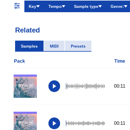
Key
Tempo
Sample type
Genre:
Related
Samples
MIDI
Presets
Pack
Time
00:11
00:11