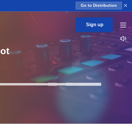
×
Go to Distribution
Sign up
ot