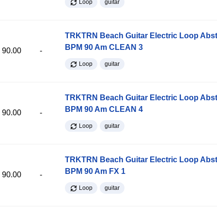
Loop
guitar
TRKTRN Beach Guitar Electric Loop Abst
BPM 90 Am CLEAN 3
90.00
-
Loop
guitar
TRKTRN Beach Guitar Electric Loop Abst
BPM 90 Am CLEAN 4
90.00
-
Loop
guitar
TRKTRN Beach Guitar Electric Loop Abst
BPM 90 Am FX 1
90.00
-
Loop
guitar