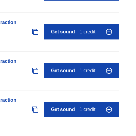
raction
Get sound
1 credit
raction
Get sound
1 credit
raction
Get sound
1 credit