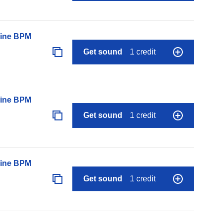
line BPM
Get sound
1 credit
line BPM
Get sound
1 credit
line BPM
Get sound
1 credit