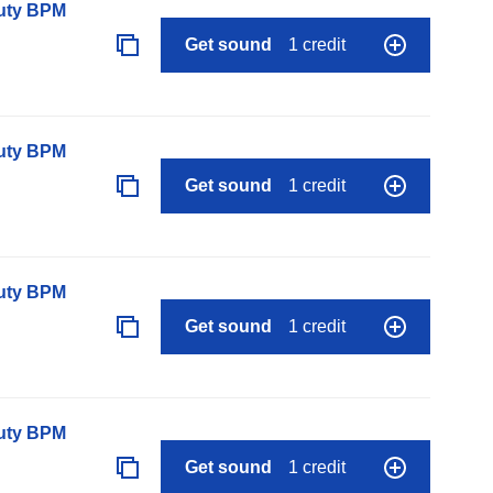
auty BPM
Get sound
1 credit
auty BPM
Get sound
1 credit
auty BPM
Get sound
1 credit
auty BPM
Get sound
1 credit