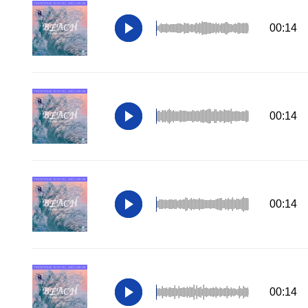
00:14
00:14
00:14
00:14