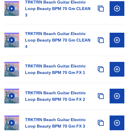
TRKTRN Beach Guitar Electric
Loop Beauty BPM 70 Gm CLEAN
3
TRKTRN Beach Guitar Electric
Loop Beauty BPM 70 Gm CLEAN
4
TRKTRN Beach Guitar Electric
Loop Beauty BPM 70 Gm FX 1
TRKTRN Beach Guitar Electric
Loop Beauty BPM 70 Gm FX 2
TRKTRN Beach Guitar Electric
Loop Beauty BPM 70 Gm FX 3