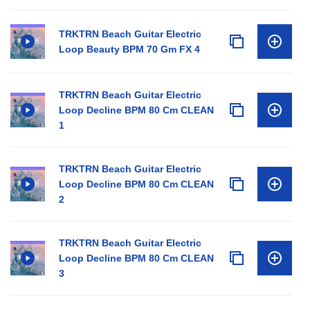
TRKTRN Beach Guitar Electric
Loop Beauty BPM 70 Gm FX 4
TRKTRN Beach Guitar Electric
Loop Decline BPM 80 Cm CLEAN
1
TRKTRN Beach Guitar Electric
Loop Decline BPM 80 Cm CLEAN
2
TRKTRN Beach Guitar Electric
Loop Decline BPM 80 Cm CLEAN
3