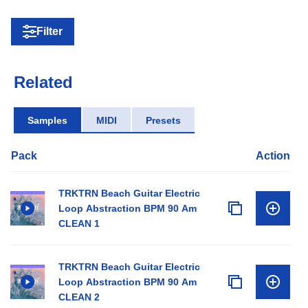
Filter
Related
Samples
MIDI
Presets
Pack
Action
TRKTRN Beach Guitar Electric
Loop Abstraction BPM 90 Am
CLEAN 1
TRKTRN Beach Guitar Electric
Loop Abstraction BPM 90 Am
CLEAN 2