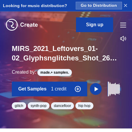
×
Looking for music distribution?
Go to Distribution
Sign up
MIRS_2021_Leftovers_01-
02_Glyphsnglitches_Shot_26_One_Shot
Created by:
made.+ samples.
Get Samples
1 credit
glitch
synth-pop
dancefloor
hip hop