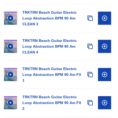
TRKTRN Beach Guitar Electric
Loop Abstraction BPM 90 Am
CLEAN 3
TRKTRN Beach Guitar Electric
Loop Abstraction BPM 90 Am
CLEAN 4
TRKTRN Beach Guitar Electric
Loop Abstraction BPM 90 Am FX
1
TRKTRN Beach Guitar Electric
Loop Abstraction BPM 90 Am FX
2