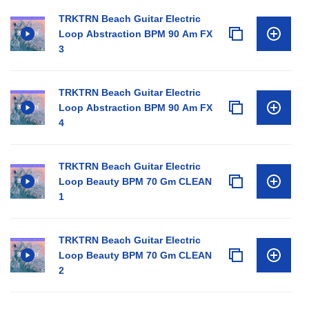
TRKTRN Beach Guitar Electric
Loop Abstraction BPM 90 Am FX
3
TRKTRN Beach Guitar Electric
Loop Abstraction BPM 90 Am FX
4
TRKTRN Beach Guitar Electric
Loop Beauty BPM 70 Gm CLEAN
1
TRKTRN Beach Guitar Electric
Loop Beauty BPM 70 Gm CLEAN
2