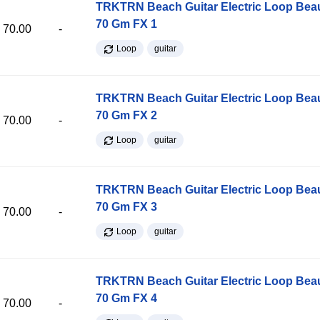
TRKTRN Beach Guitar Electric Loop Be
70 Gm FX 1
70.00
-
Loop
guitar
TRKTRN Beach Guitar Electric Loop Be
70 Gm FX 2
70.00
-
Loop
guitar
TRKTRN Beach Guitar Electric Loop Be
70 Gm FX 3
70.00
-
Loop
guitar
TRKTRN Beach Guitar Electric Loop Be
70 Gm FX 4
70.00
-