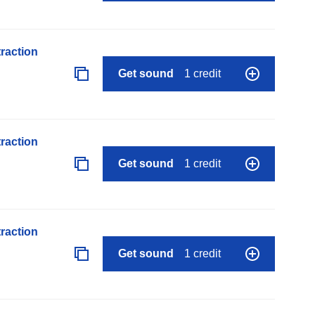
raction
Get sound
1 credit
raction
Get sound
1 credit
raction
Get sound
1 credit