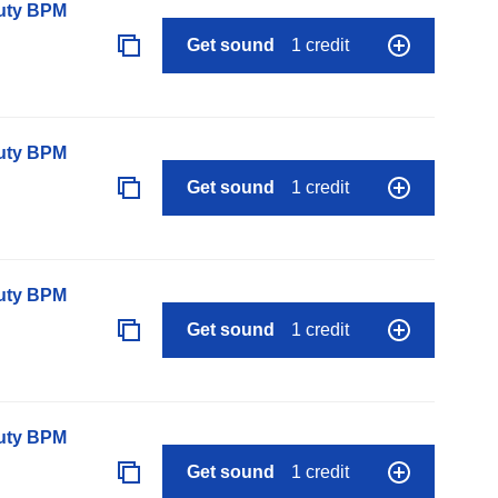
auty BPM
Get sound
1 credit
auty BPM
Get sound
1 credit
auty BPM
Get sound
1 credit
auty BPM
Get sound
1 credit