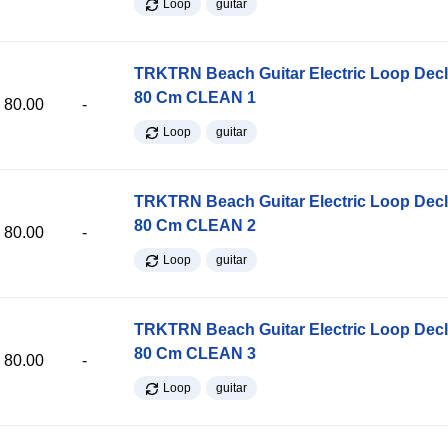
Loop
guitar
TRKTRN Beach Guitar Electric Loop Dec
80 Cm CLEAN 1
80.00
-
Loop
guitar
TRKTRN Beach Guitar Electric Loop Dec
80 Cm CLEAN 2
80.00
-
Loop
guitar
TRKTRN Beach Guitar Electric Loop Dec
80 Cm CLEAN 3
80.00
-
Loop
guitar