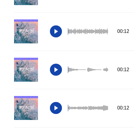
00:12
00:12
00:12