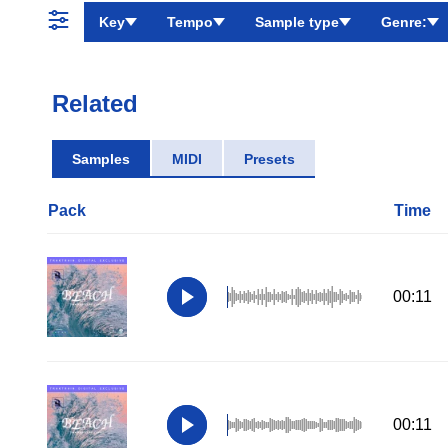
Key
Tempo
Sample type
Genre:
Related
Samples
MIDI
Presets
Pack
Time
00:11
00:11