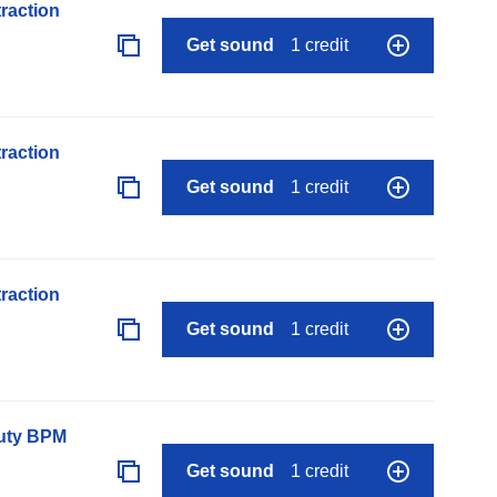
raction
Get sound
1 credit
raction
Get sound
1 credit
raction
Get sound
1 credit
auty BPM
Get sound
1 credit