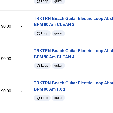
Loop
guitar
TRKTRN Beach Guitar Electric Loop Abst
BPM 90 Am CLEAN 3
90.00
-
Loop
guitar
TRKTRN Beach Guitar Electric Loop Abst
BPM 90 Am CLEAN 4
90.00
-
Loop
guitar
TRKTRN Beach Guitar Electric Loop Abst
BPM 90 Am FX 1
90.00
-
Loop
guitar