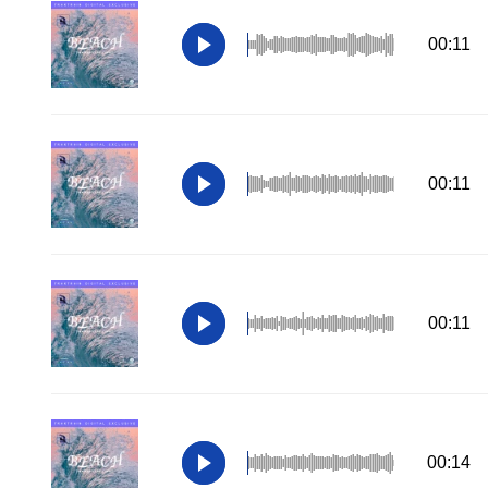
00:11
00:11
00:11
00:14