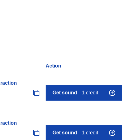
Action
raction
Get sound
1 credit
raction
Get sound
1 credit