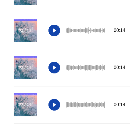
00:14
00:14
00:14