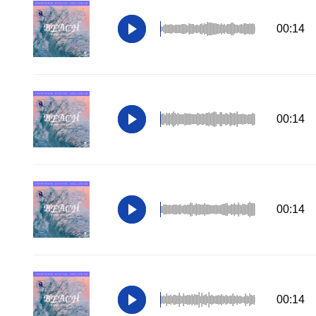
00:14
00:14
00:14
00:14