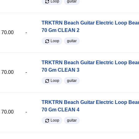
Loop
guitar
TRKTRN Beach Guitar Electric Loop Be
70 Gm CLEAN 2
70.00
-
Loop
guitar
TRKTRN Beach Guitar Electric Loop Be
70 Gm CLEAN 3
70.00
-
Loop
guitar
TRKTRN Beach Guitar Electric Loop Be
70 Gm CLEAN 4
70.00
-
Loop
guitar