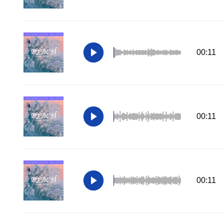
00:11
00:11
00:11