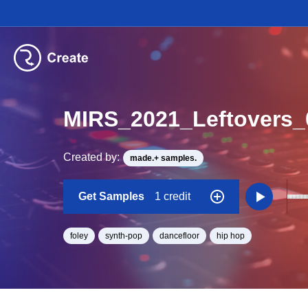
MIRS_2021_Leftovers
Created by:
made.+ samples.
Get Samples
1 credit
foley
synth-pop
dancefloor
hip hop