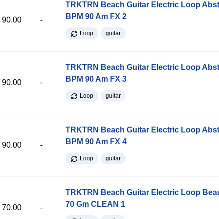
TRKTRN Beach Guitar Electric Loop Abst
BPM 90 Am FX 2
90.00
-
Loop
guitar
TRKTRN Beach Guitar Electric Loop Abst
BPM 90 Am FX 3
90.00
-
Loop
guitar
TRKTRN Beach Guitar Electric Loop Abst
BPM 90 Am FX 4
90.00
-
Loop
guitar
TRKTRN Beach Guitar Electric Loop Be
70 Gm CLEAN 1
70.00
-