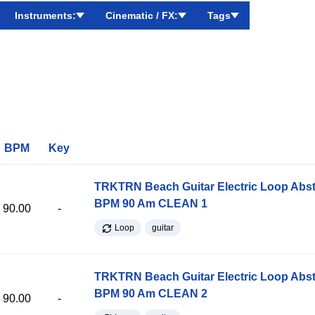
Instruments:
Cinematic / FX:
Tags
BPM
Key
TRKTRN Beach Guitar Electric Loop Abst
BPM 90 Am CLEAN 1
90.00
-
Loop
guitar
TRKTRN Beach Guitar Electric Loop Abst
BPM 90 Am CLEAN 2
90.00
-