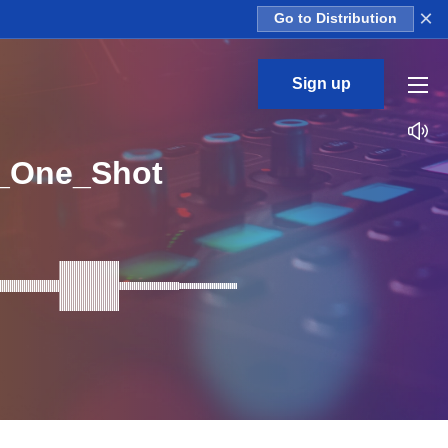
×
Go to Distribution
Sign up
3_One_Shot