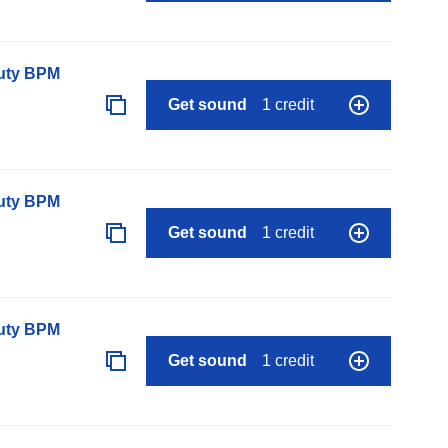
auty BPM
Get sound
1 credit
auty BPM
Get sound
1 credit
auty BPM
Get sound
1 credit