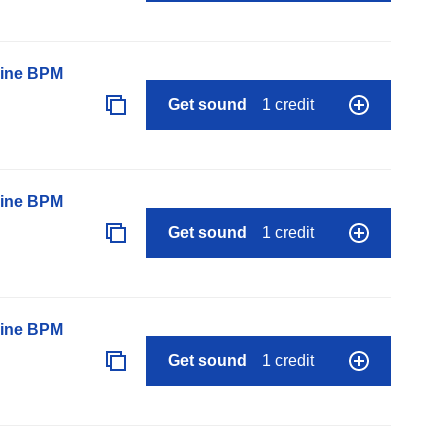
line BPM
Get sound
1 credit
line BPM
Get sound
1 credit
line BPM
Get sound
1 credit