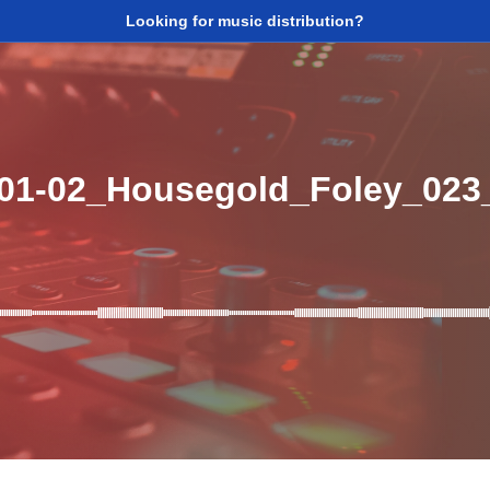
Looking for music distribution?
_01-02_Housegold_Foley_02