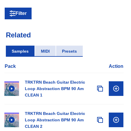
Filter
Related
Samples
MIDI
Presets
Pack
Action
TRKTRN Beach Guitar Electric
Loop Abstraction BPM 90 Am
CLEAN 1
TRKTRN Beach Guitar Electric
Loop Abstraction BPM 90 Am
CLEAN 2