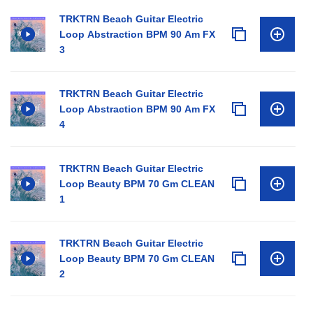
TRKTRN Beach Guitar Electric
Loop Abstraction BPM 90 Am FX
3
TRKTRN Beach Guitar Electric
Loop Abstraction BPM 90 Am FX
4
TRKTRN Beach Guitar Electric
Loop Beauty BPM 70 Gm CLEAN
1
TRKTRN Beach Guitar Electric
Loop Beauty BPM 70 Gm CLEAN
2