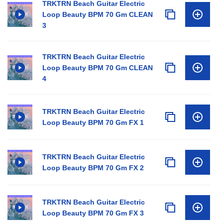
TRKTRN Beach Guitar Electric
Loop Beauty BPM 70 Gm CLEAN
3
TRKTRN Beach Guitar Electric
Loop Beauty BPM 70 Gm CLEAN
4
TRKTRN Beach Guitar Electric
Loop Beauty BPM 70 Gm FX 1
TRKTRN Beach Guitar Electric
Loop Beauty BPM 70 Gm FX 2
TRKTRN Beach Guitar Electric
Loop Beauty BPM 70 Gm FX 3