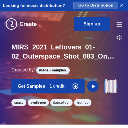
×
Looking for music distribution?
Go to Distribution
Sign up
MIRS_2021_Leftovers_01-
02_Outerspace_Shot_083_One_Shot_F
Created by:
made.+ samples.
Get Samples
1 credit
spacy
synth-pop
dancefloor
hip hop