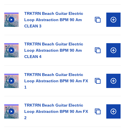
TRKTRN Beach Guitar Electric
Loop Abstraction BPM 90 Am
CLEAN 3
TRKTRN Beach Guitar Electric
Loop Abstraction BPM 90 Am
CLEAN 4
TRKTRN Beach Guitar Electric
Loop Abstraction BPM 90 Am FX
1
TRKTRN Beach Guitar Electric
Loop Abstraction BPM 90 Am FX
2