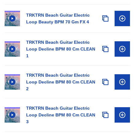
TRKTRN Beach Guitar Electric
Loop Beauty BPM 70 Gm FX 4
TRKTRN Beach Guitar Electric
Loop Decline BPM 80 Cm CLEAN
1
TRKTRN Beach Guitar Electric
Loop Decline BPM 80 Cm CLEAN
2
TRKTRN Beach Guitar Electric
Loop Decline BPM 80 Cm CLEAN
3