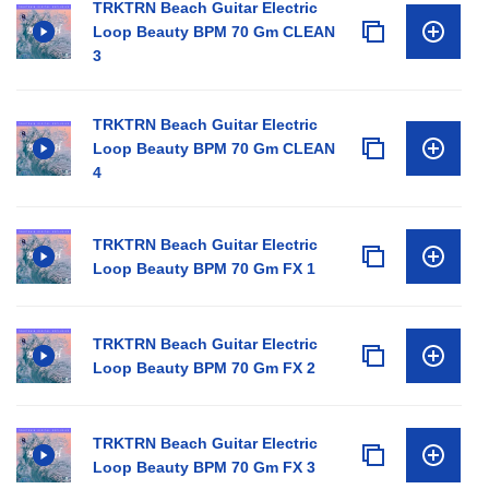
TRKTRN Beach Guitar Electric
Loop Beauty BPM 70 Gm CLEAN
3
TRKTRN Beach Guitar Electric
Loop Beauty BPM 70 Gm CLEAN
4
TRKTRN Beach Guitar Electric
Loop Beauty BPM 70 Gm FX 1
TRKTRN Beach Guitar Electric
Loop Beauty BPM 70 Gm FX 2
TRKTRN Beach Guitar Electric
Loop Beauty BPM 70 Gm FX 3