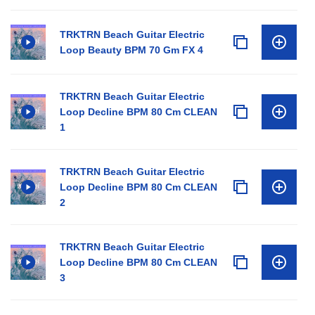
TRKTRN Beach Guitar Electric
Loop Beauty BPM 70 Gm FX 4
TRKTRN Beach Guitar Electric
Loop Decline BPM 80 Cm CLEAN
1
TRKTRN Beach Guitar Electric
Loop Decline BPM 80 Cm CLEAN
2
TRKTRN Beach Guitar Electric
Loop Decline BPM 80 Cm CLEAN
3