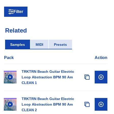
Filter
Related
Samples
MIDI
Presets
Pack
Action
TRKTRN Beach Guitar Electric
Loop Abstraction BPM 90 Am
CLEAN 1
TRKTRN Beach Guitar Electric
Loop Abstraction BPM 90 Am
CLEAN 2