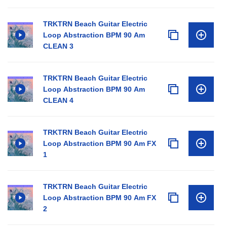
TRKTRN Beach Guitar Electric
Loop Abstraction BPM 90 Am
CLEAN 3
TRKTRN Beach Guitar Electric
Loop Abstraction BPM 90 Am
CLEAN 4
TRKTRN Beach Guitar Electric
Loop Abstraction BPM 90 Am FX
1
TRKTRN Beach Guitar Electric
Loop Abstraction BPM 90 Am FX
2