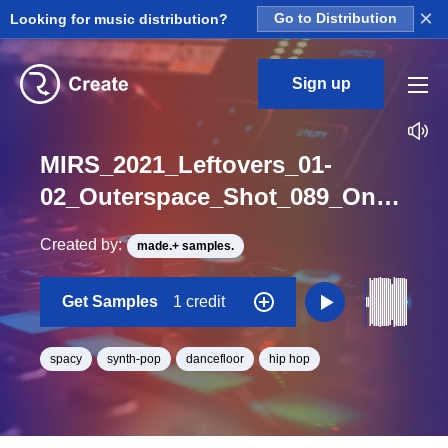
×
Looking for music distribution?
Go to Distribution
Sign up
MIRS_2021_Leftovers_01-
02_Outerspace_Shot_089_One_Shot_F
Created by:
made.+ samples.
Get Samples
1 credit
spacy
synth-pop
dancefloor
hip hop