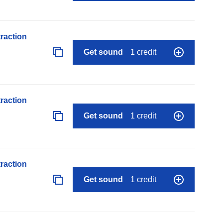
raction
Get sound
1 credit
raction
Get sound
1 credit
raction
Get sound
1 credit