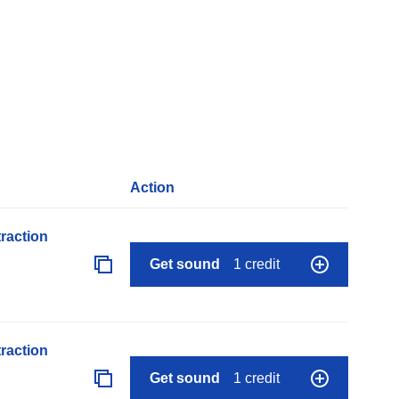
Action
raction
Get sound
1 credit
raction
Get sound
1 credit