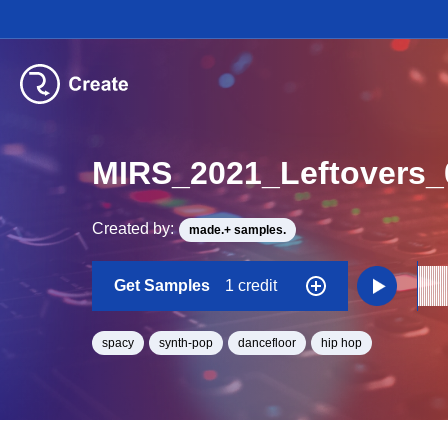
MIRS_2021_Leftovers
Created by:
made.+ samples.
Get Samples
1 credit
spacy
synth-pop
dancefloor
hip hop