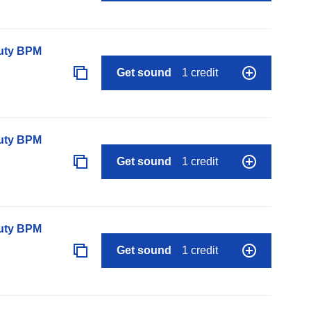
auty BPM
Get sound
1 credit
auty BPM
Get sound
1 credit
auty BPM
Get sound
1 credit