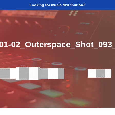
Looking for music distribution?
_01-02_Outerspace_Shot_09