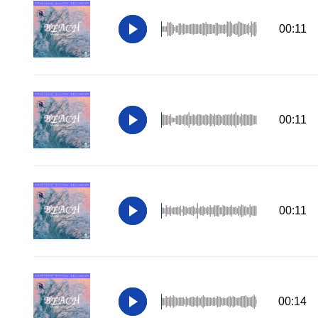
00:11
00:11
00:11
00:14