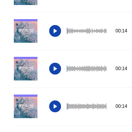
00:14
00:14
00:14