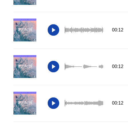
00:12
00:12
00:12