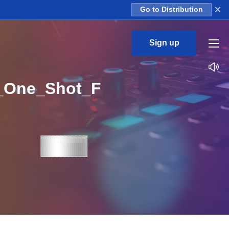
×
Go to Distribution
Sign up
3_One_Shot_F