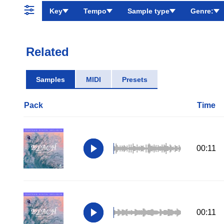
Key
Tempo
Sample type
Genre:
Related
Samples
MIDI
Presets
Pack
Time
00:11
00:11