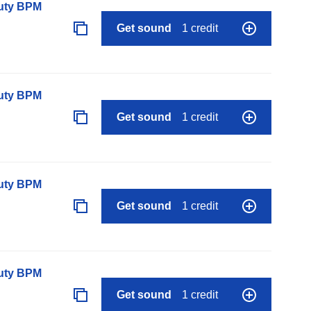
auty BPM
Get sound
1 credit
auty BPM
Get sound
1 credit
auty BPM
Get sound
1 credit
auty BPM
Get sound
1 credit