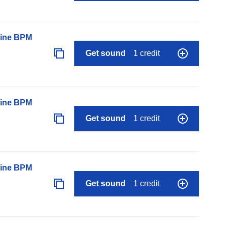
line BPM
Get sound
1 credit
line BPM
Get sound
1 credit
line BPM
Get sound
1 credit