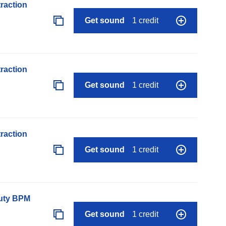
raction
Get sound
1 credit
raction
Get sound
1 credit
raction
Get sound
1 credit
auty BPM
Get sound
1 credit