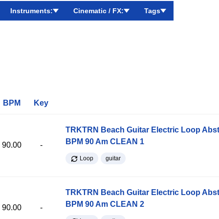
Instruments:
Cinematic / FX:
Tags
BPM
Key
TRKTRN Beach Guitar Electric Loop Abst
BPM 90 Am CLEAN 1
90.00
-
Loop
guitar
TRKTRN Beach Guitar Electric Loop Abst
BPM 90 Am CLEAN 2
90.00
-