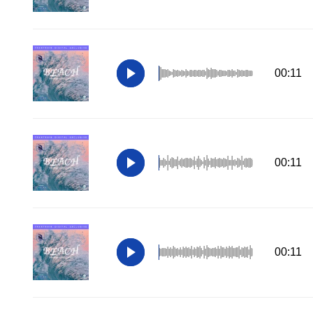
00:11
00:11
00:11