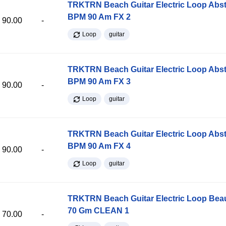
TRKTRN Beach Guitar Electric Loop Abst
BPM 90 Am FX 2
90.00
-
Loop
guitar
TRKTRN Beach Guitar Electric Loop Abst
BPM 90 Am FX 3
90.00
-
Loop
guitar
TRKTRN Beach Guitar Electric Loop Abst
BPM 90 Am FX 4
90.00
-
Loop
guitar
TRKTRN Beach Guitar Electric Loop Be
70 Gm CLEAN 1
70.00
-