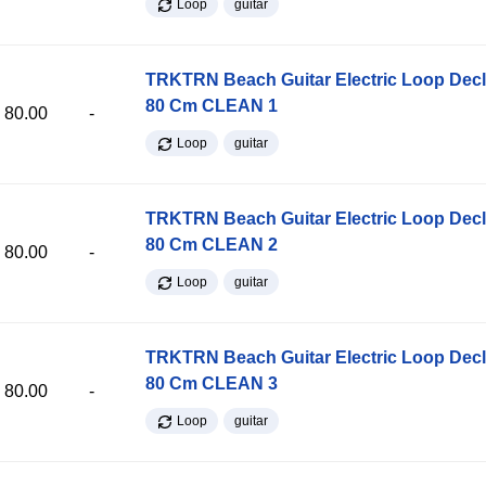
Loop
guitar
TRKTRN Beach Guitar Electric Loop Dec
80 Cm CLEAN 1
80.00
-
Loop
guitar
TRKTRN Beach Guitar Electric Loop Dec
80 Cm CLEAN 2
80.00
-
Loop
guitar
TRKTRN Beach Guitar Electric Loop Dec
80 Cm CLEAN 3
80.00
-
Loop
guitar