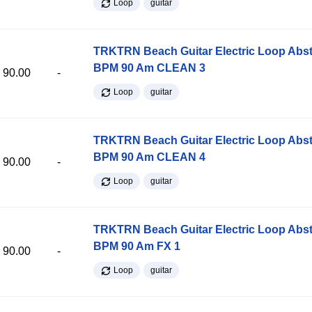
Loop
guitar
TRKTRN Beach Guitar Electric Loop Abst
BPM 90 Am CLEAN 3
90.00
-
Loop
guitar
TRKTRN Beach Guitar Electric Loop Abst
BPM 90 Am CLEAN 4
90.00
-
Loop
guitar
TRKTRN Beach Guitar Electric Loop Abst
BPM 90 Am FX 1
90.00
-
Loop
guitar