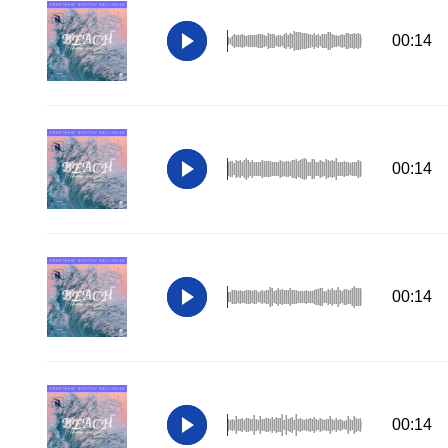
00:14
00:14
00:14
00:14