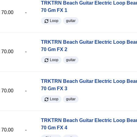
TRKTRN Beach Guitar Electric Loop Be
70 Gm FX 1
70.00
-
Loop
guitar
TRKTRN Beach Guitar Electric Loop Be
70 Gm FX 2
70.00
-
Loop
guitar
TRKTRN Beach Guitar Electric Loop Be
70 Gm FX 3
70.00
-
Loop
guitar
TRKTRN Beach Guitar Electric Loop Be
70 Gm FX 4
70.00
-