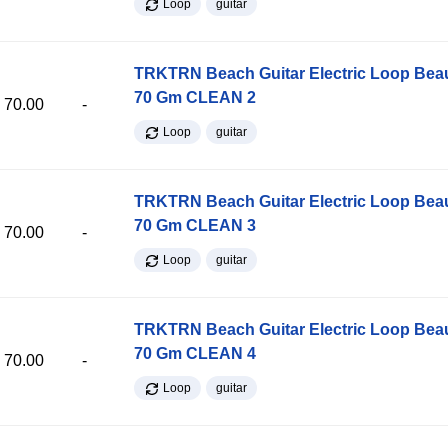
Loop
guitar
TRKTRN Beach Guitar Electric Loop Be
70 Gm CLEAN 2
70.00
-
Loop
guitar
TRKTRN Beach Guitar Electric Loop Be
70 Gm CLEAN 3
70.00
-
Loop
guitar
TRKTRN Beach Guitar Electric Loop Be
70 Gm CLEAN 4
70.00
-
Loop
guitar