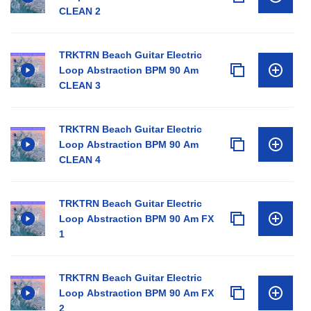
CLEAN 2
TRKTRN Beach Guitar Electric
Loop Abstraction BPM 90 Am
CLEAN 3
TRKTRN Beach Guitar Electric
Loop Abstraction BPM 90 Am
CLEAN 4
TRKTRN Beach Guitar Electric
Loop Abstraction BPM 90 Am FX
1
TRKTRN Beach Guitar Electric
Loop Abstraction BPM 90 Am FX
2