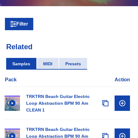
Filter
Related
Samples
MIDI
Presets
Pack
Action
TRKTRN Beach Guitar Electric
Loop Abstraction BPM 90 Am
CLEAN 1
TRKTRN Beach Guitar Electric
Loop Abstraction BPM 90 Am