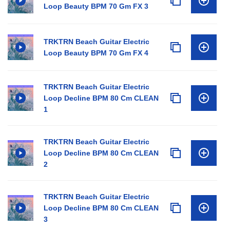
Loop Beauty BPM 70 Gm FX 3
TRKTRN Beach Guitar Electric
Loop Beauty BPM 70 Gm FX 4
TRKTRN Beach Guitar Electric
Loop Decline BPM 80 Cm CLEAN
1
TRKTRN Beach Guitar Electric
Loop Decline BPM 80 Cm CLEAN
2
TRKTRN Beach Guitar Electric
Loop Decline BPM 80 Cm CLEAN
3