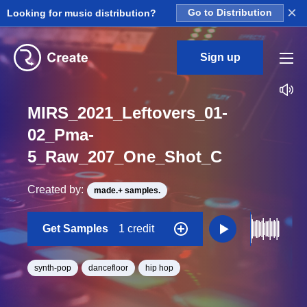
×
Looking for music distribution?
Go to Distribution
Sign up
MIRS_2021_Leftovers_01-
02_Pma-
5_Raw_207_One_Shot_C
Created by:
made.+ samples.
Get Samples
1 credit
synth-pop
dancefloor
hip hop