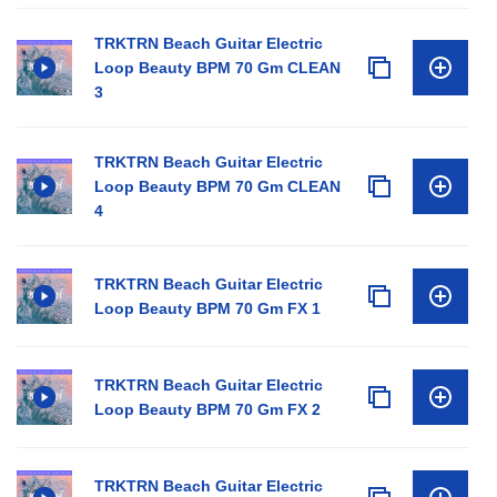
TRKTRN Beach Guitar Electric
Loop Beauty BPM 70 Gm CLEAN
3
TRKTRN Beach Guitar Electric
Loop Beauty BPM 70 Gm CLEAN
4
TRKTRN Beach Guitar Electric
Loop Beauty BPM 70 Gm FX 1
TRKTRN Beach Guitar Electric
Loop Beauty BPM 70 Gm FX 2
TRKTRN Beach Guitar Electric