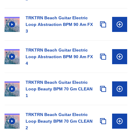
TRKTRN Beach Guitar Electric
Loop Abstraction BPM 90 Am FX
3
TRKTRN Beach Guitar Electric
Loop Abstraction BPM 90 Am FX
4
TRKTRN Beach Guitar Electric
Loop Beauty BPM 70 Gm CLEAN
1
TRKTRN Beach Guitar Electric
Loop Beauty BPM 70 Gm CLEAN
2