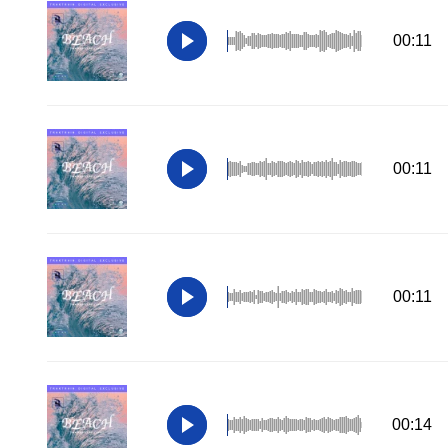
00:11
00:11
00:11
00:14