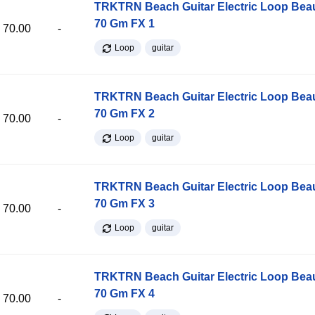
TRKTRN Beach Guitar Electric Loop Be
70 Gm FX 1
70.00
-
Loop
guitar
TRKTRN Beach Guitar Electric Loop Be
70 Gm FX 2
70.00
-
Loop
guitar
TRKTRN Beach Guitar Electric Loop Be
70 Gm FX 3
70.00
-
Loop
guitar
TRKTRN Beach Guitar Electric Loop Be
70 Gm FX 4
70.00
-