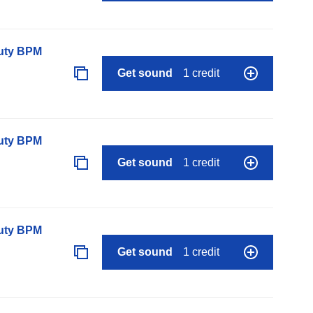
auty BPM
Get sound
1 credit
auty BPM
Get sound
1 credit
auty BPM
Get sound
1 credit