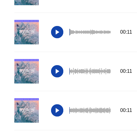
00:11
00:11
00:11