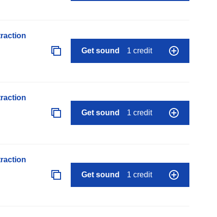
raction
Get sound
1 credit
raction
Get sound
1 credit
raction
Get sound
1 credit