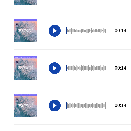
00:14
00:14
00:14