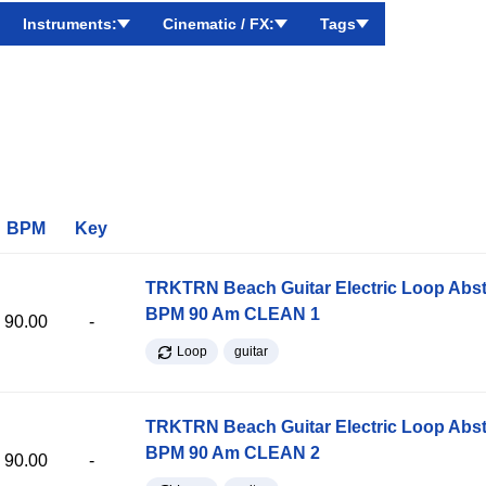
Instruments:
Cinematic / FX:
Tags
BPM
Key
TRKTRN Beach Guitar Electric Loop Abst
BPM 90 Am CLEAN 1
90.00
-
Loop
guitar
TRKTRN Beach Guitar Electric Loop Abst
BPM 90 Am CLEAN 2
90.00
-