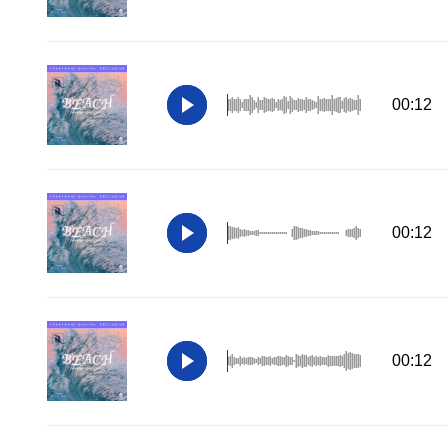
00:12
00:12
00:12