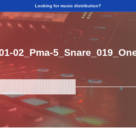
Looking for music distribution?
_01-02_Pma-5_Snare_019_On