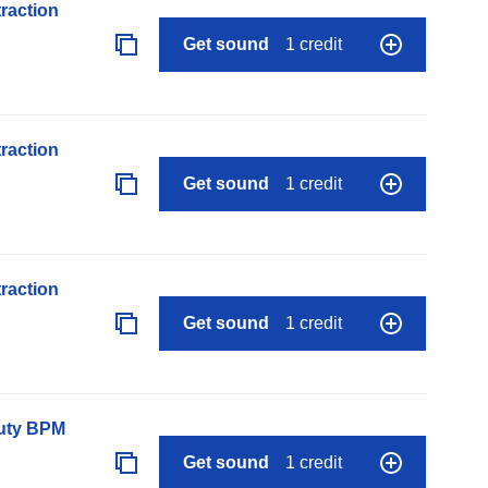
raction
Get sound
1 credit
raction
Get sound
1 credit
raction
Get sound
1 credit
auty BPM
Get sound
1 credit