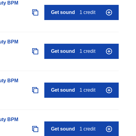
auty BPM
Get sound
1 credit
auty BPM
Get sound
1 credit
auty BPM
Get sound
1 credit
auty BPM
Get sound
1 credit