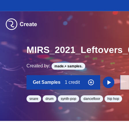
MIRS_2021_Leftovers
Created by:
made.+ samples.
Get Samples
1 credit
snare
drum
synth-pop
dancefloor
hip hop