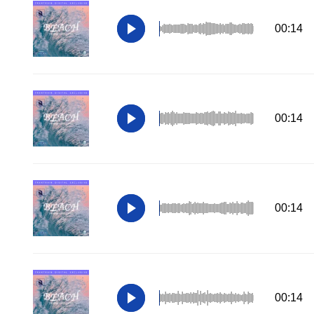
00:14
00:14
00:14
00:14