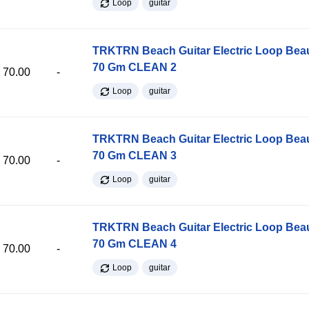
Loop
guitar
TRKTRN Beach Guitar Electric Loop Be
70 Gm CLEAN 2
70.00
-
Loop
guitar
TRKTRN Beach Guitar Electric Loop Be
70 Gm CLEAN 3
70.00
-
Loop
guitar
TRKTRN Beach Guitar Electric Loop Be
70 Gm CLEAN 4
70.00
-
Loop
guitar