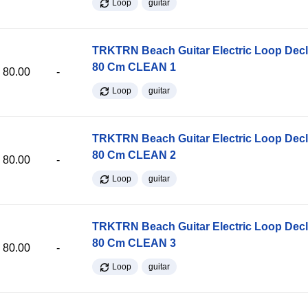
Loop
guitar
TRKTRN Beach Guitar Electric Loop Dec
80 Cm CLEAN 1
80.00
-
Loop
guitar
TRKTRN Beach Guitar Electric Loop Dec
80 Cm CLEAN 2
80.00
-
Loop
guitar
TRKTRN Beach Guitar Electric Loop Dec
80 Cm CLEAN 3
80.00
-
Loop
guitar