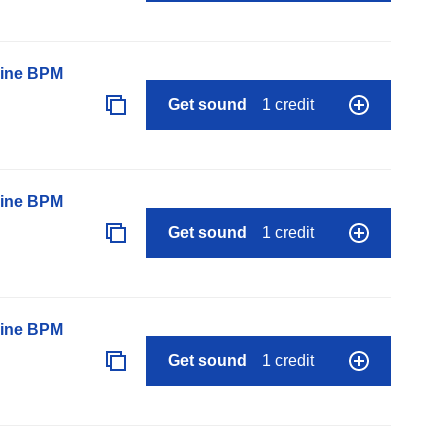
line BPM
Get sound
1 credit
line BPM
Get sound
1 credit
line BPM
Get sound
1 credit