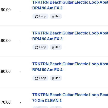
TRKTRN Beach Guitar Electric Loop Abst
BPM 90 Am FX 2
90.00
-
Loop
guitar
TRKTRN Beach Guitar Electric Loop Abst
BPM 90 Am FX 3
90.00
-
Loop
guitar
TRKTRN Beach Guitar Electric Loop Abst
BPM 90 Am FX 4
90.00
-
Loop
guitar
TRKTRN Beach Guitar Electric Loop Be
70 Gm CLEAN 1
70.00
-