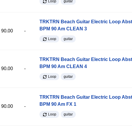
Loop
guitar
TRKTRN Beach Guitar Electric Loop Abst
BPM 90 Am CLEAN 3
90.00
-
Loop
guitar
TRKTRN Beach Guitar Electric Loop Abst
BPM 90 Am CLEAN 4
90.00
-
Loop
guitar
TRKTRN Beach Guitar Electric Loop Abst
BPM 90 Am FX 1
90.00
-
Loop
guitar