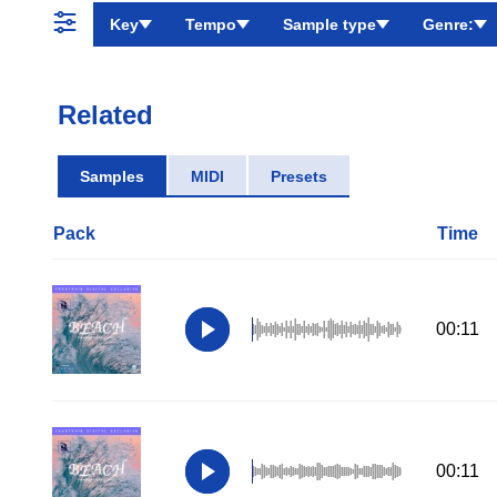
Key
Tempo
Sample type
Genre:
Related
Samples
MIDI
Presets
Pack
Time
00:11
00:11