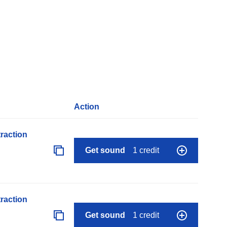
Action
raction
Get sound
1 credit
raction
Get sound
1 credit