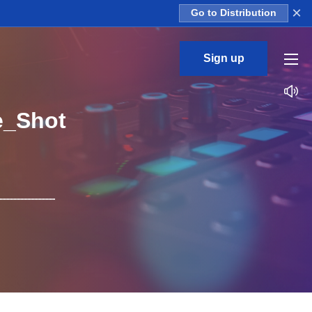
×
Go to Distribution
Sign up
e_Shot