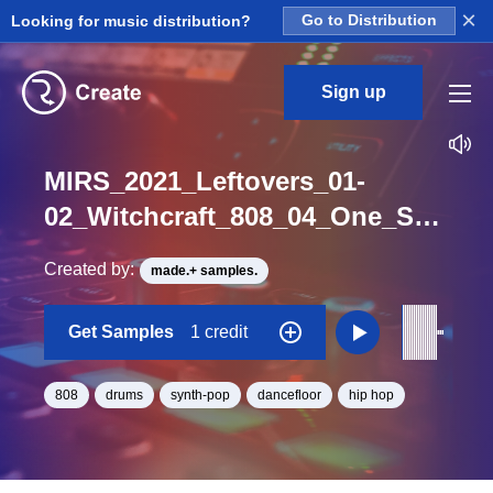
×
Looking for music distribution?
Go to Distribution
Sign up
MIRS_2021_Leftovers_01-
02_Witchcraft_808_04_One_Shot_F
Created by:
made.+ samples.
Get Samples
1 credit
808
drums
synth-pop
dancefloor
hip hop