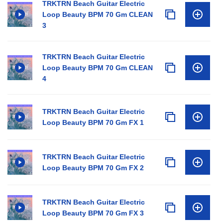
TRKTRN Beach Guitar Electric
Loop Beauty BPM 70 Gm CLEAN
3
TRKTRN Beach Guitar Electric
Loop Beauty BPM 70 Gm CLEAN
4
TRKTRN Beach Guitar Electric
Loop Beauty BPM 70 Gm FX 1
TRKTRN Beach Guitar Electric
Loop Beauty BPM 70 Gm FX 2
TRKTRN Beach Guitar Electric
Loop Beauty BPM 70 Gm FX 3