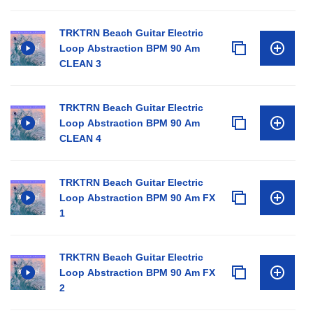
TRKTRN Beach Guitar Electric
Loop Abstraction BPM 90 Am
CLEAN 3
TRKTRN Beach Guitar Electric
Loop Abstraction BPM 90 Am
CLEAN 4
TRKTRN Beach Guitar Electric
Loop Abstraction BPM 90 Am FX
1
TRKTRN Beach Guitar Electric
Loop Abstraction BPM 90 Am FX
2