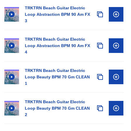
TRKTRN Beach Guitar Electric
Loop Abstraction BPM 90 Am FX
3
TRKTRN Beach Guitar Electric
Loop Abstraction BPM 90 Am FX
4
TRKTRN Beach Guitar Electric
Loop Beauty BPM 70 Gm CLEAN
1
TRKTRN Beach Guitar Electric
Loop Beauty BPM 70 Gm CLEAN
2