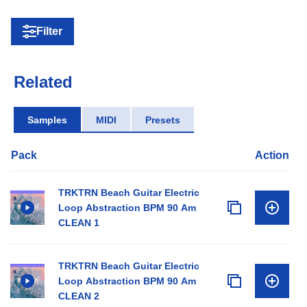
Filter
Related
Samples
MIDI
Presets
Pack
Action
TRKTRN Beach Guitar Electric
Loop Abstraction BPM 90 Am
CLEAN 1
TRKTRN Beach Guitar Electric
Loop Abstraction BPM 90 Am
CLEAN 2