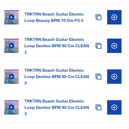
TRKTRN Beach Guitar Electric
Loop Beauty BPM 70 Gm FX 4
TRKTRN Beach Guitar Electric
Loop Decline BPM 80 Cm CLEAN
1
TRKTRN Beach Guitar Electric
Loop Decline BPM 80 Cm CLEAN
2
TRKTRN Beach Guitar Electric
Loop Decline BPM 80 Cm CLEAN
3