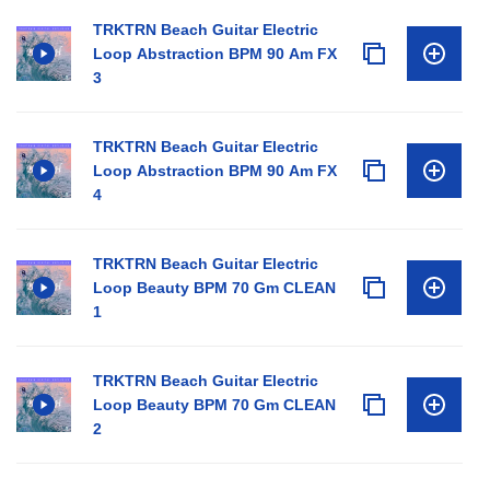
TRKTRN Beach Guitar Electric
Loop Abstraction BPM 90 Am FX
3
TRKTRN Beach Guitar Electric
Loop Abstraction BPM 90 Am FX
4
TRKTRN Beach Guitar Electric
Loop Beauty BPM 70 Gm CLEAN
1
TRKTRN Beach Guitar Electric
Loop Beauty BPM 70 Gm CLEAN
2