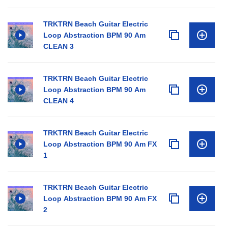
TRKTRN Beach Guitar Electric
Loop Abstraction BPM 90 Am
CLEAN 3
TRKTRN Beach Guitar Electric
Loop Abstraction BPM 90 Am
CLEAN 4
TRKTRN Beach Guitar Electric
Loop Abstraction BPM 90 Am FX
1
TRKTRN Beach Guitar Electric
Loop Abstraction BPM 90 Am FX
2