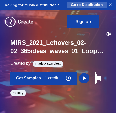
×
Looking for music distribution?
Go to Distribution
Sign up
MIRS_2021_Leftovers_02-
02_365ideas_waves_01_Loop_G_BPM_77
Created by:
made.+ samples.
Get Samples
1 credit
melody