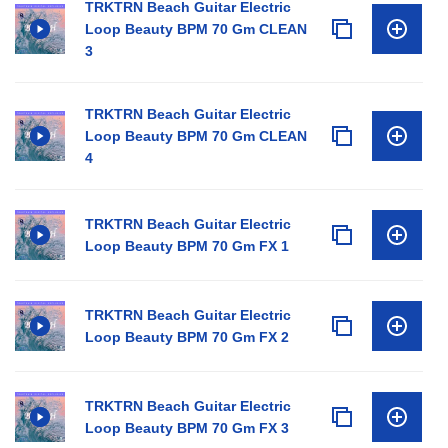
TRKTRN Beach Guitar Electric
Loop Beauty BPM 70 Gm CLEAN
3
TRKTRN Beach Guitar Electric
Loop Beauty BPM 70 Gm CLEAN
4
TRKTRN Beach Guitar Electric
Loop Beauty BPM 70 Gm FX 1
TRKTRN Beach Guitar Electric
Loop Beauty BPM 70 Gm FX 2
TRKTRN Beach Guitar Electric
Loop Beauty BPM 70 Gm FX 3