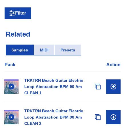
Filter
Related
Samples
MIDI
Presets
Pack
Action
TRKTRN Beach Guitar Electric
Loop Abstraction BPM 90 Am
CLEAN 1
TRKTRN Beach Guitar Electric
Loop Abstraction BPM 90 Am
CLEAN 2