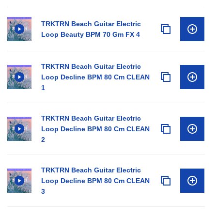
TRKTRN Beach Guitar Electric
Loop Beauty BPM 70 Gm FX 4
TRKTRN Beach Guitar Electric
Loop Decline BPM 80 Cm CLEAN
1
TRKTRN Beach Guitar Electric
Loop Decline BPM 80 Cm CLEAN
2
TRKTRN Beach Guitar Electric
Loop Decline BPM 80 Cm CLEAN
3