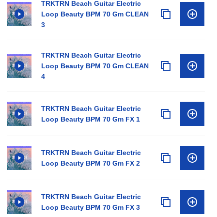
TRKTRN Beach Guitar Electric
Loop Beauty BPM 70 Gm CLEAN
3
TRKTRN Beach Guitar Electric
Loop Beauty BPM 70 Gm CLEAN
4
TRKTRN Beach Guitar Electric
Loop Beauty BPM 70 Gm FX 1
TRKTRN Beach Guitar Electric
Loop Beauty BPM 70 Gm FX 2
TRKTRN Beach Guitar Electric
Loop Beauty BPM 70 Gm FX 3