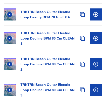
TRKTRN Beach Guitar Electric
Loop Beauty BPM 70 Gm FX 4
TRKTRN Beach Guitar Electric
Loop Decline BPM 80 Cm CLEAN
1
TRKTRN Beach Guitar Electric
Loop Decline BPM 80 Cm CLEAN
2
TRKTRN Beach Guitar Electric
Loop Decline BPM 80 Cm CLEAN
3