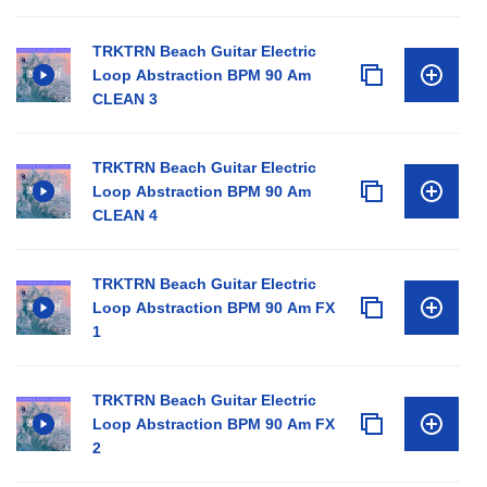
TRKTRN Beach Guitar Electric
Loop Abstraction BPM 90 Am
CLEAN 3
TRKTRN Beach Guitar Electric
Loop Abstraction BPM 90 Am
CLEAN 4
TRKTRN Beach Guitar Electric
Loop Abstraction BPM 90 Am FX
1
TRKTRN Beach Guitar Electric
Loop Abstraction BPM 90 Am FX
2