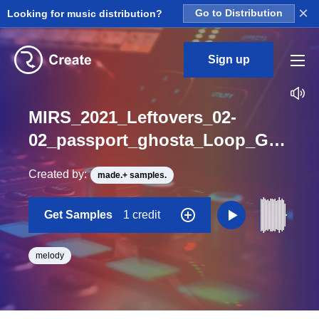
×
Looking for music distribution?
Go to Distribution
Sign up
MIRS_2021_Leftovers_02-
02_passport_ghosta_Loop_G_Minor_BPM_90
Created by:
made.+ samples.
Get Samples
1 credit
melody