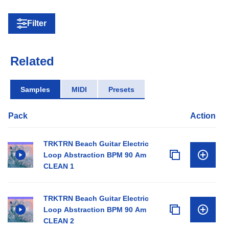
Filter
Related
Samples
MIDI
Presets
Pack
Action
TRKTRN Beach Guitar Electric
Loop Abstraction BPM 90 Am
CLEAN 1
TRKTRN Beach Guitar Electric
Loop Abstraction BPM 90 Am
CLEAN 2