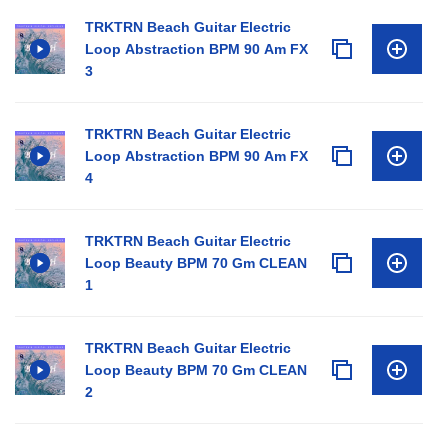
TRKTRN Beach Guitar Electric
Loop Abstraction BPM 90 Am FX
3
TRKTRN Beach Guitar Electric
Loop Abstraction BPM 90 Am FX
4
TRKTRN Beach Guitar Electric
Loop Beauty BPM 70 Gm CLEAN
1
TRKTRN Beach Guitar Electric
Loop Beauty BPM 70 Gm CLEAN
2