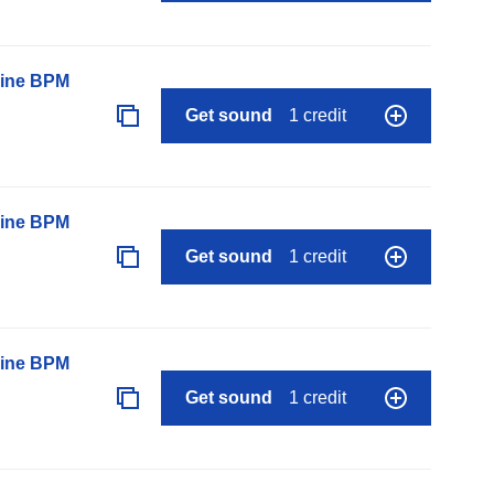
line BPM
Get sound
1 credit
line BPM
Get sound
1 credit
line BPM
Get sound
1 credit