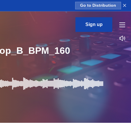
×
Go to Distribution
Sign up
Loop_B_BPM_160