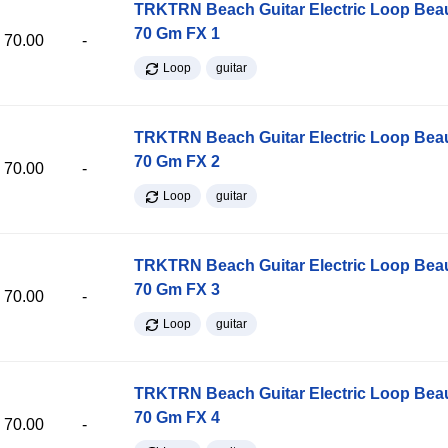
TRKTRN Beach Guitar Electric Loop Be
70 Gm FX 1
70.00
-
Loop
guitar
TRKTRN Beach Guitar Electric Loop Be
70 Gm FX 2
70.00
-
Loop
guitar
TRKTRN Beach Guitar Electric Loop Be
70 Gm FX 3
70.00
-
Loop
guitar
TRKTRN Beach Guitar Electric Loop Be
70 Gm FX 4
70.00
-