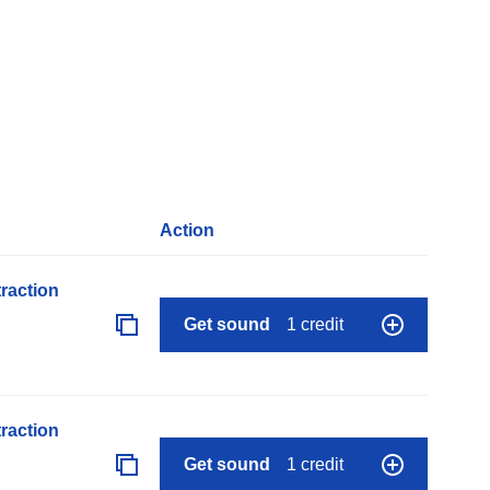
Action
raction
Get sound
1 credit
raction
Get sound
1 credit