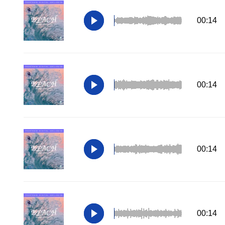
00:14
00:14
00:14
00:14