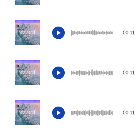
00:11
00:11
00:11