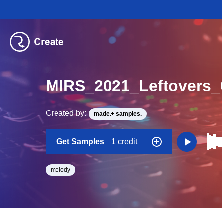
MIRS_2021_Leftovers
Created by:
made.+ samples.
Get Samples
1 credit
melody