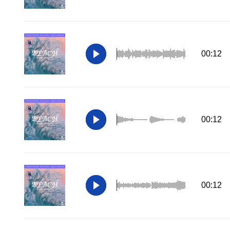
00:12
00:12
00:12