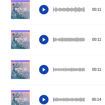
00:11
00:11
00:11
00:14