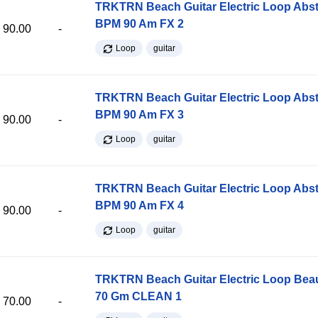
TRKTRN Beach Guitar Electric Loop Abst
BPM 90 Am FX 2
90.00
-
Loop
guitar
TRKTRN Beach Guitar Electric Loop Abst
BPM 90 Am FX 3
90.00
-
Loop
guitar
TRKTRN Beach Guitar Electric Loop Abst
BPM 90 Am FX 4
90.00
-
Loop
guitar
TRKTRN Beach Guitar Electric Loop Be
70 Gm CLEAN 1
70.00
-