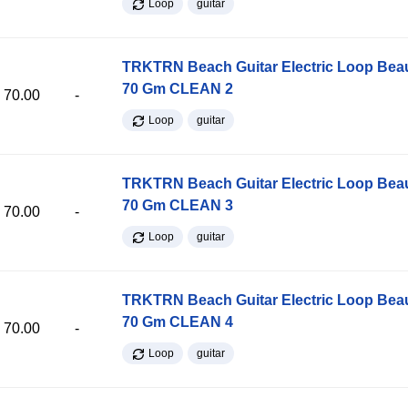
Loop
guitar
TRKTRN Beach Guitar Electric Loop Be
70 Gm CLEAN 2
70.00
-
Loop
guitar
TRKTRN Beach Guitar Electric Loop Be
70 Gm CLEAN 3
70.00
-
Loop
guitar
TRKTRN Beach Guitar Electric Loop Be
70 Gm CLEAN 4
70.00
-
Loop
guitar