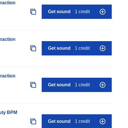
raction
Get sound
1 credit
raction
Get sound
1 credit
raction
Get sound
1 credit
auty BPM
Get sound
1 credit