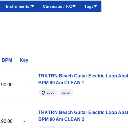
Instruments:
Cinematic / FX:
Tags
BPM
Key
TRKTRN Beach Guitar Electric Loop Abst
BPM 90 Am CLEAN 1
90.00
-
Loop
guitar
TRKTRN Beach Guitar Electric Loop Abst
BPM 90 Am CLEAN 2
90.00
-