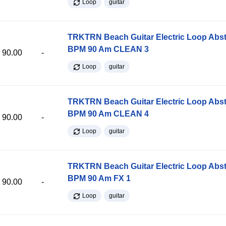
Loop
guitar
TRKTRN Beach Guitar Electric Loop Abst
BPM 90 Am CLEAN 3
90.00
-
Loop
guitar
TRKTRN Beach Guitar Electric Loop Abst
BPM 90 Am CLEAN 4
90.00
-
Loop
guitar
TRKTRN Beach Guitar Electric Loop Abst
BPM 90 Am FX 1
90.00
-
Loop
guitar