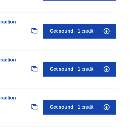
raction
Get sound
1 credit
raction
Get sound
1 credit
raction
Get sound
1 credit