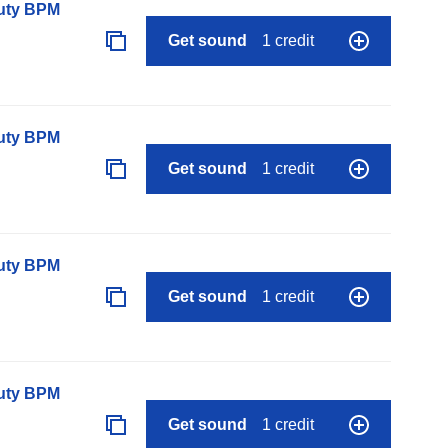
auty BPM
Get sound
1 credit
auty BPM
Get sound
1 credit
auty BPM
Get sound
1 credit
auty BPM
Get sound
1 credit