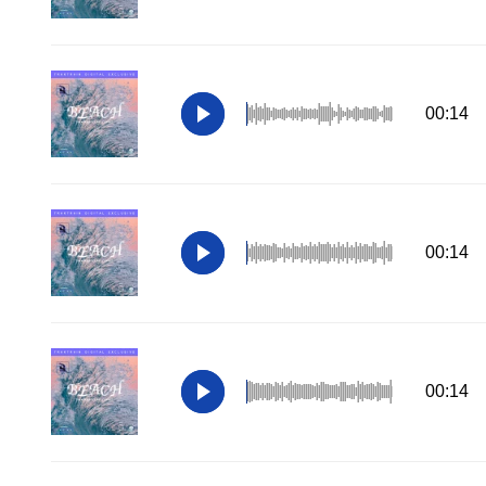
00:14
00:14
00:14