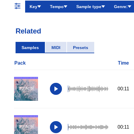
Key
Tempo
Sample type
Genre:
Related
Samples
MIDI
Presets
Pack
Time
00:11
00:11