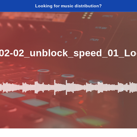
Looking for music distribution?
_02-02_unblock_speed_01_