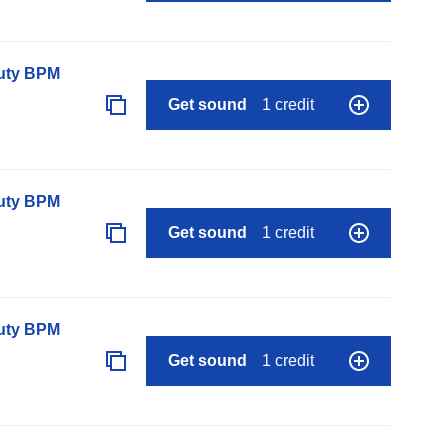
auty BPM
Get sound
1 credit
auty BPM
Get sound
1 credit
auty BPM
Get sound
1 credit