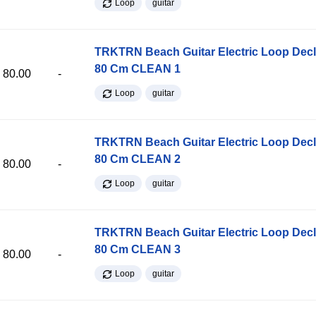
Loop
guitar
TRKTRN Beach Guitar Electric Loop Dec
80 Cm CLEAN 1
80.00
-
Loop
guitar
TRKTRN Beach Guitar Electric Loop Dec
80 Cm CLEAN 2
80.00
-
Loop
guitar
TRKTRN Beach Guitar Electric Loop Dec
80 Cm CLEAN 3
80.00
-
Loop
guitar