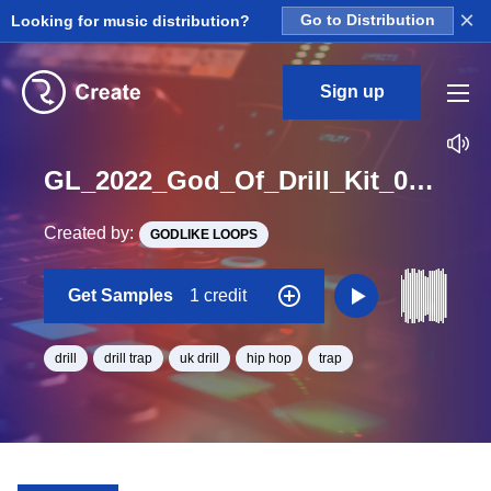
×
Looking for music distribution?
Go to Distribution
Sign up
GL_2022_God_Of_Drill_Kit_04_Koto_Tremolo_Loop_A_Minor_BPM_138
Created by:
GODLIKE LOOPS
Get Samples
1 credit
drill
drill trap
uk drill
hip hop
trap