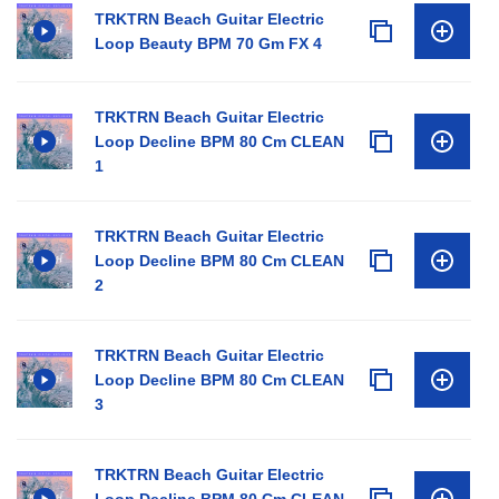
TRKTRN Beach Guitar Electric
Loop Beauty BPM 70 Gm FX 4
TRKTRN Beach Guitar Electric
Loop Decline BPM 80 Cm CLEAN
1
TRKTRN Beach Guitar Electric
Loop Decline BPM 80 Cm CLEAN
2
TRKTRN Beach Guitar Electric
Loop Decline BPM 80 Cm CLEAN
3
TRKTRN Beach Guitar Electric