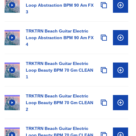
Loop Abstraction BPM 90 Am FX
3
TRKTRN Beach Guitar Electric
Loop Abstraction BPM 90 Am FX
4
TRKTRN Beach Guitar Electric
Loop Beauty BPM 70 Gm CLEAN
1
TRKTRN Beach Guitar Electric
Loop Beauty BPM 70 Gm CLEAN
2
TRKTRN Beach Guitar Electric
Loop Beauty BPM 70 Gm CLEAN