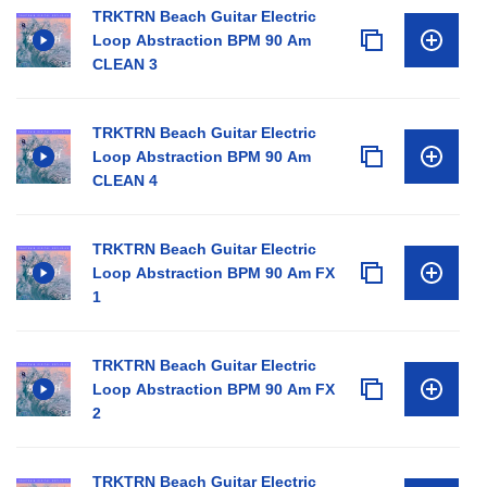
TRKTRN Beach Guitar Electric
Loop Abstraction BPM 90 Am
CLEAN 3
TRKTRN Beach Guitar Electric
Loop Abstraction BPM 90 Am
CLEAN 4
TRKTRN Beach Guitar Electric
Loop Abstraction BPM 90 Am FX
1
TRKTRN Beach Guitar Electric
Loop Abstraction BPM 90 Am FX
2
TRKTRN Beach Guitar Electric