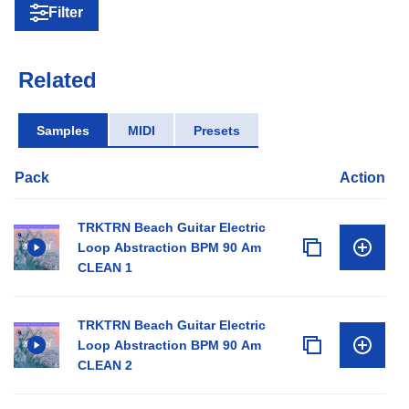
Filter
Related
Samples
MIDI
Presets
Pack
Action
TRKTRN Beach Guitar Electric
Loop Abstraction BPM 90 Am
CLEAN 1
TRKTRN Beach Guitar Electric
Loop Abstraction BPM 90 Am
CLEAN 2