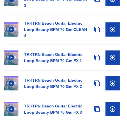
3
TRKTRN Beach Guitar Electric
Loop Beauty BPM 70 Gm CLEAN
4
TRKTRN Beach Guitar Electric
Loop Beauty BPM 70 Gm FX 1
TRKTRN Beach Guitar Electric
Loop Beauty BPM 70 Gm FX 2
TRKTRN Beach Guitar Electric
Loop Beauty BPM 70 Gm FX 3