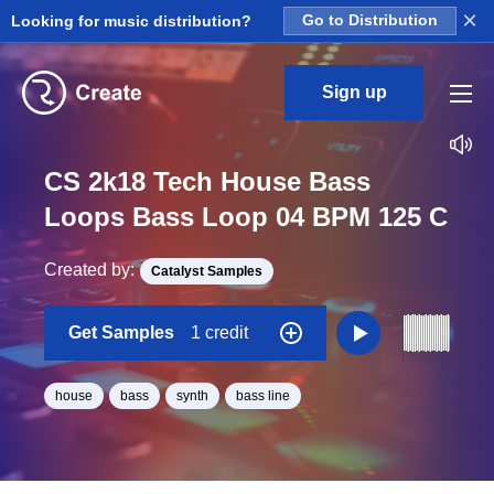
×
Looking for music distribution?
Go to Distribution
Sign up
CS 2k18 Tech House Bass
Loops Bass Loop 04 BPM 125 C
Created by:
Catalyst Samples
Get Samples
1 credit
house
bass
synth
bass line