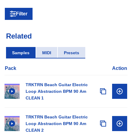
Filter
Related
Samples
MIDI
Presets
Pack
Action
TRKTRN Beach Guitar Electric
Loop Abstraction BPM 90 Am
CLEAN 1
TRKTRN Beach Guitar Electric
Loop Abstraction BPM 90 Am
CLEAN 2