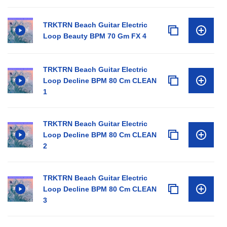
TRKTRN Beach Guitar Electric
Loop Beauty BPM 70 Gm FX 4
TRKTRN Beach Guitar Electric
Loop Decline BPM 80 Cm CLEAN
1
TRKTRN Beach Guitar Electric
Loop Decline BPM 80 Cm CLEAN
2
TRKTRN Beach Guitar Electric
Loop Decline BPM 80 Cm CLEAN
3