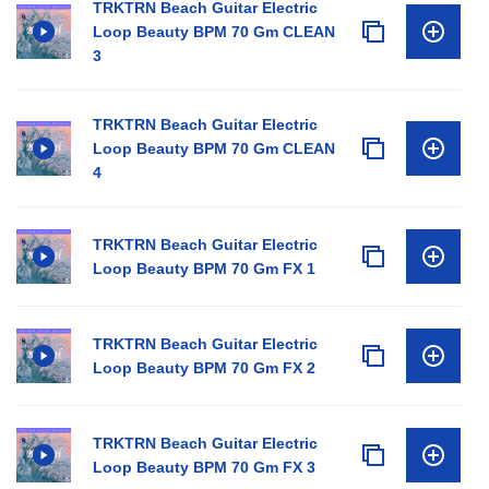
TRKTRN Beach Guitar Electric
Loop Beauty BPM 70 Gm CLEAN
3
TRKTRN Beach Guitar Electric
Loop Beauty BPM 70 Gm CLEAN
4
TRKTRN Beach Guitar Electric
Loop Beauty BPM 70 Gm FX 1
TRKTRN Beach Guitar Electric
Loop Beauty BPM 70 Gm FX 2
TRKTRN Beach Guitar Electric
Loop Beauty BPM 70 Gm FX 3