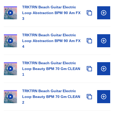
TRKTRN Beach Guitar Electric
Loop Abstraction BPM 90 Am FX
3
TRKTRN Beach Guitar Electric
Loop Abstraction BPM 90 Am FX
4
TRKTRN Beach Guitar Electric
Loop Beauty BPM 70 Gm CLEAN
1
TRKTRN Beach Guitar Electric
Loop Beauty BPM 70 Gm CLEAN
2