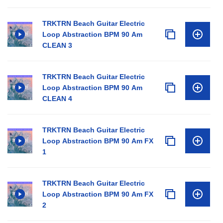
TRKTRN Beach Guitar Electric
Loop Abstraction BPM 90 Am
CLEAN 3
TRKTRN Beach Guitar Electric
Loop Abstraction BPM 90 Am
CLEAN 4
TRKTRN Beach Guitar Electric
Loop Abstraction BPM 90 Am FX
1
TRKTRN Beach Guitar Electric
Loop Abstraction BPM 90 Am FX
2