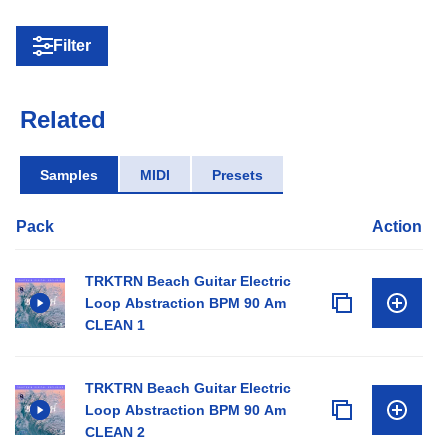
Filter
Related
Samples
MIDI
Presets
Pack
Action
TRKTRN Beach Guitar Electric
Loop Abstraction BPM 90 Am
CLEAN 1
TRKTRN Beach Guitar Electric
Loop Abstraction BPM 90 Am
CLEAN 2