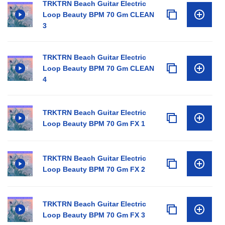
TRKTRN Beach Guitar Electric
Loop Beauty BPM 70 Gm CLEAN
3
TRKTRN Beach Guitar Electric
Loop Beauty BPM 70 Gm CLEAN
4
TRKTRN Beach Guitar Electric
Loop Beauty BPM 70 Gm FX 1
TRKTRN Beach Guitar Electric
Loop Beauty BPM 70 Gm FX 2
TRKTRN Beach Guitar Electric
Loop Beauty BPM 70 Gm FX 3