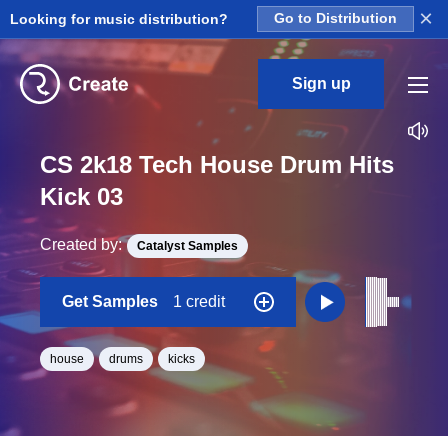
×
Looking for music distribution?
Go to Distribution
Sign up
CS 2k18 Tech House Drum Hits
Kick 03
Created by:
Catalyst Samples
Get Samples
1 credit
house
drums
kicks