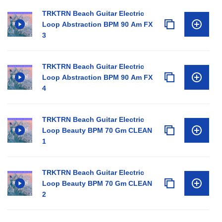
TRKTRN Beach Guitar Electric
Loop Abstraction BPM 90 Am FX
3
TRKTRN Beach Guitar Electric
Loop Abstraction BPM 90 Am FX
4
TRKTRN Beach Guitar Electric
Loop Beauty BPM 70 Gm CLEAN
1
TRKTRN Beach Guitar Electric
Loop Beauty BPM 70 Gm CLEAN
2