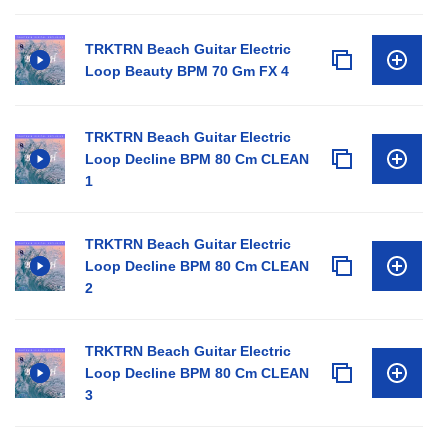
TRKTRN Beach Guitar Electric
Loop Beauty BPM 70 Gm FX 4
TRKTRN Beach Guitar Electric
Loop Decline BPM 80 Cm CLEAN
1
TRKTRN Beach Guitar Electric
Loop Decline BPM 80 Cm CLEAN
2
TRKTRN Beach Guitar Electric
Loop Decline BPM 80 Cm CLEAN
3