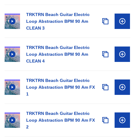
TRKTRN Beach Guitar Electric
Loop Abstraction BPM 90 Am
CLEAN 3
TRKTRN Beach Guitar Electric
Loop Abstraction BPM 90 Am
CLEAN 4
TRKTRN Beach Guitar Electric
Loop Abstraction BPM 90 Am FX
1
TRKTRN Beach Guitar Electric
Loop Abstraction BPM 90 Am FX
2